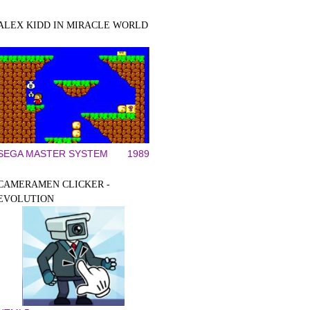
ALEX KIDD IN MIRACLE WORLD
SEGA MASTER SYSTEM
1989
CAMERAMEN CLICKER -
EVOLUTION