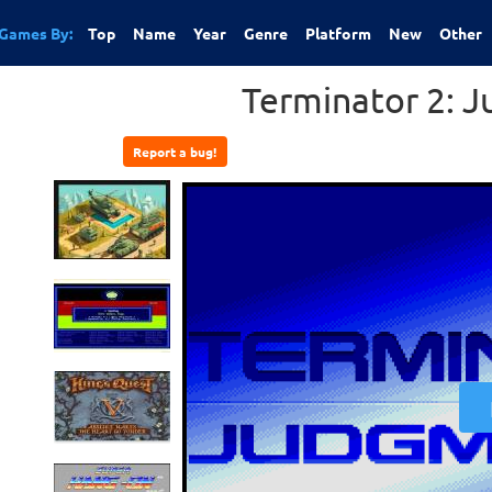
Games By:
Top
Name
Year
Genre
Platform
New
Other
Terminator 2: 
Report a bug!