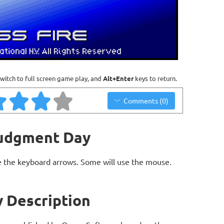
witch to full screen game play, and
Alt+Enter
keys to return.
Comments (0)
Judgment Day
 the keyboard arrows. Some will use the mouse.
 Description