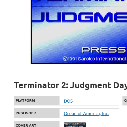
Terminator 2: Judgment Day 
PLATFORM
DOS
G
PUBLISHER
Ocean of America, Inc.
COVER ART