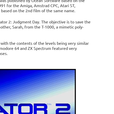
 was published by Ocean Software based on the
991 for the Amiga, Amstrad CPC, Atari ST,
based on the 2nd film of the same name.
ator 2: Judgment Day. The objective is to save the
other, Sarah, from the T-1000, a mimetic poly-
th the contents of the levels being very similar
mmodore 64 and ZX Spectrum featured very
ases.