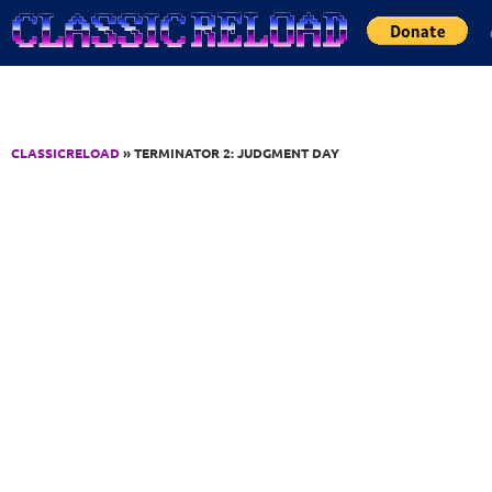
Jump to Content
CLASSICRELOAD
» TERMINATOR 2: JUDGMENT DAY