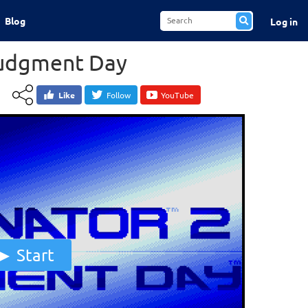
Blog
Log in
Judgment Day
Like
Follow
YouTube
Start