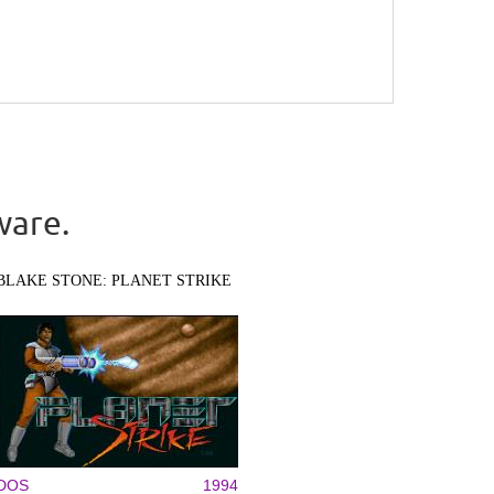
ware.
BLAKE STONE: PLANET STRIKE
DOS
1994