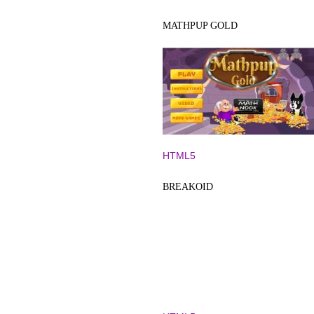
MATHPUP GOLD
HTML5
BREAKOID