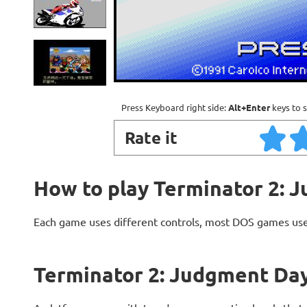
Press Keyboard right side:
Alt+Enter
keys to s
Rate it
How to play Terminator 2: 
Each game uses different controls, most DOS games use
Terminator 2: Judgment Day