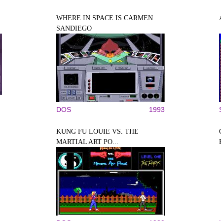
WHERE IN SPACE IS CARMEN
SANDIEGO
DOS
1993
KUNG FU LOUIE VS. THE
MARTIAL ART PO...