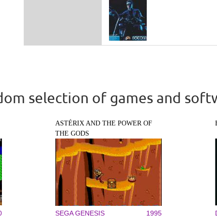
om selection of games and soft
ASTÉRIX AND THE POWER OF
THE GODS
0
SEGA GENESIS
1995