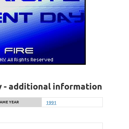
- additional information
AME YEAR
1991