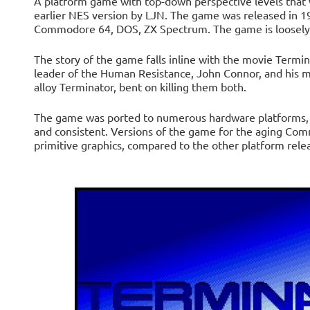
A platform game with top-down perspective levels that
earlier NES version by LJN. The game was released in 1
Commodore 64, DOS, ZX Spectrum. The game is loosely 
The story of the game falls inline with the movie Termin
leader of the Human Resistance, John Connor, and his m
alloy Terminator, bent on killing them both.
The game was ported to numerous hardware platforms, wi
and consistent. Versions of the game for the aging Co
primitive graphics, compared to the other platform rele