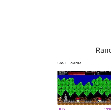
Rand
CASTLEVANIA
DOS
199