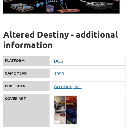
Altered Destiny - additional
information
PLATFORM
DOS
GAME YEAR
1990
PUBLISHER
Accolade, Inc.
COVER ART