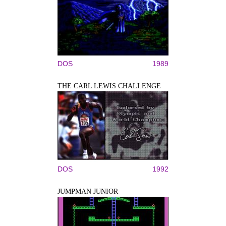
DOS
1989
THE CARL LEWIS CHALLENGE
DOS
1992
JUMPMAN JUNIOR