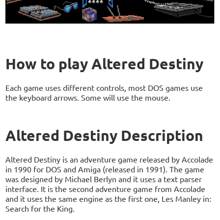
How to play Altered Destiny
Each game uses different controls, most DOS games use
the keyboard arrows. Some will use the mouse.
Altered Destiny Description
Altered Destiny is an adventure game released by Accolade
in 1990 for DOS and Amiga (released in 1991). The game
was designed by Michael Berlyn and it uses a text parser
interface. It is the second adventure game from Accolade
and it uses the same engine as the first one, Les Manley in:
Search for the King.