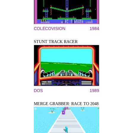
COLECOVISION
1984
STUNT TRACK RACER
DOS
1989
MERGE GRABBER: RACE TO 2048