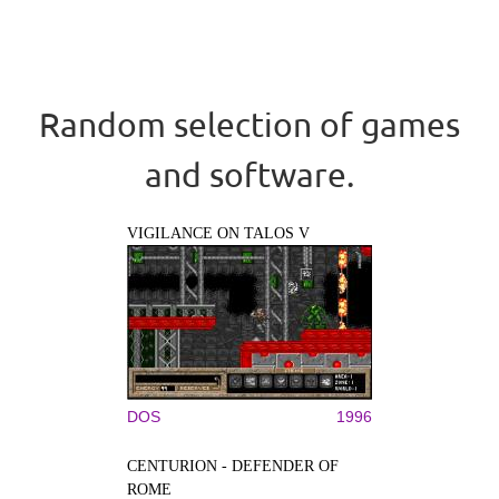
Random selection of games
and software.
VIGILANCE ON TALOS V
DOS
1996
CENTURION - DEFENDER OF
ROME