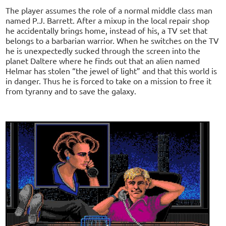
The player assumes the role of a normal middle class man
named P.J. Barrett. After a mixup in the local repair shop
he accidentally brings home, instead of his, a TV set that
belongs to a barbarian warrior. When he switches on the TV
he is unexpectedly sucked through the screen into the
planet Daltere where he finds out that an alien named
Helmar has stolen “the jewel of light” and that this world is
in danger. Thus he is forced to take on a mission to free it
from tyranny and to save the galaxy.