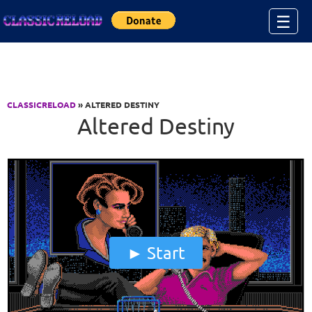
Jump to Content
☰
CLASSICRELOAD
» ALTERED DESTINY
Altered Destiny
Start