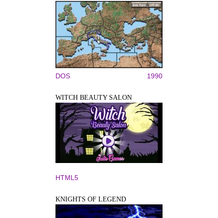
DOS
1990
WITCH BEAUTY SALON
HTML5
KNIGHTS OF LEGEND