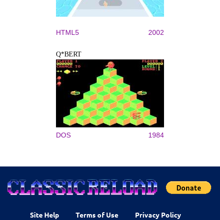
HTML5
2002
Q*BERT
DOS
1984
Site Help
Terms of Use
Privacy Policy