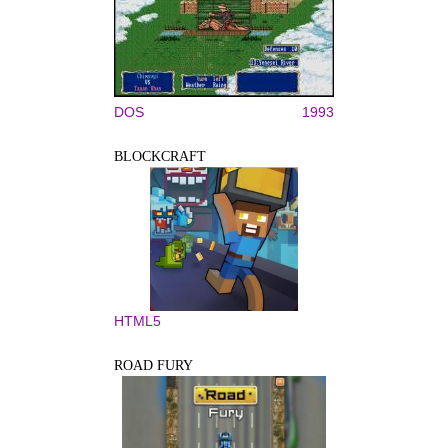
DOS
1993
BLOCKCRAFT
HTML5
ROAD FURY