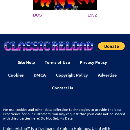
DOS
1992
Site Help
Terms of Use
Privacy Policy
Cookies
DMCA
Copyright Policy
Advertise
Contact Us
We use cookies and other data collection technologies to provide the best
experience for our customers. You may request that your data not be shared
with third parties here:
Do Not Sell My Data
ColecoVision™ is a Tradmark of Coleco Holdings. Used with