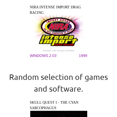
NIRA INTENSE IMPORT DRAG
RACING
WINDOWS 2.03
1999
Random selection of games
and software.
SKULL QUEST I - THE CYAN
SARCOPHAGUS