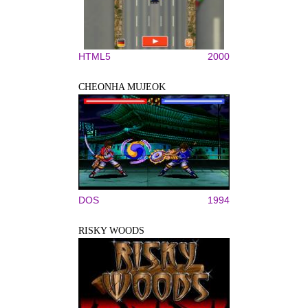
HTML5
2000
CHEONHA MUJEOK
DOS
1994
RISKY WOODS