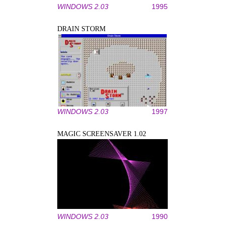
WINDOWS 2.03
1995
DRAIN STORM
WINDOWS 2.03
1997
MAGIC SCREENSAVER 1.02
WINDOWS 2.03
1990