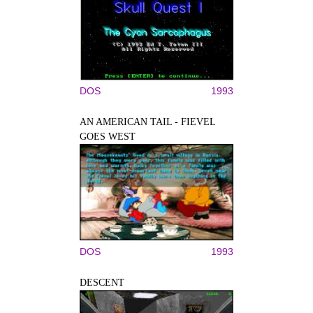
DOS
1993
AN AMERICAN TAIL - FIEVEL
GOES WEST
DOS
1993
DESCENT