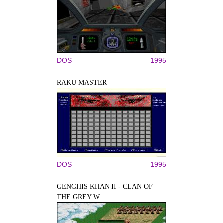
DOS
1995
RAKU MASTER
DOS
1995
GENGHIS KHAN II - CLAN OF
THE GREY W...