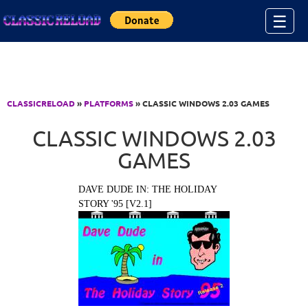
Jump to Content
☰
CLASSICRELOAD
»
PLATFORMS
» CLASSIC WINDOWS 2.03 GAMES
CLASSIC WINDOWS 2.03
GAMES
DAVE DUDE IN: THE HOLIDAY
STORY '95 [V2.1]