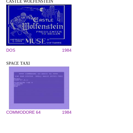
CASTLE WOLFENSTEIN
DOS
1984
SPACE TAXI
COMMODORE 64
1984