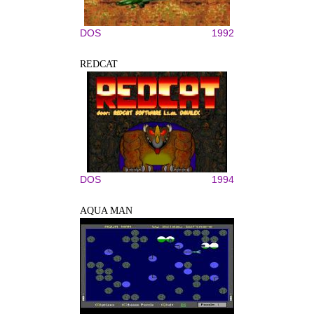
DOS
1992
REDCAT
DOS
1994
AQUA MAN