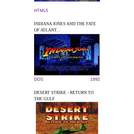
HTML5
INDIANA JONES AND THE FATE
OF ATLANT...
DOS
1992
DESERT STRIKE - RETURN TO
THE GULF