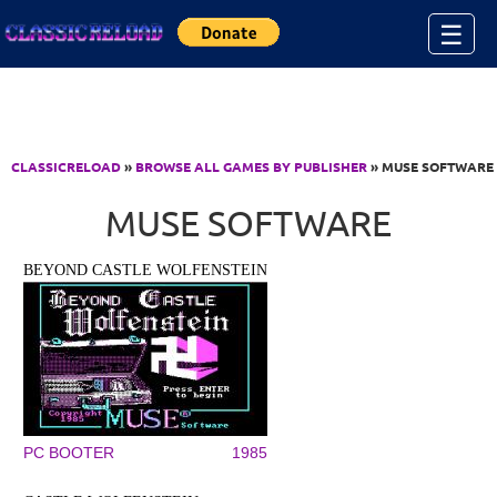
Jump to Content
☰
CLASSICRELOAD
»
BROWSE ALL GAMES BY PUBLISHER
» MUSE SOFTWARE
MUSE SOFTWARE
BEYOND CASTLE WOLFENSTEIN
PC BOOTER
1985