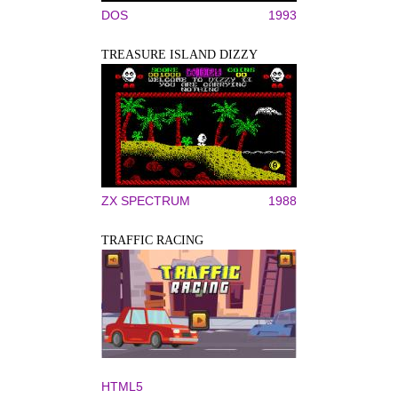
DOS
1993
TREASURE ISLAND DIZZY
ZX SPECTRUM
1988
TRAFFIC RACING
HTML5