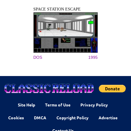
SPACE STATION ESCAPE
DOS
1995
Site Help
Terms of Use
Privacy Policy
Cookies
DMCA
Copyright Policy
Advertise
Contact Us