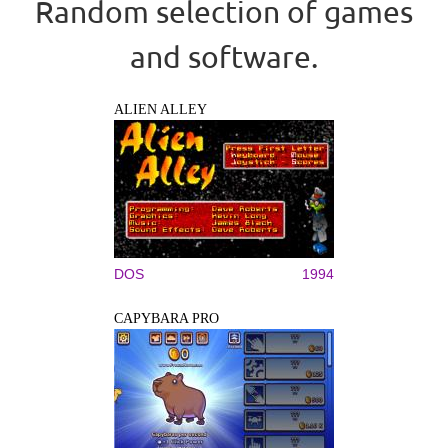
Random selection of games
and software.
ALIEN ALLEY
DOS
1994
CAPYBARA PRO