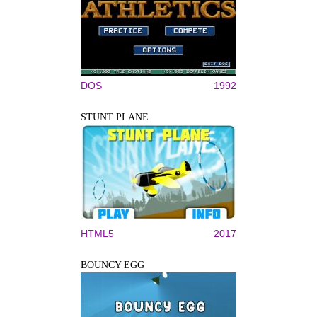
DOS
1992
STUNT PLANE
HTML5
2017
BOUNCY EGG