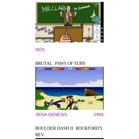
DOS
BRUTAL: PAWS OF FURY
SEGA GENESIS
1994
BOULDER DASH II: ROCKFORD'S
REV...