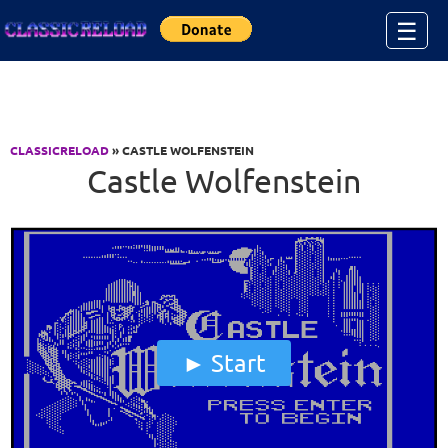
Jump to Content
☰
CLASSICRELOAD
» CASTLE WOLFENSTEIN
Castle Wolfenstein
Start