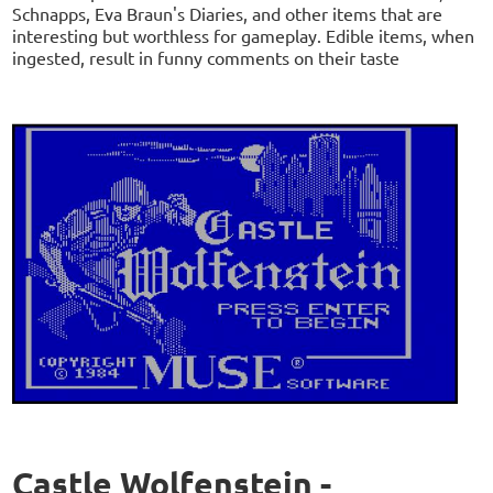
Schnapps, Eva Braun's Diaries, and other items that are
interesting but worthless for gameplay. Edible items, when
ingested, result in funny comments on their taste
Castle Wolfenstein -