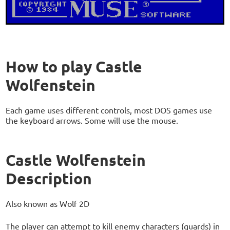
How to play Castle
Wolfenstein
Each game uses different controls, most DOS games use
the keyboard arrows. Some will use the mouse.
Castle Wolfenstein
Description
Also known as Wolf 2D
The player can attempt to kill enemy characters (guards) in