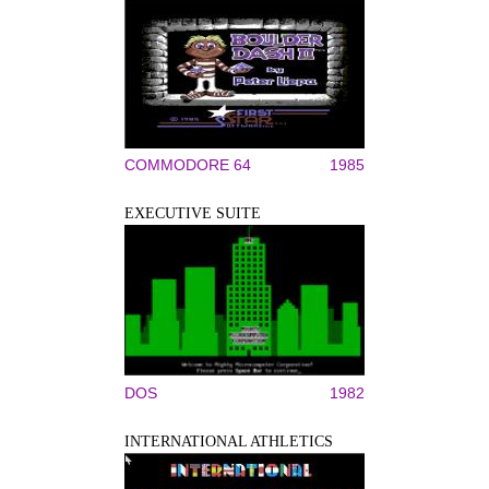
COMMODORE 64
1985
EXECUTIVE SUITE
DOS
1982
INTERNATIONAL ATHLETICS