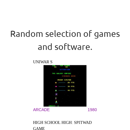
Random selection of games
and software.
UNIWAR S
ARCADE
1980
HIGH SCHOOL HIGH: SPITWAD
GAME