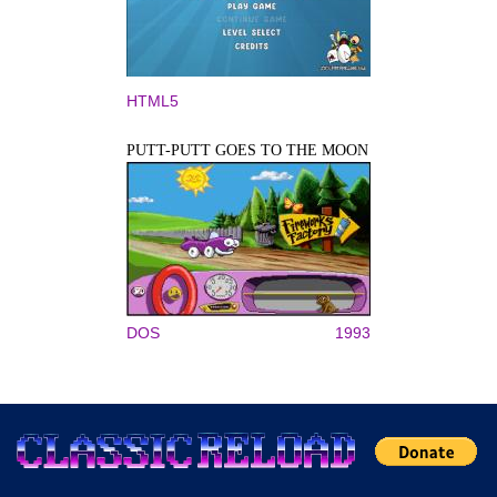
HTML5
PUTT-PUTT GOES TO THE MOON
DOS
1993