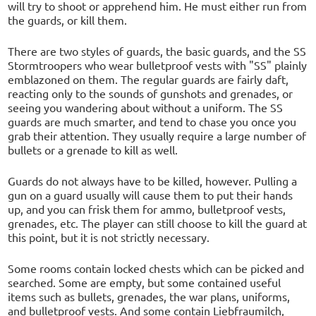
will try to shoot or apprehend him. He must either run from
the guards, or kill them.
There are two styles of guards, the basic guards, and the SS
Stormtroopers who wear bulletproof vests with "SS" plainly
emblazoned on them. The regular guards are fairly daft,
reacting only to the sounds of gunshots and grenades, or
seeing you wandering about without a uniform. The SS
guards are much smarter, and tend to chase you once you
grab their attention. They usually require a large number of
bullets or a grenade to kill as well.
Guards do not always have to be killed, however. Pulling a
gun on a guard usually will cause them to put their hands
up, and you can frisk them for ammo, bulletproof vests,
grenades, etc. The player can still choose to kill the guard at
this point, but it is not strictly necessary.
Some rooms contain locked chests which can be picked and
searched. Some are empty, but some contained useful
items such as bullets, grenades, the war plans, uniforms,
and bulletproof vests. And some contain Liebfraumilch,