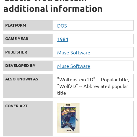
additional information
PLATFORM
DOS
GAME YEAR
1984
PUBLISHER
Muse Software
DEVELOPED BY
Muse Software
ALSO KNOWN AS
"Wolfenstein 2D" -- Popular title
"Wolf2D" -- Abbreviated popular
title
COVER ART