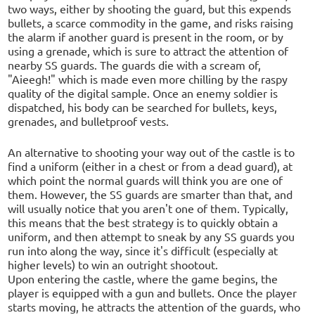
two ways, either by shooting the guard, but this expends
bullets, a scarce commodity in the game, and risks raising
the alarm if another guard is present in the room, or by
using a grenade, which is sure to attract the attention of
nearby SS guards. The guards die with a scream of,
"Aieegh!" which is made even more chilling by the raspy
quality of the digital sample. Once an enemy soldier is
dispatched, his body can be searched for bullets, keys,
grenades, and bulletproof vests.
An alternative to shooting your way out of the castle is to
find a uniform (either in a chest or from a dead guard), at
which point the normal guards will think you are one of
them. However, the SS guards are smarter than that, and
will usually notice that you aren't one of them. Typically,
this means that the best strategy is to quickly obtain a
uniform, and then attempt to sneak by any SS guards you
run into along the way, since it's difficult (especially at
higher levels) to win an outright shootout.
Upon entering the castle, where the game begins, the
player is equipped with a gun and bullets. Once the player
starts moving, he attracts the attention of the guards, who