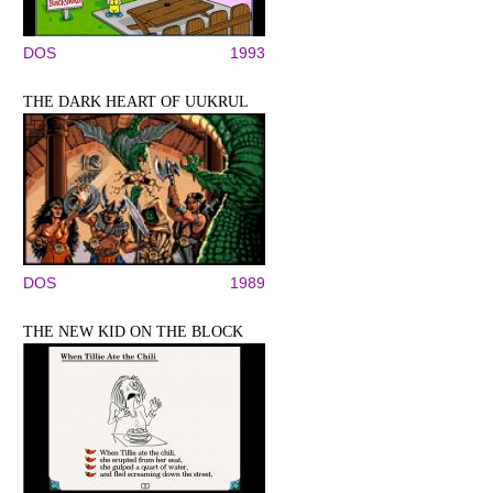
DOS
1993
THE DARK HEART OF UUKRUL
DOS
1989
THE NEW KID ON THE BLOCK