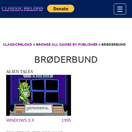
Jump to Content
☰
CLASSICRELOAD
»
BROWSE ALL GAMES BY PUBLISHER
» BRØDERBUND
BRØDERBUND
ALIEN TALES
WINDOWS 3.X
1995