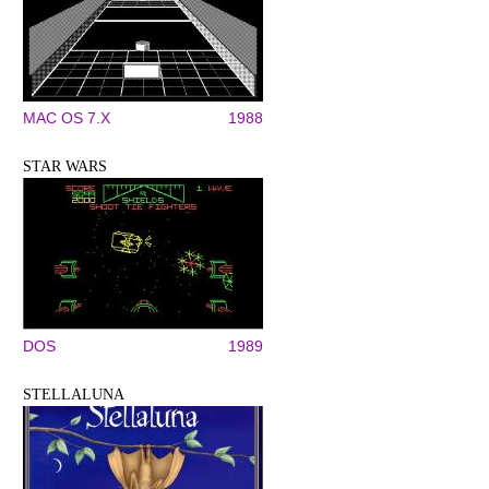
MAC OS 7.X
1988
STAR WARS
DOS
1989
STELLALUNA