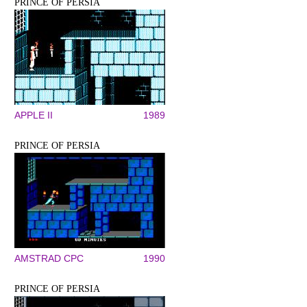
PRINCE OF PERSIA
APPLE II
1989
PRINCE OF PERSIA
AMSTRAD CPC
1990
PRINCE OF PERSIA