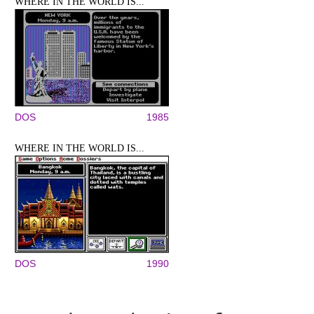
WHERE IN THE WORLD IS...
DOS
1985
WHERE IN THE WORLD IS...
DOS
1990