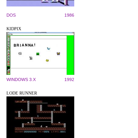
DOS
1986
KIDPIX
WINDOWS 3.X
1992
LODE RUNNER