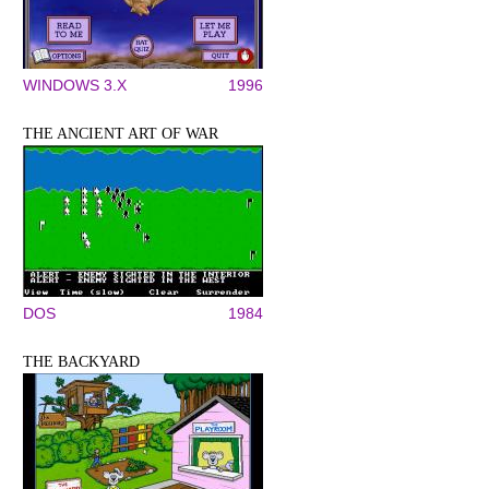
WINDOWS 3.X
1996
THE ANCIENT ART OF WAR
DOS
1984
THE BACKYARD