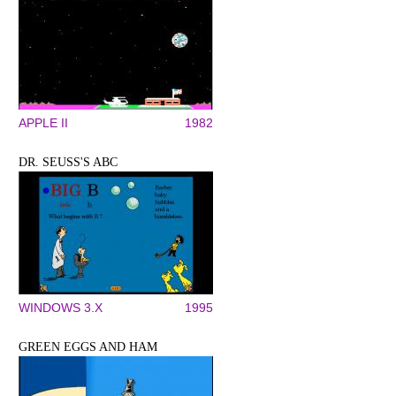
APPLE II
1982
DR. SEUSS'S ABC
WINDOWS 3.X
1995
GREEN EGGS AND HAM