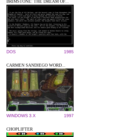
BRIMSTONE: THE DREAM OF...
DOS
1985
CARMEN SANDIEGO WORD...
WINDOWS 3.X
1997
CHOPLIFTER