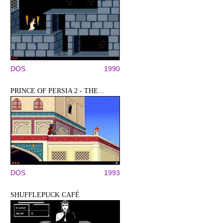
DOS
1990
PRINCE OF PERSIA 2 - THE...
DOS
1993
SHUFFLEPUCK CAFÉ