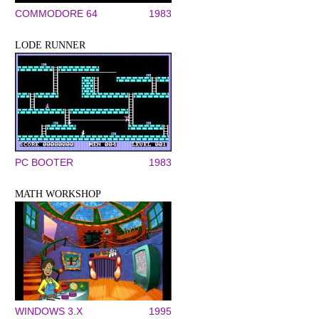
COMMODORE 64
1983
LODE RUNNER
PC BOOTER
1983
MATH WORKSHOP
WINDOWS 3.X
1995