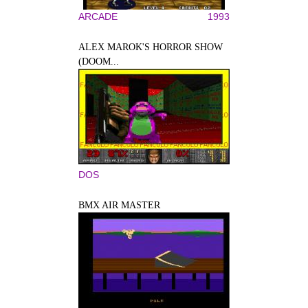
ARCADE
1993
ALEX MAROK'S HORROR SHOW
(DOOM...
DOS
BMX AIR MASTER