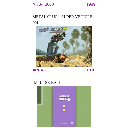
ATARI 2600
1989
METAL SLUG - SUPER VEHICLE-
001
ARCADE
1996
IMPULSE BALL 2