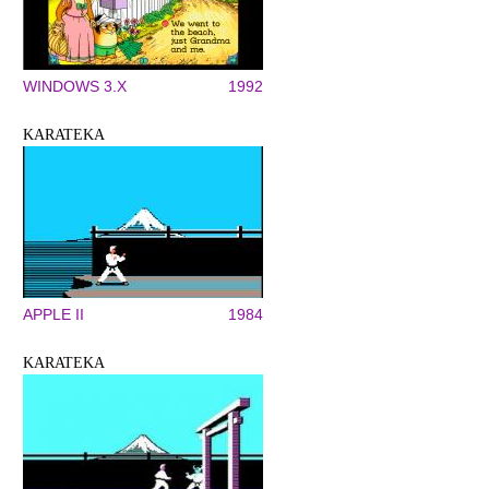
WINDOWS 3.X
1992
KARATEKA
APPLE II
1984
KARATEKA