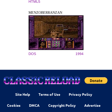
HTML5
MENZOBERRANZAN
DOS
1994
Site Help
Terms of Use
Privacy Policy
Cookies
DMCA
Copyright Policy
Advertise