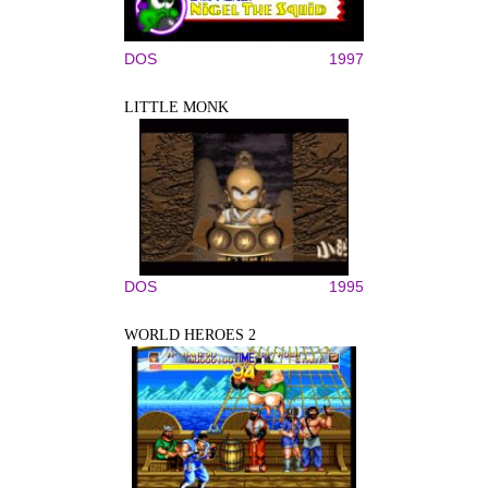
DOS
1997
LITTLE MONK
DOS
1995
WORLD HEROES 2