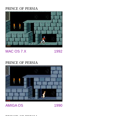
PRINCE OF PERSIA
MAC OS 7.X
1992
PRINCE OF PERSIA
AMIGA OS
1990