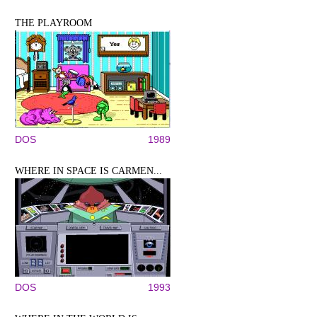
THE PLAYROOM
DOS
1989
WHERE IN SPACE IS CARMEN...
DOS
1993