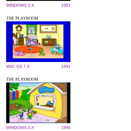
WINDOWS 3.X
1993
THE PLAYROOM
MAC OS 7.X
1991
THE PLAYROOM
WINDOWS 3.X
1995