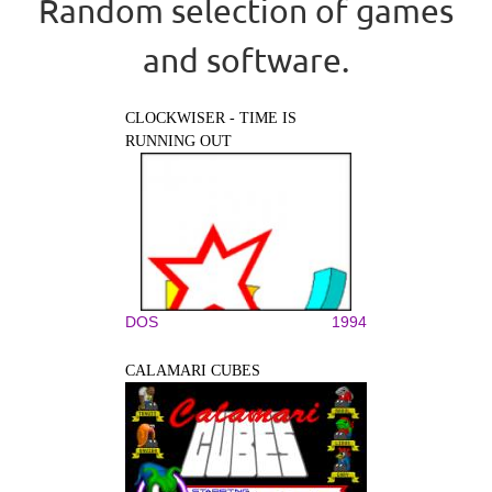
Random selection of games
and software.
CLOCKWISER - TIME IS
RUNNING OUT
DOS
1994
CALAMARI CUBES