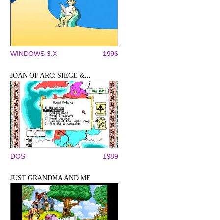
WINDOWS 3.X
1996
JOAN OF ARC: SIEGE &...
DOS
1989
JUST GRANDMA AND ME