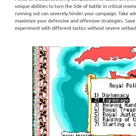
unique abilities to turn the tide of battle in critical 
running out can severely hinder your campaign. Take adva
maximize your defensive and offensive strategies. Save f
experiment with different tactics without severe setbac