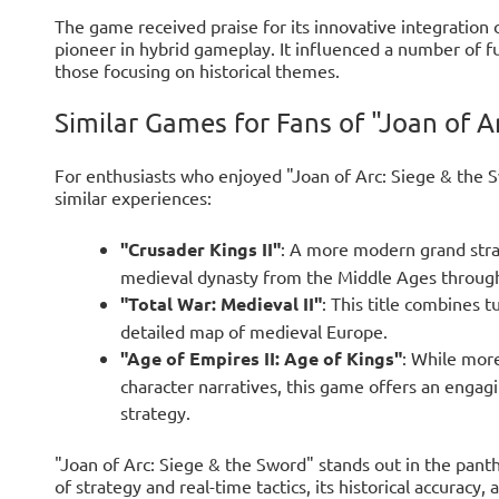
The game received praise for its innovative integration 
pioneer in hybrid gameplay. It influenced a number of fut
those focusing on historical themes.
Similar Games for Fans of "Joan of A
For enthusiasts who enjoyed "Joan of Arc: Siege & the S
similar experiences:
"Crusader Kings II"
: A more modern grand stra
medieval dynasty from the Middle Ages through in
"Total War: Medieval II"
: This title combines t
detailed map of medieval Europe.
"Age of Empires II: Age of Kings"
: While mor
character narratives, this game offers an engag
strategy.
"Joan of Arc: Siege & the Sword" stands out in the pant
of strategy and real-time tactics, its historical accuracy