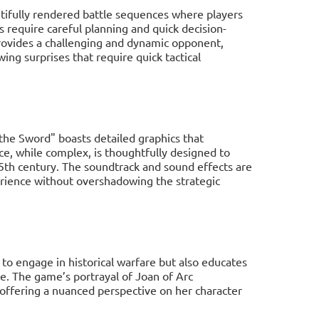
tifully rendered battle sequences where players
 require careful planning and quick decision-
ovides a challenging and dynamic opponent,
ing surprises that require quick tactical
 the Sword" boasts detailed graphics that
ace, while complex, is thoughtfully designed to
 15th century. The soundtrack and sound effects are
rience without overshadowing the strategic
 to engage in historical warfare but also educates
e. The game’s portrayal of Joan of Arc
 offering a nuanced perspective on her character