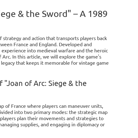
Siege & the Sword" – A 1989
f strategy and action that transports players back
etween France and England. Developed and
e experience into medieval warfare and the heroic
 Arc. In this article, we will explore the game's
 legacy that keeps it memorable for vintage game
"Joan of Arc: Siege & the
map of France where players can maneuver units,
ivided into two primary modes: the strategic map
, players plan their movements and strategies to
, managing supplies, and engaging in diplomacy or