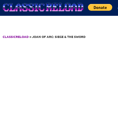
Jump to Content
CLASSICRELOAD
» JOAN OF ARC: SIEGE & THE SWORD