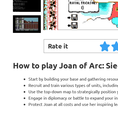
Rate it
How to play Joan of Arc: Si
Start by building your base and gathering resourc
Recruit and train various types of units, includin
Use the top-down map to strategically positio
Engage in diplomacy or battle to expand your inf
Protect Joan at all costs and use her inspiring 