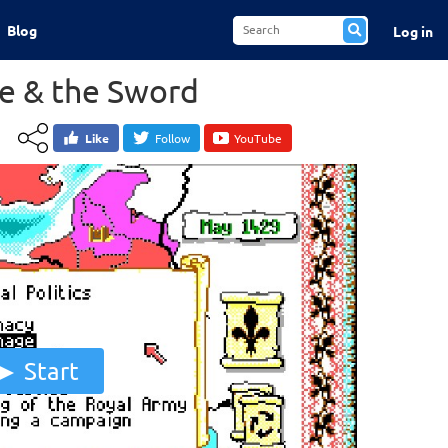
Blog
Log in
ge & the Sword
Like
Follow
YouTube
Start