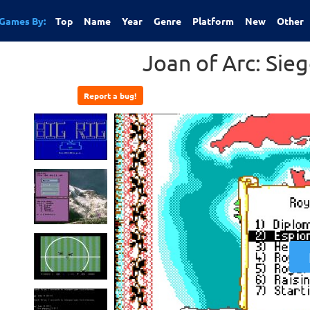
Games By:
Top
Name
Year
Genre
Platform
New
Other
Joan of Arc: Sie
Report a bug!