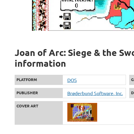
Joan of Arc: Siege & the Swo
information
PLATFORM
DOS
G
PUBLISHER
Brøderbund Software, Inc.
D
COVER ART