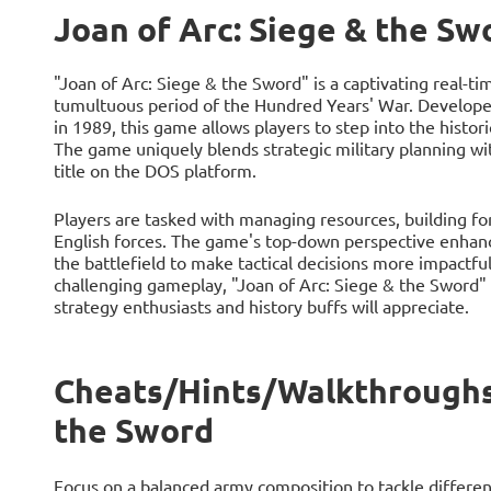
Joan of Arc: Siege & the Sw
"Joan of Arc: Siege & the Sword" is a captivating real-t
tumultuous period of the Hundred Years' War. Develop
in 1989, this game allows players to step into the histori
The game uniquely blends strategic military planning wit
title on the DOS platform.
Players are tasked with managing resources, building for
English forces. The game's top-down perspective enhance
the battlefield to make tactical decisions more impactful.
challenging gameplay, "Joan of Arc: Siege & the Sword"
strategy enthusiasts and history buffs will appreciate.
Cheats/Hints/Walkthroughs 
the Sword
Focus on a balanced army composition to tackle different