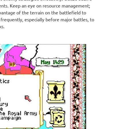
moments. Keep an eye on resource management;
ntage of the terrain on the battlefield to
requently, especially before major battles, to
ks.