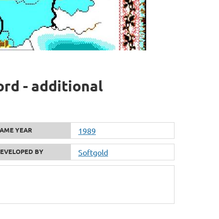
rd - additional
AME YEAR
1989
EVELOPED BY
Softgold