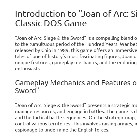
Introduction to "Joan of Arc: 
Classic DOS Game
"Joan of Arc: Siege & the Sword" is a compelling blend o
to the tumultuous period of the Hundred Years' War b
released by Chip in 1989, this game offers an immersiv
tales of one of history’s most fascinating figures, Joan of
unique features, gameplay mechanics, and the enduring
enthusiasts.
Gameplay Mechanics and Features of 
Sword"
"Joan of Arc: Siege & the Sword" presents a strategic 
manage resources, and engage in battles. The game is d
and the tactical battle sequences. On the strategic map
control various territories. This involves raising armies
espionage to undermine the English forces.