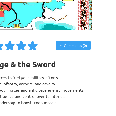
Comments (0)
ege & the Sword
es to fuel your military efforts.
g infantry, archers, and cavalry.
n your forces and anticipate enemy movements.
luence and control over territories.
leadership to boost troop morale.