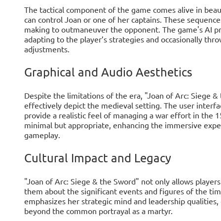
The tactical component of the game comes alive in beau
can control Joan or one of her captains. These sequences
making to outmaneuver the opponent. The game's AI pr
adapting to the player’s strategies and occasionally throw
adjustments.
Graphical and Audio Aesthetics
Despite the limitations of the era, "Joan of Arc: Siege &
effectively depict the medieval setting. The user interf
provide a realistic feel of managing a war effort in the
minimal but appropriate, enhancing the immersive expe
gameplay.
Cultural Impact and Legacy
"Joan of Arc: Siege & the Sword" not only allows players
them about the significant events and figures of the tim
emphasizes her strategic mind and leadership qualities,
beyond the common portrayal as a martyr.