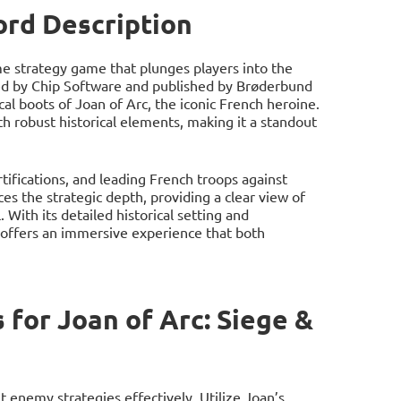
ord Description
ime strategy game that plunges players into the
ed by Chip Software and published by Brøderbund
cal boots of Joan of Arc, the iconic French heroine.
h robust historical elements, making it a standout
tifications, and leading French troops against
s the strategic depth, providing a clear view of
 With its detailed historical setting and
 offers an immersive experience that both
for Joan of Arc: Siege &
 enemy strategies effectively. Utilize Joan’s