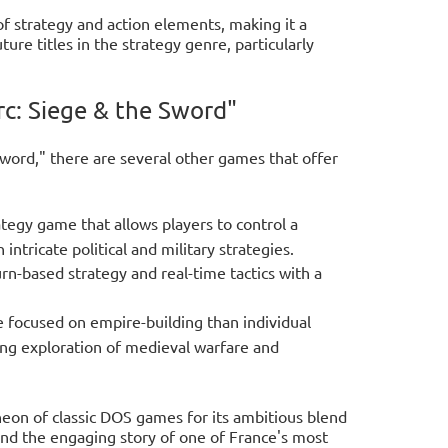
of strategy and action elements, making it a
ure titles in the strategy genre, particularly
rc: Siege & the Sword"
word," there are several other games that offer
tegy game that allows players to control a
tricate political and military strategies.
urn-based strategy and real-time tactics with a
e focused on empire-building than individual
ing exploration of medieval warfare and
heon of classic DOS games for its ambitious blend
, and the engaging story of one of France's most