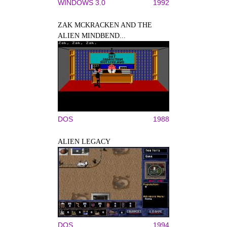
WINDOWS 3.0
1992
ZAK MCKRACKEN AND THE
ALIEN MINDBEND...
DOS
1988
ALIEN LEGACY
DOS
1994