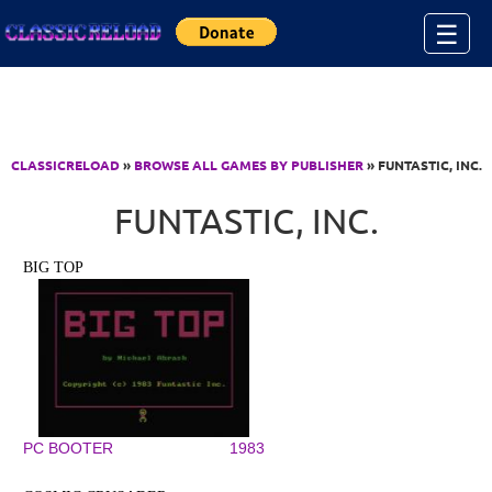
Jump to Content
☰
CLASSICRELOAD
»
BROWSE ALL GAMES BY PUBLISHER
» FUNTASTIC, INC.
FUNTASTIC, INC.
BIG TOP
PC BOOTER
1983