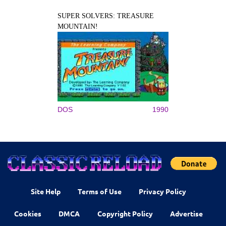
SUPER SOLVERS: TREASURE
MOUNTAIN!
DOS
1990
Site Help
Terms of Use
Privacy Policy
Cookies
DMCA
Copyright Policy
Advertise