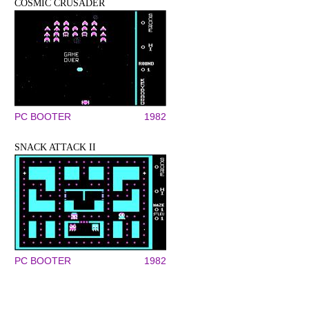
COSMIC CRUSADER
PC BOOTER
1982
SNACK ATTACK II
PC BOOTER
1982