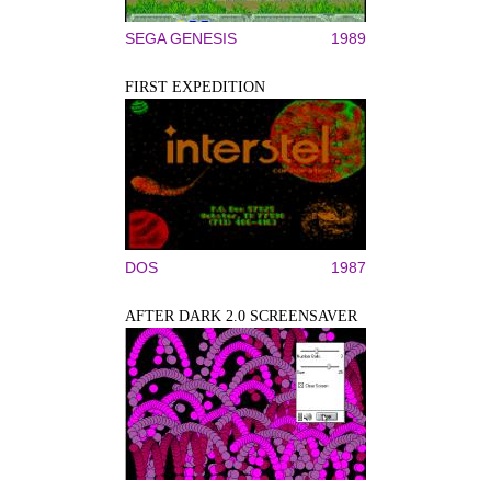
SEGA GENESIS
1989
FIRST EXPEDITION
DOS
1987
AFTER DARK 2.0 SCREENSAVER