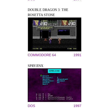
DOUBLE DRAGON 3: THE
ROSETTA STONE
COMMODORE 64
1991
SPRYJINX
DOS
1997