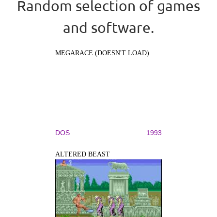
Random selection of games
and software.
MEGARACE (DOESN'T LOAD)
DOS
1993
ALTERED BEAST