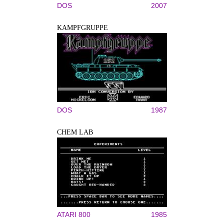
DOS
2007
KAMPFGRUPPE
DOS
1987
CHEM LAB
ATARI 800
1985