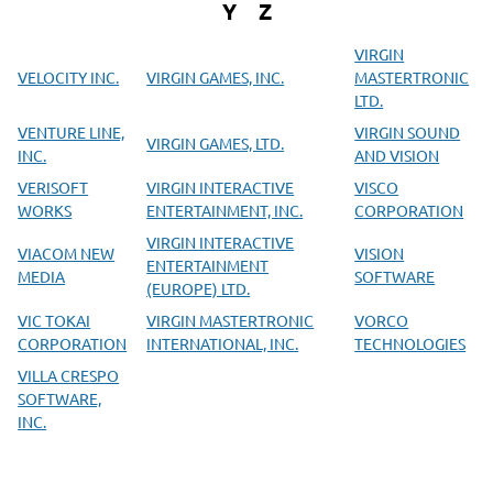
Y
Z
VIRGIN
VELOCITY INC.
VIRGIN GAMES, INC.
MASTERTRONIC
LTD.
VENTURE LINE,
VIRGIN SOUND
VIRGIN GAMES, LTD.
INC.
AND VISION
VERISOFT
VIRGIN INTERACTIVE
VISCO
WORKS
ENTERTAINMENT, INC.
CORPORATION
VIRGIN INTERACTIVE
VIACOM NEW
VISION
ENTERTAINMENT
MEDIA
SOFTWARE
(EUROPE) LTD.
VIC TOKAI
VIRGIN MASTERTRONIC
VORCO
CORPORATION
INTERNATIONAL, INC.
TECHNOLOGIES
VILLA CRESPO
SOFTWARE,
INC.