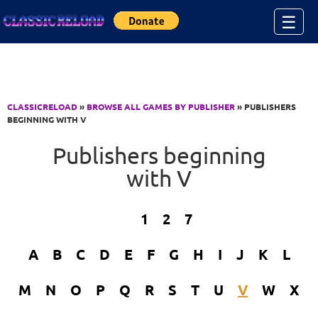
Jump to Content
☰
CLASSICRELOAD
»
BROWSE ALL GAMES BY PUBLISHER
» PUBLISHERS
BEGINNING WITH V
Publishers beginning
with V
1
2
7
A
B
C
D
E
F
G
H
I
J
K
L
M
N
O
P
Q
R
S
T
U
V
W
X