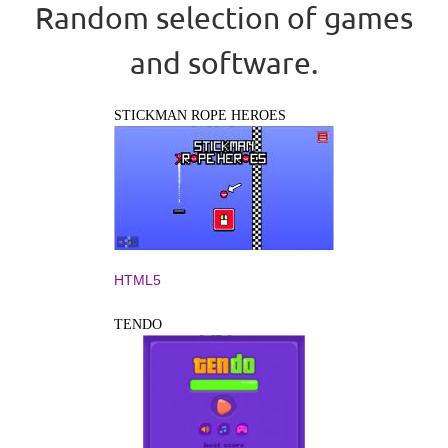
Random selection of games
and software.
STICKMAN ROPE HEROES
HTML5
TENDO