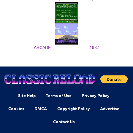
ARCADE
1987
Site Help
Terms of Use
Privacy Policy
Cookies
DMCA
Copyright Policy
Advertise
Contact Us