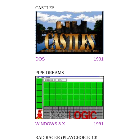
CASTLES
DOS
1991
PIPE DREAMS
WINDOWS 3.X
1991
RAD RACER (PLAYCHOICE-10)