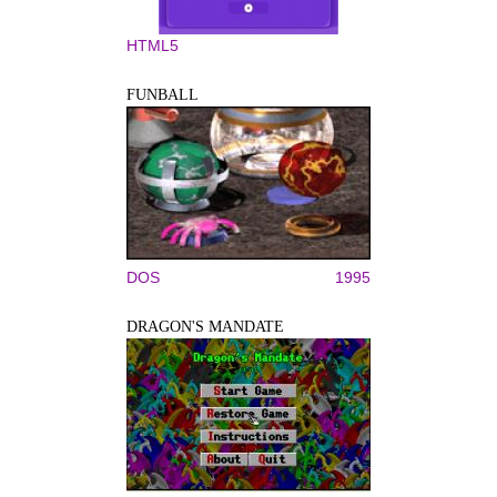
HTML5
FUNBALL
DOS
1995
DRAGON'S MANDATE