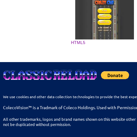
HTML5
We use cookies and other data collection technologies to provide the best expe
ColecoVision™ is a Tradmark of Coleco Holdings. Used with Permissio
All other trademarks, logos and brand names shown on this website other 
not be duplicated without permission.