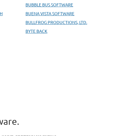
BUBBLE BUS SOFTWARE
BH
BUENA VISTA SOFTWARE
BULLFROG PRODUCTIONS, LTD.
BYTE BACK
ware.