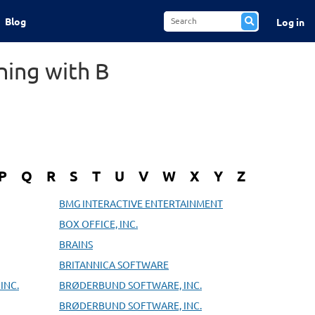
Blog
Log in
ning with B
P
Q
R
S
T
U
V
W
X
Y
Z
BMG INTERACTIVE ENTERTAINMENT
BOX OFFICE, INC.
BRAINS
BRITANNICA SOFTWARE
INC.
BRØDERBUND SOFTWARE, INC.
BRØDERBUND SOFTWARE, INC.