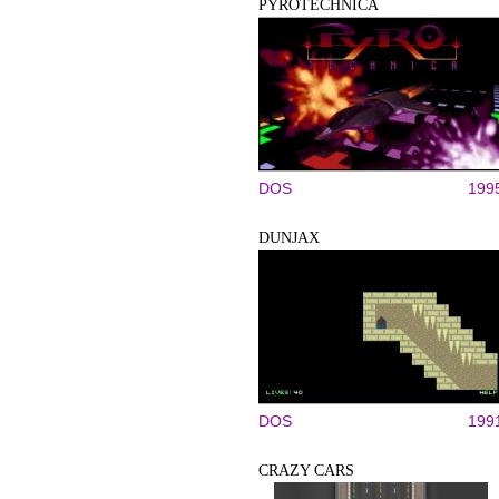
PYROTECHNICA
DOS
199
DUNJAX
DOS
199
CRAZY CARS