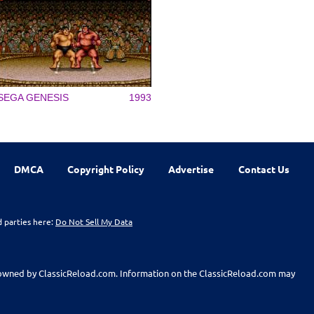
SEGA GENESIS
1993
DMCA
Copyright Policy
Advertise
Contact Us
d parties here:
Do Not Sell My Data
t owned by ClassicReload.com. Information on the ClassicReload.com may