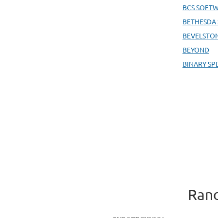
BCS SOFT
BETHESDA
BEVELSTO
BEYOND
BINARY SP
Rand