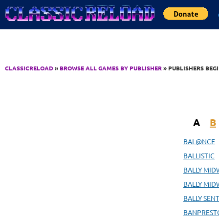
Jump to Content
CLASSICRELOAD
»
BROWSE ALL GAMES BY PUBLISHER
» PUBLISHERS BEG
A
B
BAL@NCE
BALLISTIC
BALLY MID
BALLY MID
BALLY SENT
BANPRESTO 