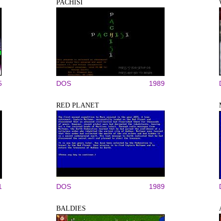
PACHISI
5
DOS
1989
RED PLANET
1
DOS
1989
BALDIES