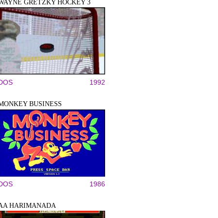
WAYNE GRETZKY HOCKEY 3
DOS
1992
MONKEY BUSINESS
DOS
1986
AA HARIMANADA