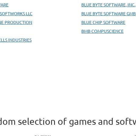
WARE
BLUE BYTE SOFTWARE, INC.
 SOFTWORKS LLC
BLUE BYTE SOFTWARE GM
NE PRODUCTION
BLUE CHIP SOFTWARE
BMB COMPUSCIENCE
ELLS INDUSTRIES
om selection of games and soft