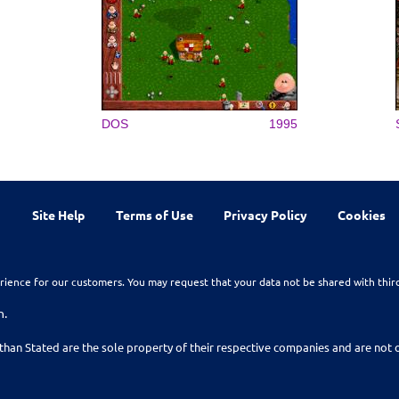
DOS
1995
Site Help
Terms of Use
Privacy Policy
Cookies
rience for our customers. You may request that your data not be shared with thir
n.
than Stated are the sole property of their respective companies and are no