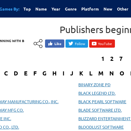
Games By:
Top
Name
Year
Genre
Platform
New
Other
Publishers begin
INNING WITH B
Like
Follow
YouTube
1
2
7
C
D
E
F
G
H
I
J
K
L
M
N
O
BINARY ZONE PD
BLACK LEGEND LTD.
WAY MANUFACTURING CO., INC.
BLACK PEARL SOFTWARE
WAY MFG CO.
BLADE SOFTWARE LTD.
E INC.
BLIZZARD ENTERTAINMENT 
CO., LTD.
BLOODLUST SOFTWARE