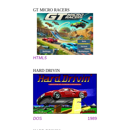
GT MICRO RACERS
HTML5
HARD DRIVIN
DOS
1989