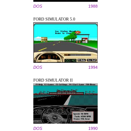
DOS
1988
FORD SIMULATOR 5.0
DOS
1994
FORD SIMULATOR II
DOS
1990