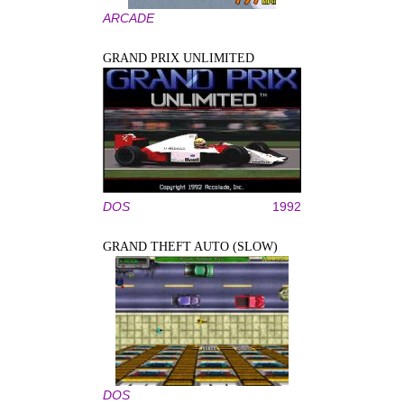
ARCADE
GRAND PRIX UNLIMITED
DOS
1992
GRAND THEFT AUTO (SLOW)
DOS