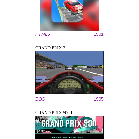
HTML5
1991
GRAND PRIX 2
DOS
1995
GRAND PRIX 500 II