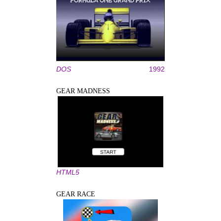
DOS
1992
GEAR MADNESS
HTML5
GEAR RACE