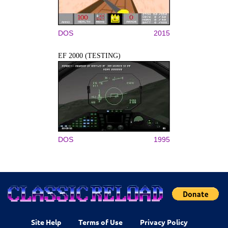
DOS
2015
EF 2000 (TESTING)
DOS
1995
Site Help
Terms of Use
Privacy Policy