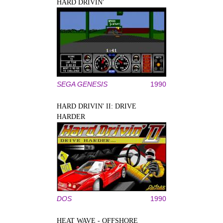
HARD DRIVIN'
SEGA GENESIS
1990
HARD DRIVIN' II: DRIVE
HARDER
DOS
1990
HEAT WAVE - OFFSHORE