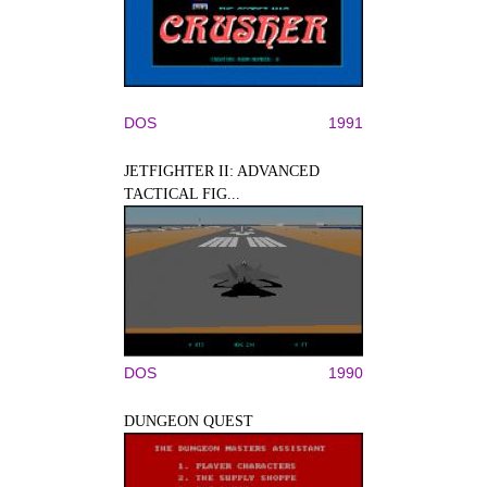
DOS
1991
JETFIGHTER II: ADVANCED
TACTICAL FIG...
DOS
1990
DUNGEON QUEST