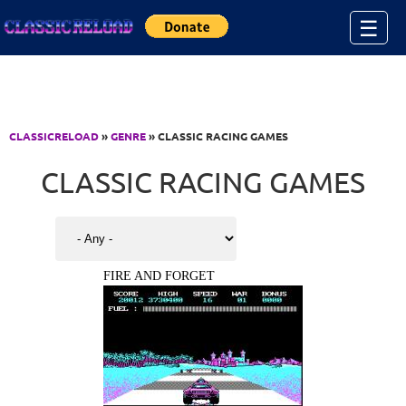
Jump to Content
☰
CLASSICRELOAD
»
GENRE
» CLASSIC RACING GAMES
CLASSIC RACING GAMES
FIRE AND FORGET