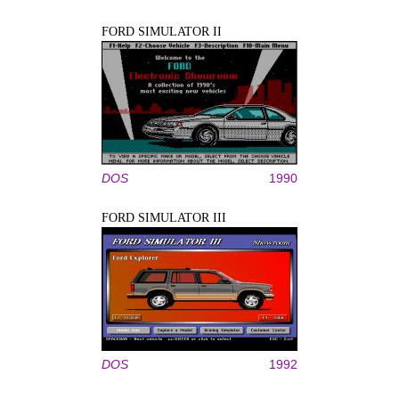
FORD SIMULATOR II
DOS
1990
FORD SIMULATOR III
DOS
1992