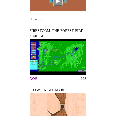
HTML5
FIRESTORM: THE FOREST FIRE
SIMULATIO...
DOS
1995
SHAW'S NIGHTMARE