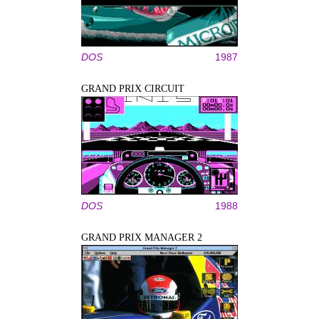
DOS
1987
GRAND PRIX CIRCUIT
DOS
1988
GRAND PRIX MANAGER 2