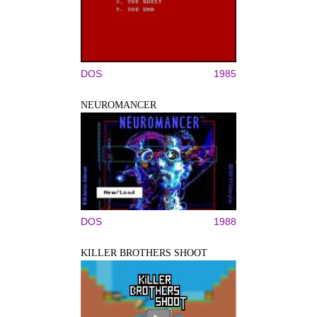
DOS
1985
NEUROMANCER
DOS
1988
KILLER BROTHERS SHOOT