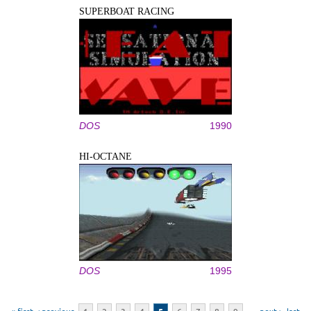
SUPERBOAT RACING
DOS
1990
HI-OCTANE
DOS
1995
Pages