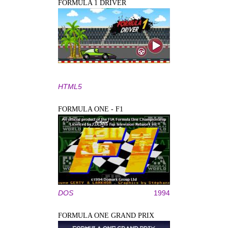
FORMULA 1 DRIVER
HTML5
FORMULA ONE - F1
DOS
1994
FORMULA ONE GRAND PRIX