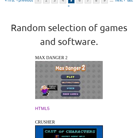
« first
‹ previous
1
2
3
4
5
6
7
8
9
…
next ›
last
»
Random selection of games
and software.
MAX DANGER 2
HTML5
CRUSHER