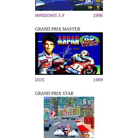
WINDOWS 3.X
1996
GRAND PRIX MASTER
DOS
1989
GRAND PRIX STAR