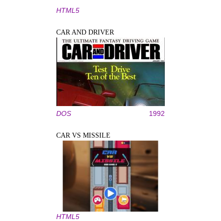
HTML5
CAR AND DRIVER
DOS
1992
CAR VS MISSILE
HTML5