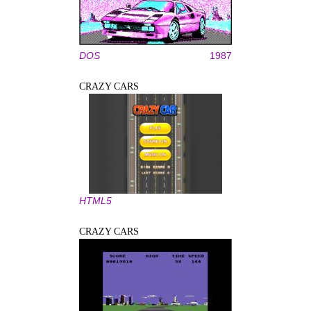
DOS
1987
CRAZY CARS
HTML5
CRAZY CARS