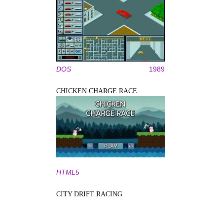
DOS
1989
CHICKEN CHARGE RACE
HTML5
CITY DRIFT RACING