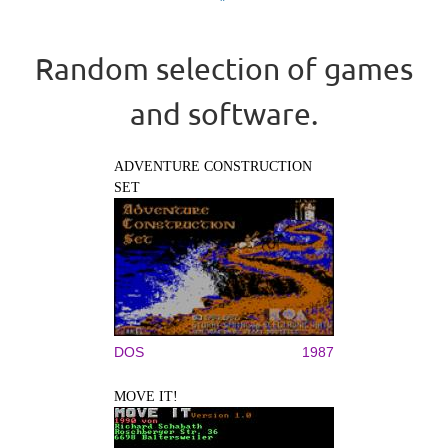
Random selection of games
and software.
ADVENTURE CONSTRUCTION
SET
DOS
1987
MOVE IT!