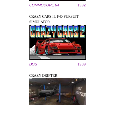
COMMODORE 64
1992
CRAZY CARS II: F40 PURSUIT
SIMULATOR
DOS
1989
CRAZY DRIFTER