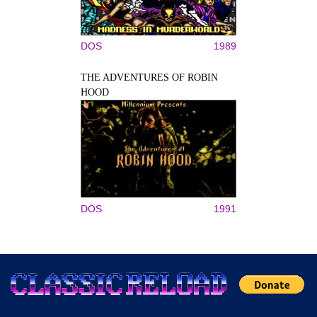
DOS
1989
THE ADVENTURES OF ROBIN
HOOD
DOS
1991