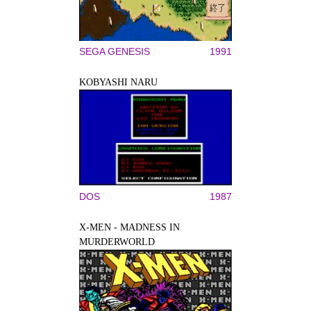
SEGA GENESIS
1991
KOBYASHI NARU
DOS
1987
X-MEN - MADNESS IN
MURDERWORLD