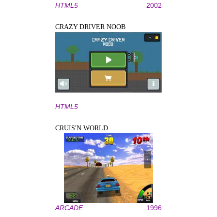
HTML5
2002
CRAZY DRIVER NOOB
HTML5
CRUIS'N WORLD
ARCADE
1996