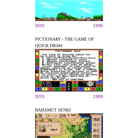
DOS
1996
PICTIONARY - THE GAME OF
QUICK DRAW
DOS
1989
BAHAMUT SENKI