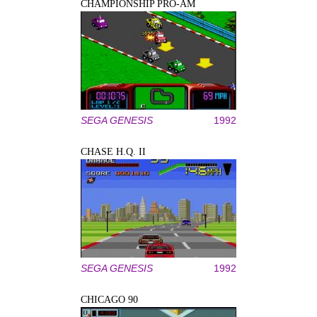
CHAMPIONSHIP PRO-AM
SEGA GENESIS
1992
CHASE H.Q. II
SEGA GENESIS
1992
CHICAGO 90