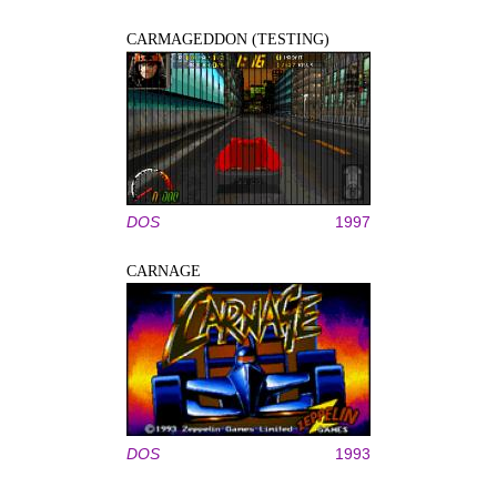
CARMAGEDDON (TESTING)
DOS
1997
CARNAGE
DOS
1993