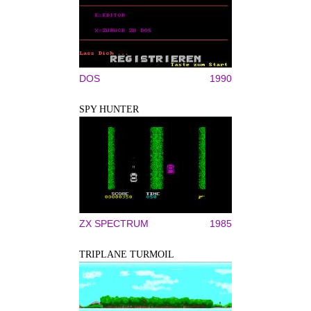
DOS
1990
SPY HUNTER
ZX SPECTRUM
1985
TRIPLANE TURMOIL