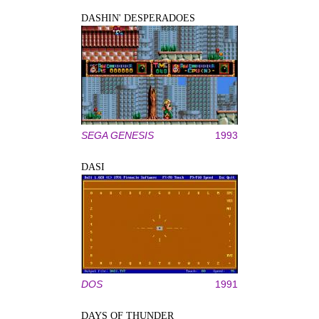
DASHIN' DESPERADOES
SEGA GENESIS
1993
DASI
DOS
1991
DAYS OF THUNDER