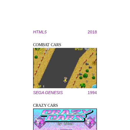
HTML5
2018
COMBAT CARS
SEGA GENESIS
1994
CRAZY CARS