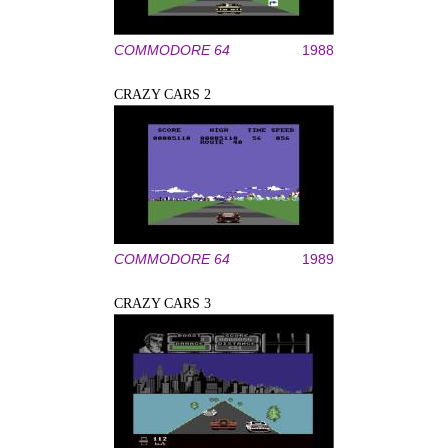
COMMODORE 64
1988
CRAZY CARS 2
COMMODORE 64
1989
CRAZY CARS 3