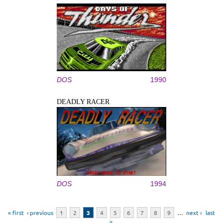
DOS
1990
DEADLY RACER
DOS
1994
Pages
« first
‹ previous
1
2
3
4
5
6
7
8
9
…
next ›
last
»