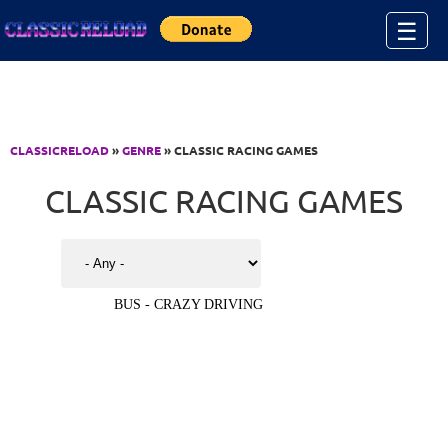
Jump to Content
☰
CLASSICRELOAD
»
GENRE
» CLASSIC RACING GAMES
CLASSIC RACING GAMES
BUS - CRAZY DRIVING