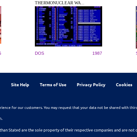
THERMONUCLEAR WA...
6
DOS
1987
Site Help
Terms of Use
Privacy Policy
Cookies
rience for our customers. You may request that your data not be shared with thir
n.
than Stated are the sole property of their respective companies and are no