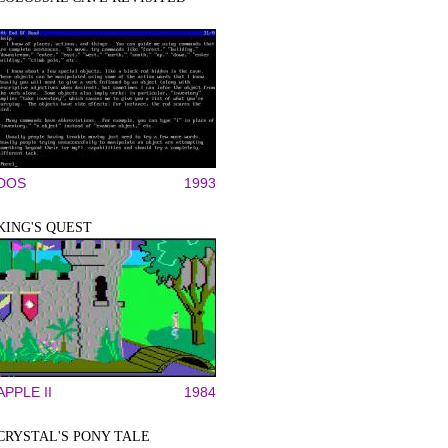
DOS
1993
KING'S QUEST
APPLE II
1984
CRYSTAL'S PONY TALE