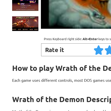
Press Keyboard right side:
Alt+Enter
keys to s
Rate it
How to play Wrath of the 
Each game uses different controls, most DOS games use
Wrath of the Demon Descri