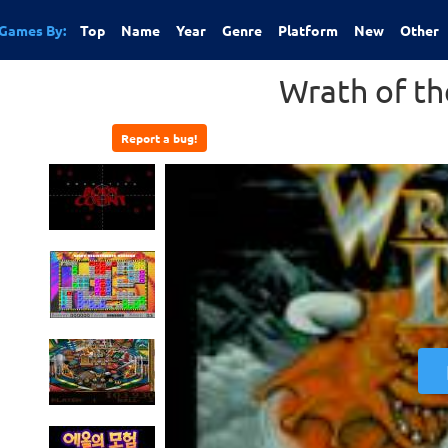
Games By:
Top
Name
Year
Genre
Platform
New
Other
Wrath of t
Report a bug!