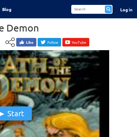
Blog
Log in
he Demon
Like
Follow
YouTube
Start