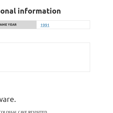
ional information
AME YEAR
1991
ware.
COLOSSAL CAVE REVISITED