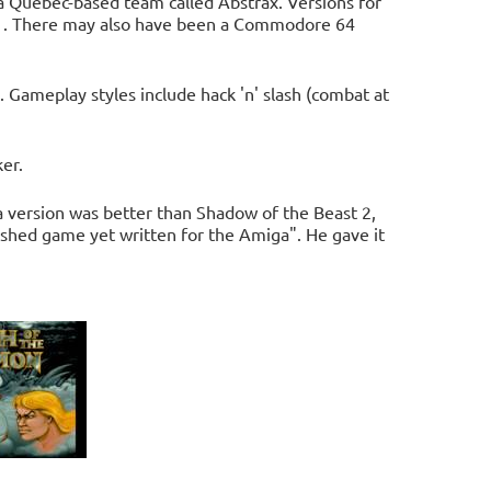
 Quebec-based team called Abstrax. Versions for
91. There may also have been a Commodore 64
 Gameplay styles include hack 'n' slash (combat at
er.
 version was better than Shadow of the Beast 2,
olished game yet written for the Amiga". He gave it