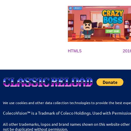
HTML5
201
We use cookies and other data collection technologies to provide the best expe
ColecoVision™ is a Tradmark of Coleco Holdings. Used with Permissio
All other trademarks, logos and brand names shown on this website other 
not be duplicated without permission.