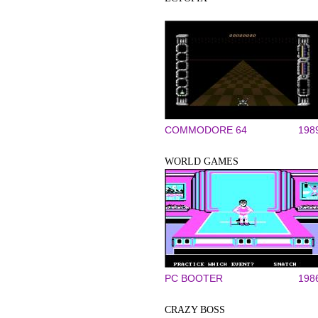
COMMODORE 64
198
WORLD GAMES
PC BOOTER
198
CRAZY BOSS