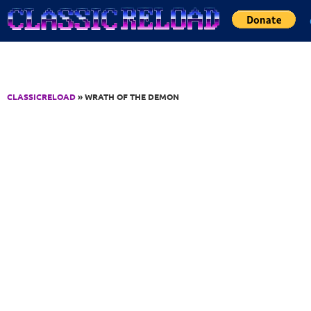
Jump to Content
CLASSICRELOAD
» WRATH OF THE DEMON