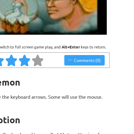
witch to full screen game play, and
Alt+Enter
keys to return.
Comments (0)
Demon
 the keyboard arrows. Some will use the mouse.
ption