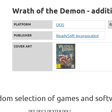
Wrath of the Demon - addit
PLATFORM
DOS
G
PUBLISHER
ReadySoft Incorporated
COVER ART
om selection of games and soft
DEE DEE'S DEXTER DOLL