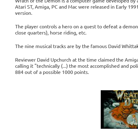
Wrath of the Demon is a computer game developed by a
Atari ST, Amiga, PC and Mac were released in Early 19
version.
The player controls a hero on a quest to defeat a demon.
close quarters), horse riding, etc.
The nine musical tracks are by the famous David Whittak
Reviewer David Upchurch at the time claimed the Amiga
calling it "technically (...) the most accomplished and p
884 out of a possible 1000 points.