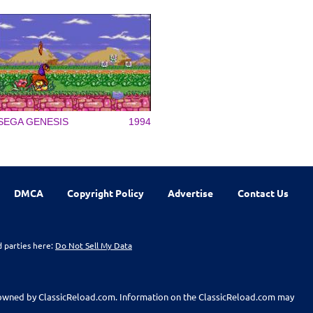
SEGA GENESIS
1994
DMCA
Copyright Policy
Advertise
Contact Us
d parties here:
Do Not Sell My Data
t owned by ClassicReload.com. Information on the ClassicReload.com may