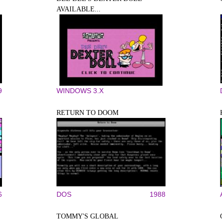
AVAILABLE...
9
WINDOWS 3.X
RETURN TO DOOM
6
DOS
1988
TOMMY'S GLOBAL