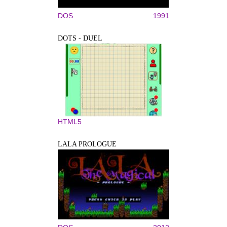
DOS
1991
DOTS - DUEL
HTML5
LALA PROLOGUE