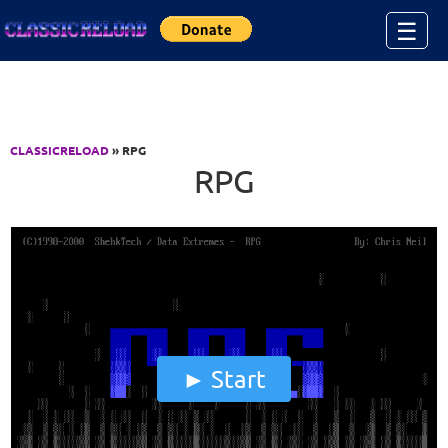
Jump to Content
☰
CLASSICRELOAD
» RPG
RPG
Start