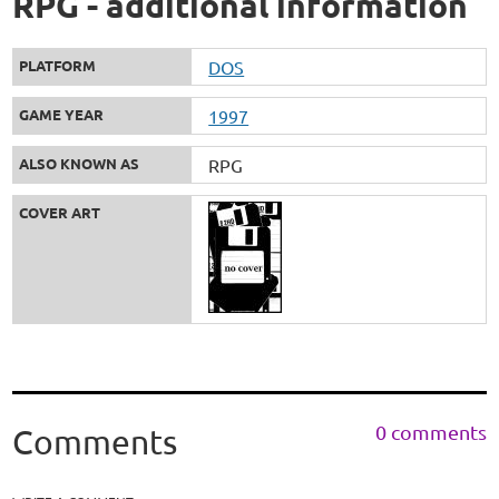
RPG - additional information
PLATFORM
DOS
GAME YEAR
1997
ALSO KNOWN AS
RPG
COVER ART
0 comments
Comments