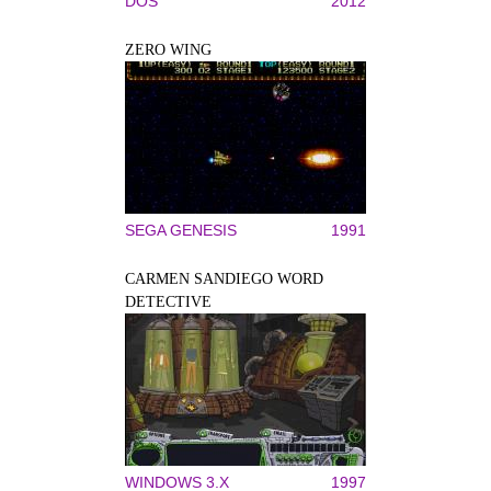
DOS
2012
ZERO WING
SEGA GENESIS
1991
CARMEN SANDIEGO WORD
DETECTIVE
WINDOWS 3.X
1997