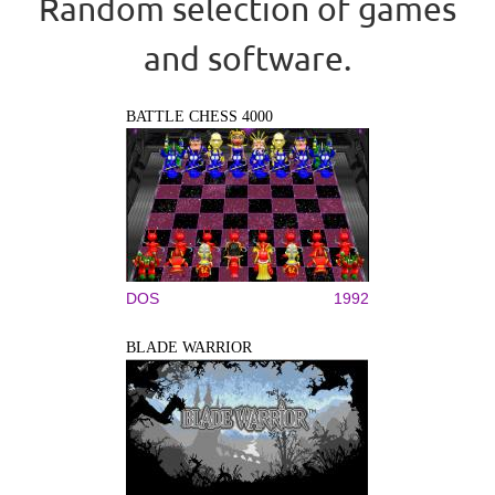
Random selection of games
and software.
BATTLE CHESS 4000
DOS
1992
BLADE WARRIOR