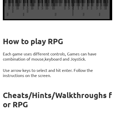
How to play RPG
Each game uses different controls, Games can have
combination of mouse,keyboard and Joystick.
Use arrow keys to select and hit enter. Follow the
instructions on the screen.
Cheats/Hints/Walkthroughs f
or RPG