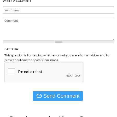
WRITE A COMMENT
CAPTCHA
This question is for testing whether or not you are a human visitor and to
prevent automated spam submissions.