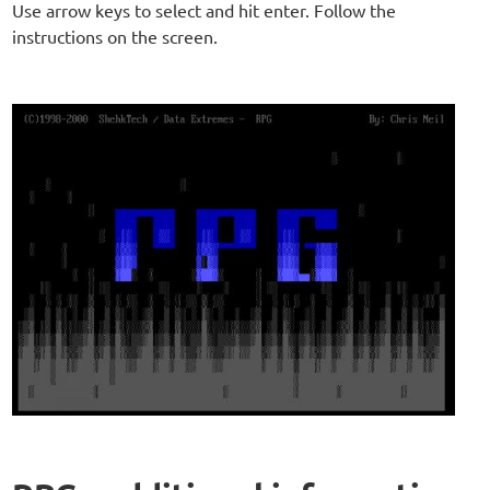
Use arrow keys to select and hit enter. Follow the
instructions on the screen.