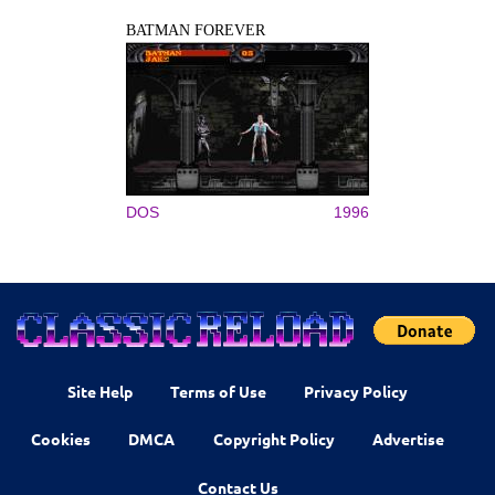
BATMAN FOREVER
DOS
1996
Site Help
Terms of Use
Privacy Policy
Cookies
DMCA
Copyright Policy
Advertise
Contact Us