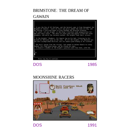
BRIMSTONE: THE DREAM OF
GAWAIN
DOS
1985
MOONSHINE RACERS
DOS
1991