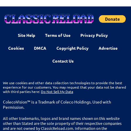
Site Help
Terms of Use
Privacy Policy
Cookies
DMCA
Copyright Policy
Advertise
Contact Us
We use cookies and other data collection technologies to provide the best
experience for our customers. You may request that your data not be shared
with third parties here:
Do Not Sell My Data
ColecoVision™ is a Tradmark of Coleco Holdings. Used with
Permission.
All other trademarks, logos and brand names shown on this website
other than Stated are the sole property of their respective companies
and are not owned by ClassicReload.com. Information on the