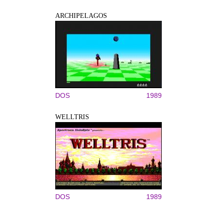
ARCHIPELAGOS
DOS
1989
WELLTRIS
DOS
1989