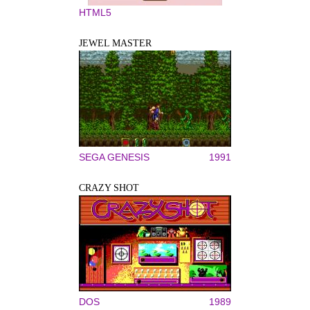
HTML5
JEWEL MASTER
SEGA GENESIS
1991
CRAZY SHOT
DOS
1989