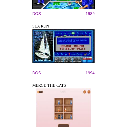
DOS
1989
SEA RUN
DOS
1994
MERGE THE CATS