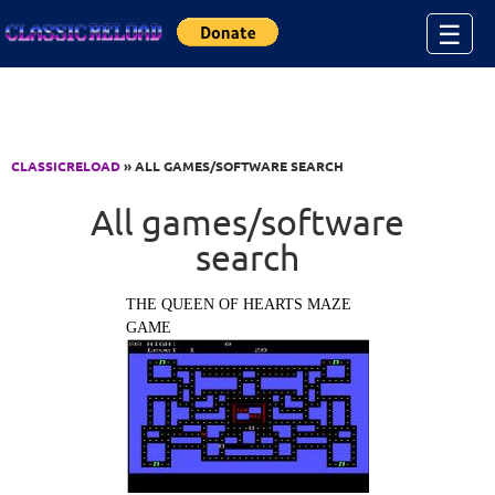
Jump to Content
☰
CLASSICRELOAD
» ALL GAMES/SOFTWARE SEARCH
All games/software
search
THE QUEEN OF HEARTS MAZE
GAME