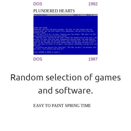
DOS
1982
PLUNDERED HEARTS
DOS
1987
Random selection of games
and software.
EASY TO PAINT SPRING TIME