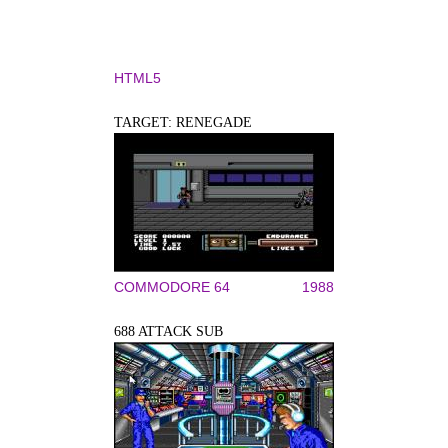
HTML5
TARGET: RENEGADE
COMMODORE 64
1988
688 ATTACK SUB