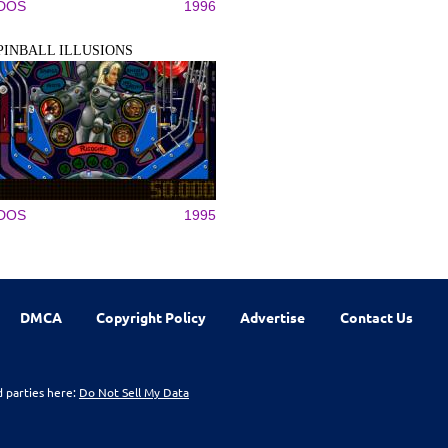
DOS
1996
PINBALL ILLUSIONS
DOS
1995
DMCA
Copyright Policy
Advertise
Contact Us
d parties here:
Do Not Sell My Data