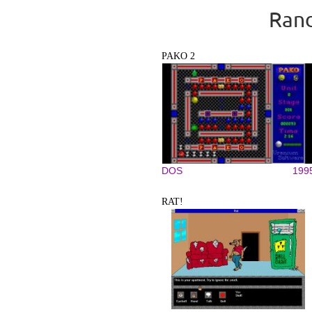
Rand
PAKO 2
DOS
199
RAT!