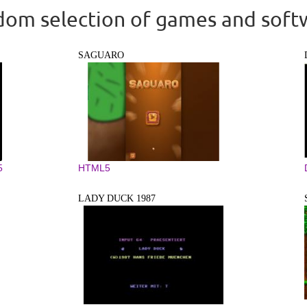
om selection of games and soft
SAGUARO
5
HTML5
LADY DUCK 1987