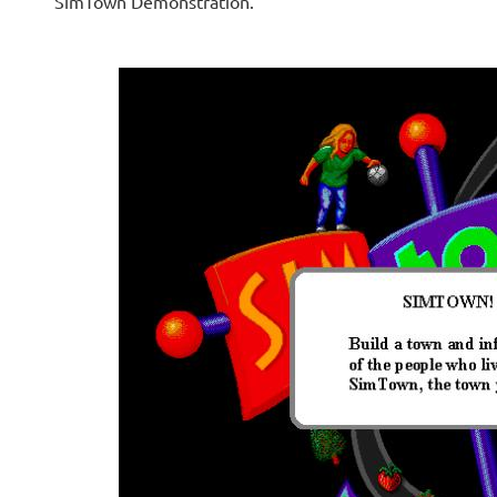
SimTown Demonstration.