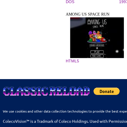
DOS
199
AMONG US SPACE RUN
HTML5
We use cookies and other data collection technologies to provide the best expe
ColecoVision™ is a Tradmark of Coleco Holdings. Used with Permissio