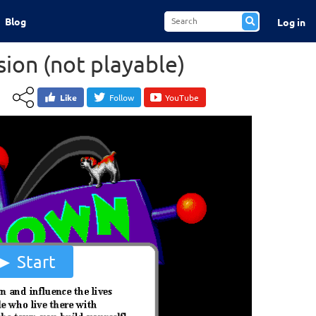
Blog
Log in
ion (not playable)
Like
Follow
YouTube
Start