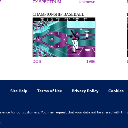
7
ZX SPECTRUM
Unknown
CHAMPIONSHIP BASEBALL
DOS
1986
Site Help
Terms of Use
Privacy Policy
Cookies
rience for our customers. You may request that your data not be shared with thir
n.