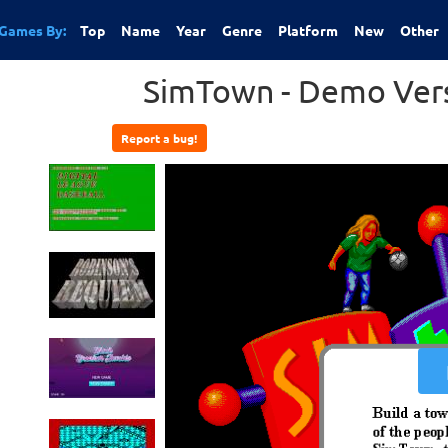
Games By:
Top
Name
Year
Genre
Platform
New
Other
SimTown - Demo Vers
Report a bug!