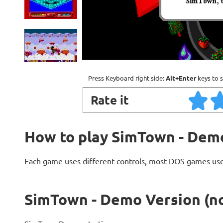
Press Keyboard right side:
Alt+Enter
keys to s
Rate it
How to play SimTown - Demo
Each game uses different controls, most DOS games use
SimTown - Demo Version (no