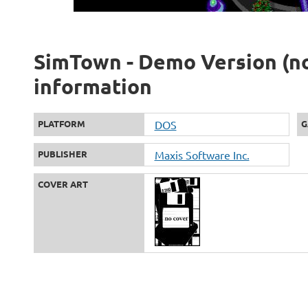
SimTown - Demo Version (not
information
PLATFORM
DOS
G
PUBLISHER
Maxis Software Inc.
COVER ART