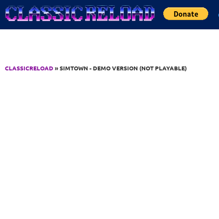
Jump to Content
CLASSICRELOAD
» SIMTOWN - DEMO VERSION (NOT PLAYABLE)