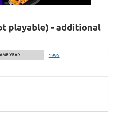
 playable) - additional
AME YEAR
1995