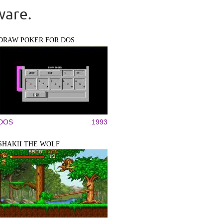
ware.
DRAW POKER FOR DOS
DOS
1993
SHAKII THE WOLF