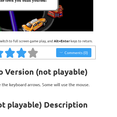
witch to full screen game play, and
Alt+Enter
keys to return.
Comments (0)
 Version (not playable)
 the keyboard arrows. Some will use the mouse.
t playable) Description