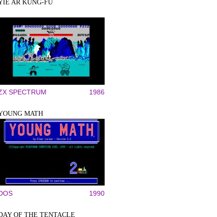
YIE AR KUNG-FU
ZX SPECTRUM
1986
YOUNG MATH
DOS
1990
DAY OF THE TENTACLE