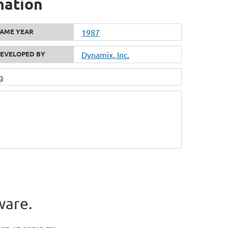
mation
AME YEAR
1987
EVELOPED BY
Dynamix, Inc.
g
ware.