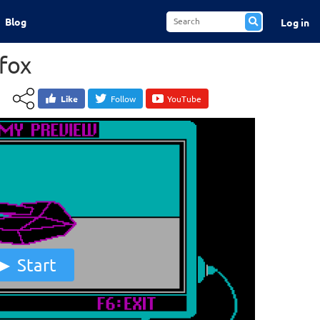
Blog
Log in
cfox
Like
Follow
YouTube
Start