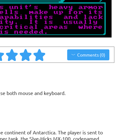
Comments (0)
use both mouse and keyboard.
 continent of Antarctica. The player is sent to
super tank, the Slye-Hicks MX-100, codenamed