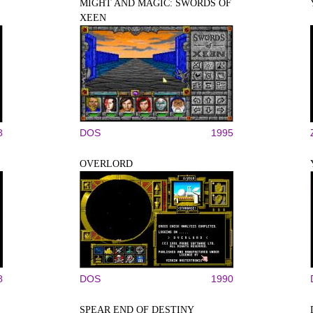
MIGHT AND MAGIC: SWORDS OF
XEEN
8
DOS
1995
OVERLORD
8
DOS
1990
SPEAR END OF DESTINY