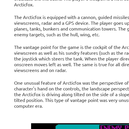
Arcticfox.
The Arcticfox is equipped with a cannon, guided missiles 
viewscreens, radar and a GPS device. The player goes up 
planes, tanks, bunkers and communication towers. The ga
enemy targets, such as the hull, wing, etc.
The vantage point for the game is the cockpit of the Arc
viewscreen as well as his sundry features (such as the r
the joystick which steers the tank. When the player direc
onscreen moves left as well. The same is true for all dir
viewscreens and on radar.
One unusual feature of Arcticfox was the perspective of 
character's hand on the controls, the landscape perspectiv
the Arcticfox is driving along tilted on the side of a slop
tilted position. This type of vantage point was very un
computer era.