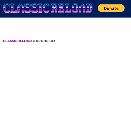
Jump to Content
CLASSICRELOAD
» ARCTICFOX