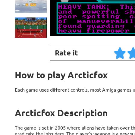
Rate it
How to play Arcticfox
Each game uses different controls, most Amiga games 
Arcticfox Description
The game is set in 2005 where aliens have taken over the
eradicate the intruders. The player's weapon is a new 