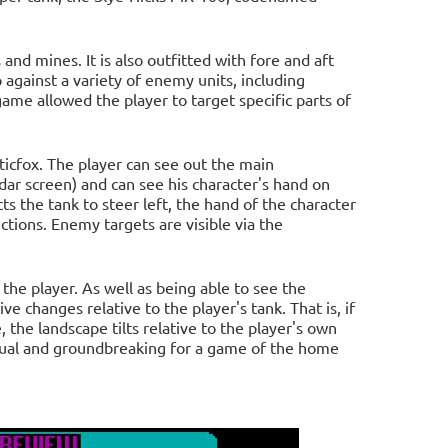
and mines. It is also outfitted with fore and aft
against a variety of enemy units, including
me allowed the player to target specific parts of
ticfox. The player can see out the main
adar screen) and can see his character's hand on
ts the tank to steer left, the hand of the character
ections. Enemy targets are visible via the
the player. As well as being able to see the
e changes relative to the player's tank. That is, if
e, the landscape tilts relative to the player's own
usual and groundbreaking for a game of the home