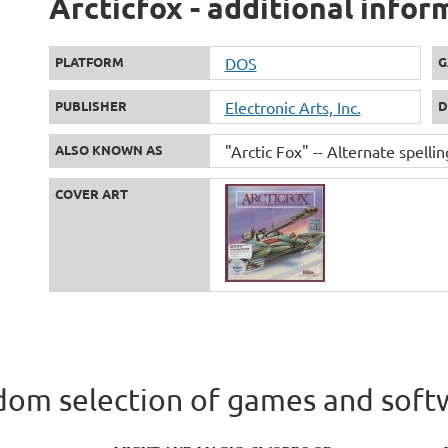
Arcticfox - additional infor
PLATFORM
DOS
G
PUBLISHER
Electronic Arts, Inc.
D
ALSO KNOWN AS
"Arctic Fox" -- Alternate spellin
COVER ART
om selection of games and soft