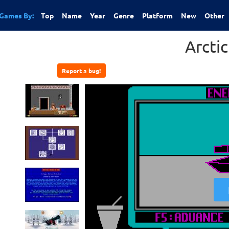
Games By:
Top
Name
Year
Genre
Platform
New
Other
Arcti
Report a bug!