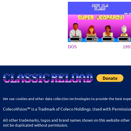
DOS
199
We use cookies and other data collection technologies to provide the best expe
ColecoVision™ is a Tradmark of Coleco Holdings. Used with Permissio
All other trademarks, logos and brand names shown on this website other 
not be duplicated without permission.