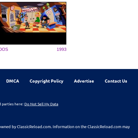
DOS
1993
DMCA
Copyright Policy
Advertise
Contact Us
d parties here:
Do Not Sell My Data
t owned by ClassicReload.com. Information on the ClassicReload.com may