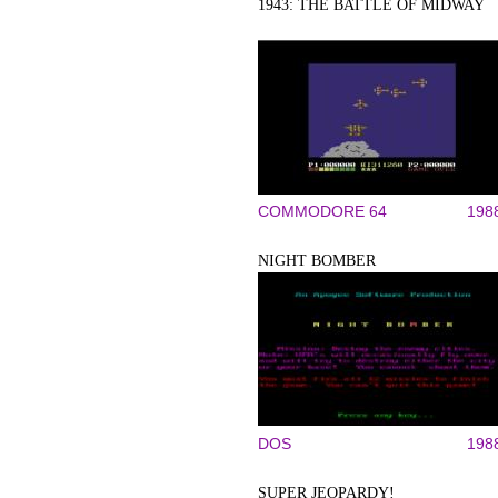
1943: THE BATTLE OF MIDWAY
COMMODORE 64
198
NIGHT BOMBER
DOS
198
SUPER JEOPARDY!