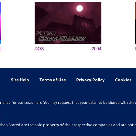
1
DOS
2004
Site Help
Terms of Use
Privacy Policy
Cookies
rience for our customers. You may request that your data not be shared with thir
n.
than Stated are the sole property of their respective companies and are no