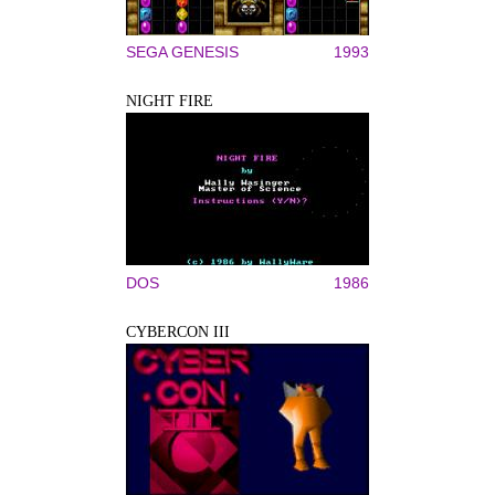
SEGA GENESIS
1993
NIGHT FIRE
DOS
1986
CYBERCON III