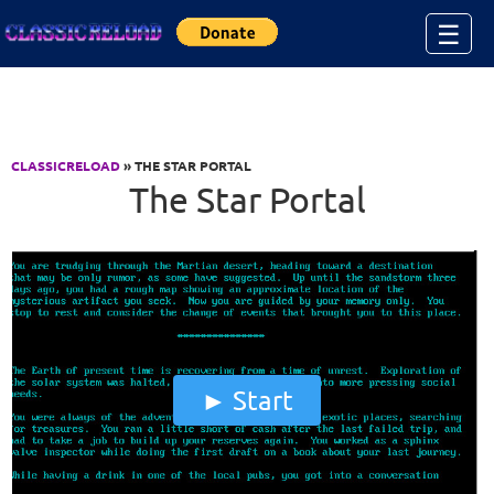
Jump to Content
☰
CLASSICRELOAD
» THE STAR PORTAL
The Star Portal
Start