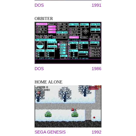
DOS
1991
ORBITER
DOS
1986
HOME ALONE
SEGA GENESIS
1992