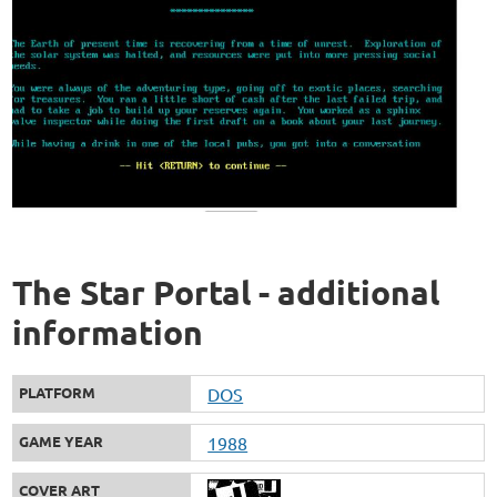
The Star Portal - additional
information
PLATFORM
DOS
GAME YEAR
1988
COVER ART