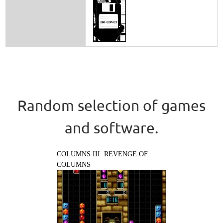
Random selection of games
and software.
COLUMNS III: REVENGE OF
COLUMNS