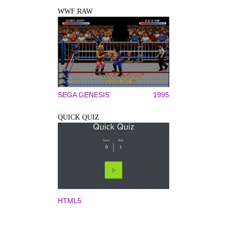
WWF RAW
SEGA GENESIS
1995
QUICK QUIZ
HTML5