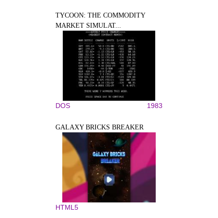
TYCOON: THE COMMODITY
MARKET SIMULAT...
DOS
1983
GALAXY BRICKS BREAKER
HTML5