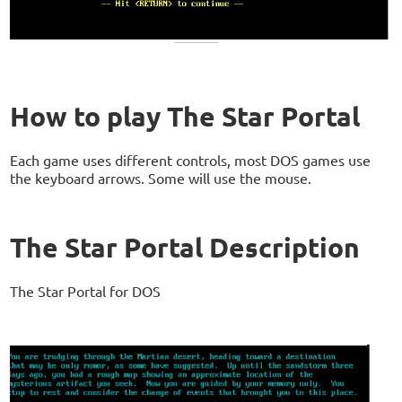
How to play The Star Portal
Each game uses different controls, most DOS games use
the keyboard arrows. Some will use the mouse.
The Star Portal Description
The Star Portal for DOS