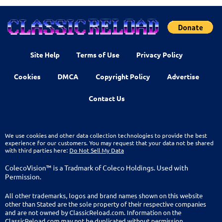
Site Help
Terms of Use
Privacy Policy
Cookies
DMCA
Copyright Policy
Advertise
Contact Us
We use cookies and other data collection technologies to provide the best
experience for our customers. You may request that your data not be shared
with third parties here:
Do Not Sell My Data
ColecoVision™ is a Tradmark of Coleco Holdings. Used with
Permission.
All other trademarks, logos and brand names shown on this website
other than Stated are the sole property of their respective companies
and are not owned by ClassicReload.com. Information on the
ClassicReload.com may not be duplicated without permission.