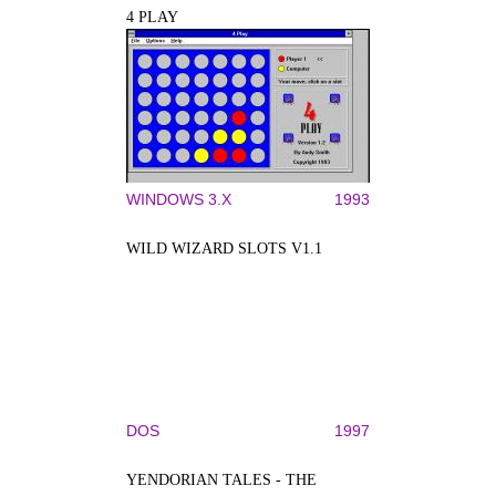
4 PLAY
WINDOWS 3.X
1993
WILD WIZARD SLOTS V1.1
DOS
1997
YENDORIAN TALES - THE