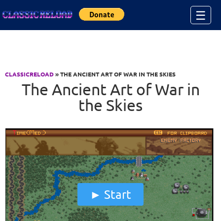
Jump to Content
☰
CLASSICRELOAD
» THE ANCIENT ART OF WAR IN THE SKIES
The Ancient Art of War in
the Skies
Start