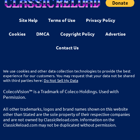
Site Help
Terms of Use
Privacy Policy
Cookies
DMCA
Copyright Policy
Advertise
Contact Us
We use cookies and other data collection technologies to provide the best
experience for our customers. You may request that your data not be shared
with third parties here:
Do Not Sell My Data
ColecoVision™ is a Tradmark of Coleco Holdings. Used with
Permission.
All other trademarks, logos and brand names shown on this website
other than Stated are the sole property of their respective companies
and are not owned by ClassicReload.com. Information on the
ClassicReload.com may not be duplicated without permission.