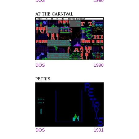
DOS
1990
AT THE CARNIVAL
DOS
1990
PETRIS
DOS
1991