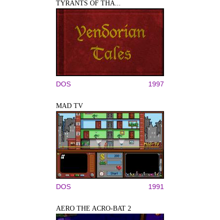
TYRANTS OF THA...
DOS
1997
MAD TV
DOS
1991
AERO THE ACRO-BAT 2