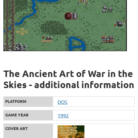
The Ancient Art of War in the
Skies - additional information
PLATFORM
DOS
GAME YEAR
1992
COVER ART