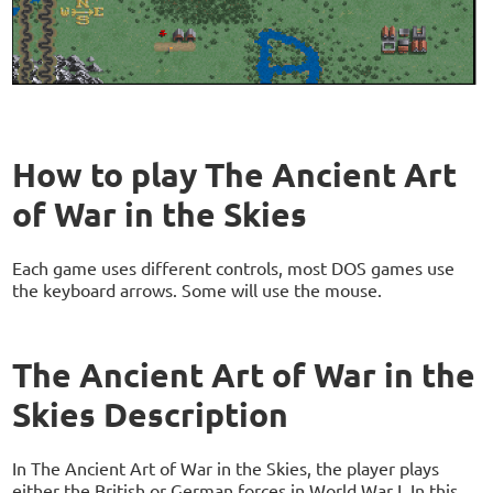
How to play The Ancient Art
of War in the Skies
Each game uses different controls, most DOS games use
the keyboard arrows. Some will use the mouse.
The Ancient Art of War in the
Skies Description
In The Ancient Art of War in the Skies, the player plays
either the British or German forces in World War I. In this