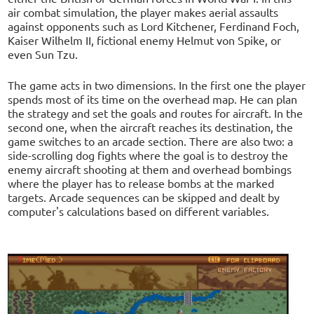
air combat simulation, the player makes aerial assaults
against opponents such as Lord Kitchener, Ferdinand Foch,
Kaiser Wilhelm II, fictional enemy Helmut von Spike, or
even Sun Tzu.
The game acts in two dimensions. In the first one the player
spends most of its time on the overhead map. He can plan
the strategy and set the goals and routes for aircraft. In the
second one, when the aircraft reaches its destination, the
game switches to an arcade section. There are also two: a
side-scrolling dog fights where the goal is to destroy the
enemy aircraft shooting at them and overhead bombings
where the player has to release bombs at the marked
targets. Arcade sequences can be skipped and dealt by
computer's calculations based on different variables.