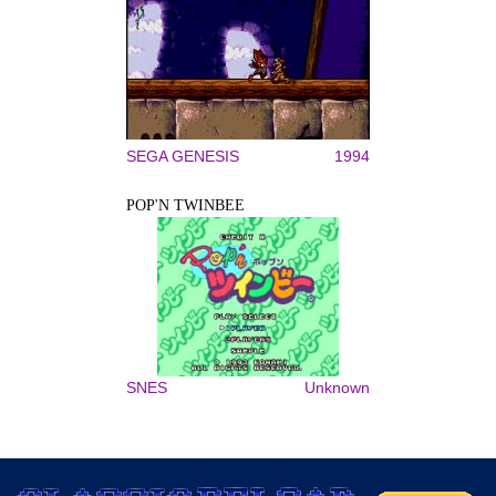
SEGA GENESIS
1994
POP'N TWINBEE
SNES
Unknown