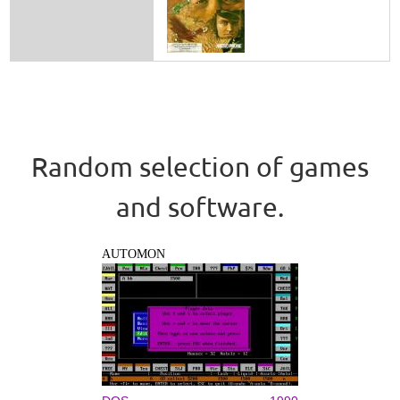
Random selection of games
and software.
AUTOMON