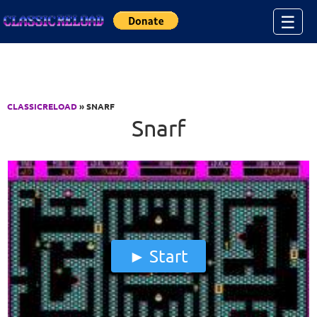
Jump to Content
☰
CLASSICRELOAD
» SNARF
Snarf
Start