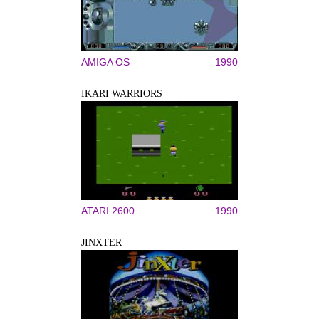
AMIGA OS
1990
IKARI WARRIORS
ATARI 2600
1990
JINXTER