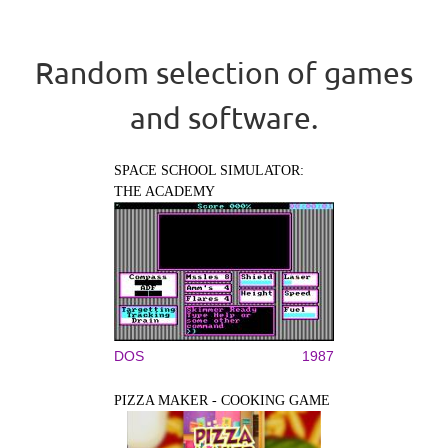
Random selection of games
and software.
SPACE SCHOOL SIMULATOR:
THE ACADEMY
DOS
1987
PIZZA MAKER - COOKING GAME