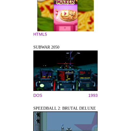
HTML5
SUBWAR 2050
DOS
1993
SPEEDBALL 2: BRUTAL DELUXE