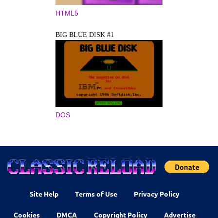
HTML5
BIG BLUE DISK #1
DOS
Site Help
Terms of Use
Privacy Policy
Cookies
DMCA
Copyright Policy
Advertise