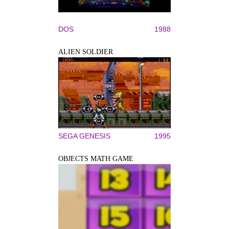
DOS
1988
ALIEN SOLDIER
SEGA GENESIS
1995
OBJECTS MATH GAME