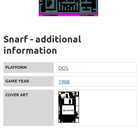
Snarf - additional
information
PLATFORM
DOS
GAME YEAR
1988
COVER ART