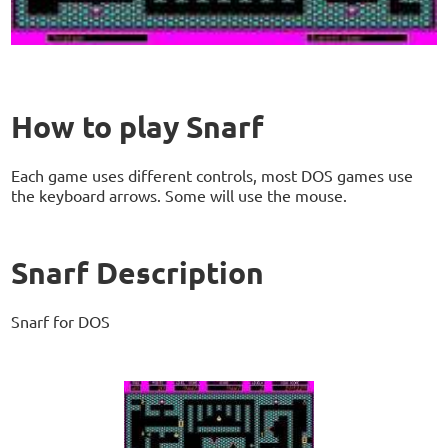
How to play Snarf
Each game uses different controls, most DOS games use
the keyboard arrows. Some will use the mouse.
Snarf Description
Snarf for DOS