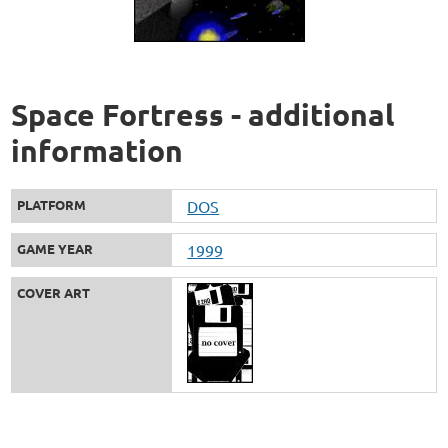
Space Fortress - additional
information
PLATFORM
DOS
GAME YEAR
1999
COVER ART