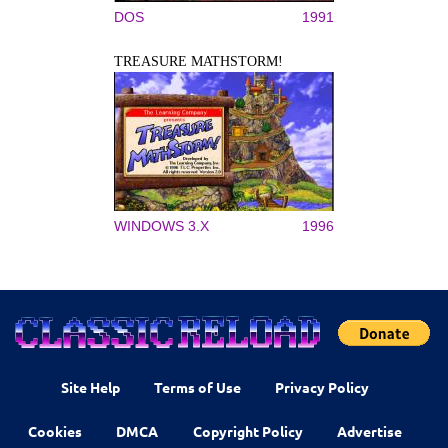
DOS
1991
TREASURE MATHSTORM!
WINDOWS 3.X
1996
Site Help
Terms of Use
Privacy Policy
Cookies
DMCA
Copyright Policy
Advertise