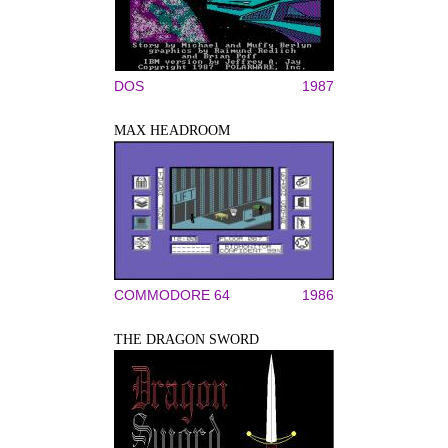
DOS
1987
MAX HEADROOM
COMMODORE 64
1986
THE DRAGON SWORD