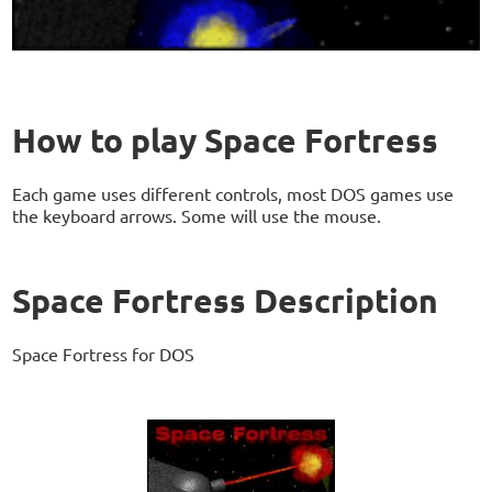
How to play Space Fortress
Each game uses different controls, most DOS games use
the keyboard arrows. Some will use the mouse.
Space Fortress Description
Space Fortress for DOS