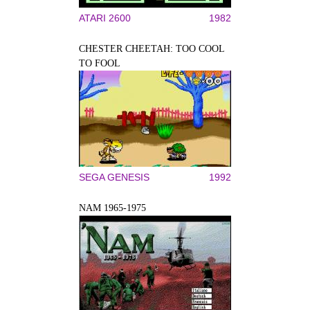
ATARI 2600
1982
CHESTER CHEETAH: TOO COOL
TO FOOL
SEGA GENESIS
1992
NAM 1965-1975