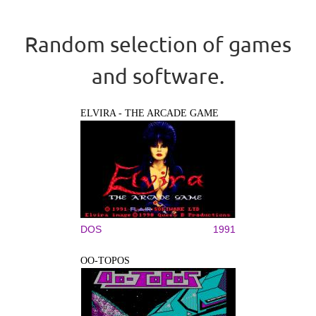
Random selection of games
and software.
ELVIRA - THE ARCADE GAME
DOS
1991
OO-TOPOS