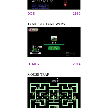
DOS
1990
TANKS 2D: TANK WARS
HTML5
2014
MOUSE TRAP