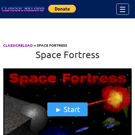
Jump to Content
☰
CLASSICRELOAD
» SPACE FORTRESS
Space Fortress
Start