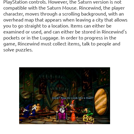
PlayStation controls. However, the Saturn version is not
compatible with the Saturn Mouse. Rincewind, the player
character, moves through a scrolling background, with an
overhead map that appears when leaving a city that allows
you to go straight to a location. Items can either be
examined or used, and can either be stored in Rincewind's
pockets or in the Luggage. In order to progress in the
game, Rincewind must collect items, talk to people and
solve puzzles.