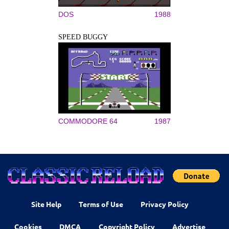
DOS
1988
SPEED BUGGY
COMMODORE 64
1987
Site Help
Terms of Use
Privacy Policy
Cookies
DMCA
Copyright Policy
Advertise