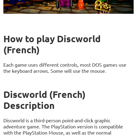
How to play Discworld
(French)
Each game uses different controls, most DOS games use
the keyboard arrows. Some will use the mouse.
Discworld (French)
Description
Discworld is a third-person point-and-click graphic
adventure game. The PlayStation version is compatible
with the PlayStation Mouse, as well as the normal