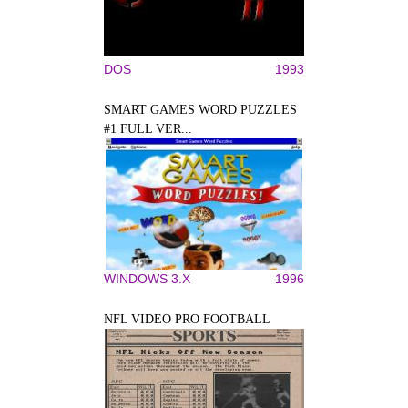
DOS
1993
SMART GAMES WORD PUZZLES
#1 FULL VER...
WINDOWS 3.X
1996
NFL VIDEO PRO FOOTBALL