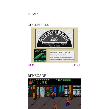
HTML5
GOLDFIELDS
DOS
1986
RENEGADE