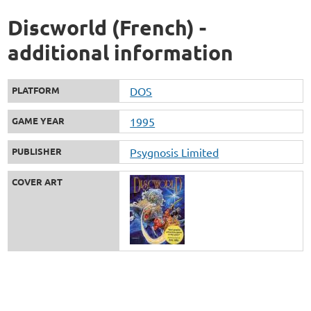
Discworld (French) -
additional information
PLATFORM
DOS
GAME YEAR
1995
PUBLISHER
Psygnosis Limited
COVER ART