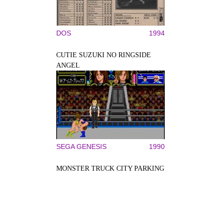
DOS
1994
CUTIE SUZUKI NO RINGSIDE
ANGEL
SEGA GENESIS
1990
MONSTER TRUCK CITY PARKING