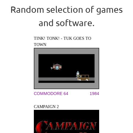
Random selection of games
and software.
TINK! TONK! - TUK GOES TO
TOWN
COMMODORE 64
1984
CAMPAIGN 2