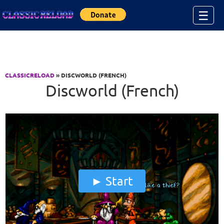
Jump to Content
☰
CLASSICRELOAD
» DISCWORLD (FRENCH)
Discworld (French)
Start