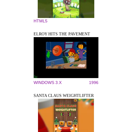
HTML5
ELROY HITS THE PAVEMENT
WINDOWS 3.X
1996
SANTA CLAUS WEIGHTLIFTER