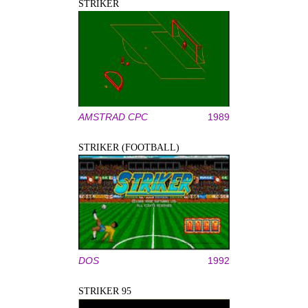
STRIKER
AMSTRAD CPC
1989
STRIKER (FOOTBALL)
DOS
1992
STRIKER 95