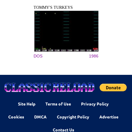
TOMMY'S TURKEYS
DOS
1986
Site Help
Terms of Use
Privacy Policy
Cookies
DMCA
Copyright Policy
Advertise
Contact Us