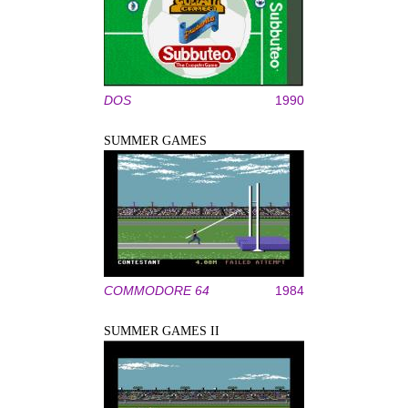
DOS
1990
SUMMER GAMES
COMMODORE 64
1984
SUMMER GAMES II