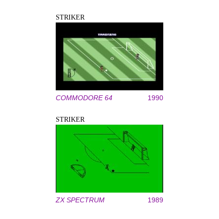
STRIKER
COMMODORE 64
1990
STRIKER
ZX SPECTRUM
1989