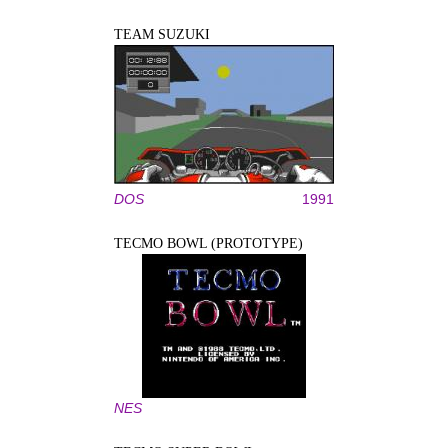
TEAM SUZUKI
DOS
1991
TECMO BOWL (PROTOTYPE)
NES