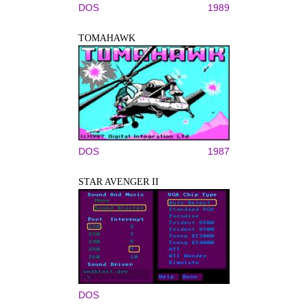
DOS
1989
TOMAHAWK
DOS
1987
STAR AVENGER II
DOS