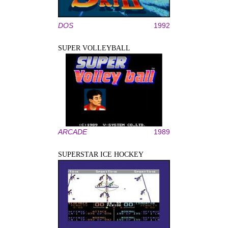
DOS
1992
SUPER VOLLEYBALL
ARCADE
1989
SUPERSTAR ICE HOCKEY