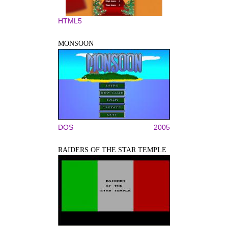
HTML5
MONSOON
DOS
2005
RAIDERS OF THE STAR TEMPLE