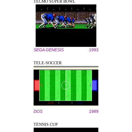
TECMO SUPER BOWL
SEGA GENESIS
1993
TELE-SOCCER
DOS
1989
TENNIS CUP