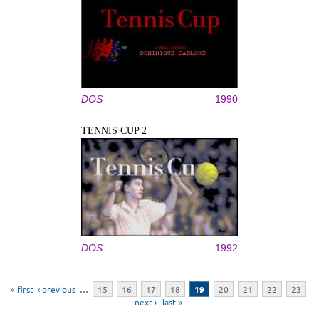
DOS
1990
TENNIS CUP 2
DOS
1992
Pages
« first
‹ previous
…
15
16
17
18
19
20
21
22
23
next ›
last »