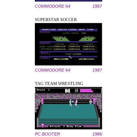
COMMODORE 64
1987
SUPERSTAR SOCCER
COMMODORE 64
1987
TAG TEAM WRESTLING
PC BOOTER
1986