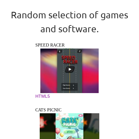
Random selection of games
and software.
SPEED RACER
HTML5
CATS PICNIC