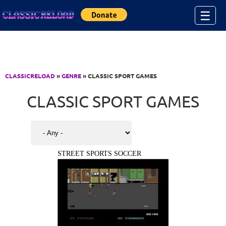
Jump to Content
☰
CLASSICRELOAD
»
GENRE
» CLASSIC SPORT GAMES
CLASSIC SPORT GAMES
STREET SPORTS SOCCER