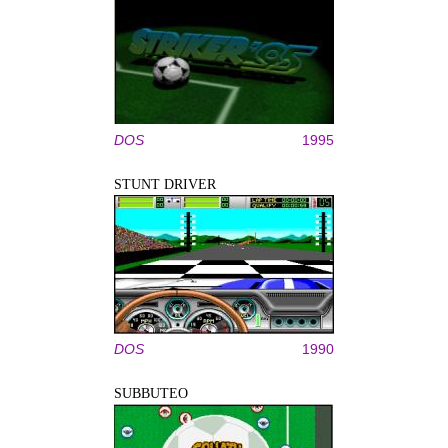
DOS
1995
STUNT DRIVER
DOS
1990
SUBBUTEO