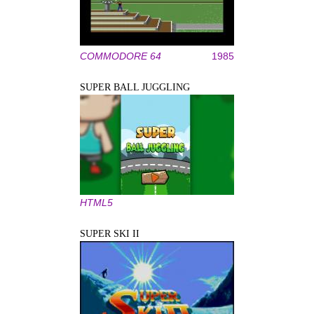
COMMODORE 64
1985
SUPER BALL JUGGLING
HTML5
SUPER SKI II