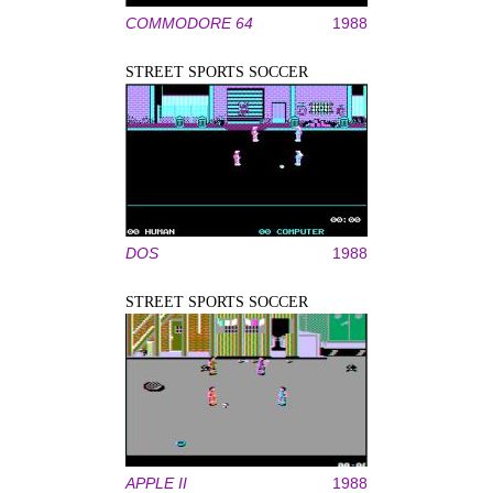
COMMODORE 64
1988
STREET SPORTS SOCCER
DOS
1988
STREET SPORTS SOCCER
APPLE II
1988