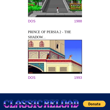
DOS
1988
PRINCE OF PERSIA 2 - THE
SHADOW...
DOS
1993