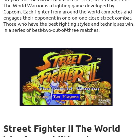
The World Warrior is a fighting game developed by
Capcom. Each fighter from around the world competes and
engages their opponent in one-on-one close street combat.
Those who have the best fighting styles and techniques win
in a series of best-two-out-of-three matches.
Street Fighter II The World