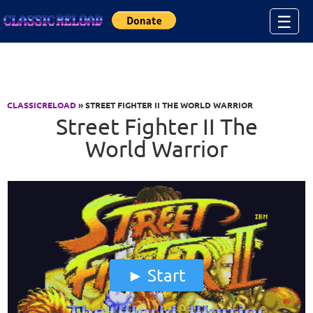
Jump to Content
☰
CLASSICRELOAD
» STREET FIGHTER II THE WORLD WARRIOR
Street Fighter II The
World Warrior
Start