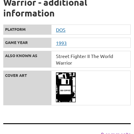
Warrior - additional
information
PLATFORM
DOS
GAME YEAR
1993
ALSO KNOWN AS
Street Fighter II The World
Warrior
COVER ART