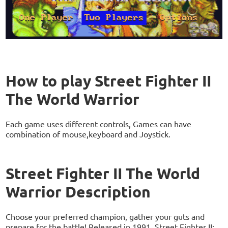
How to play Street Fighter II
The World Warrior
Each game uses different controls, Games can have
combination of mouse,keyboard and Joystick.
Street Fighter II The World
Warrior Description
Choose your preferred champion, gather your guts and
prepare for the battle! Released in 1991, Street Fighter II: