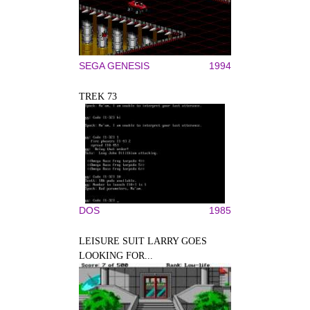
SEGA GENESIS
1994
TREK 73
DOS
1985
LEISURE SUIT LARRY GOES
LOOKING FOR...