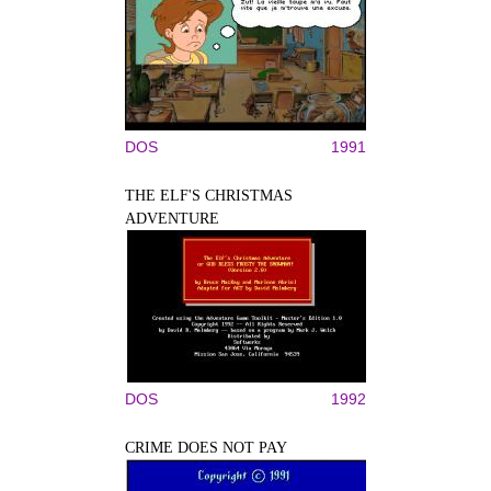
DOS
1991
THE ELF'S CHRISTMAS
ADVENTURE
DOS
1992
CRIME DOES NOT PAY