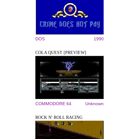
DOS
1990
COLA QUEST [PREVIEW]
COMMODORE 64
Unknown
ROCK N' ROLL RACING