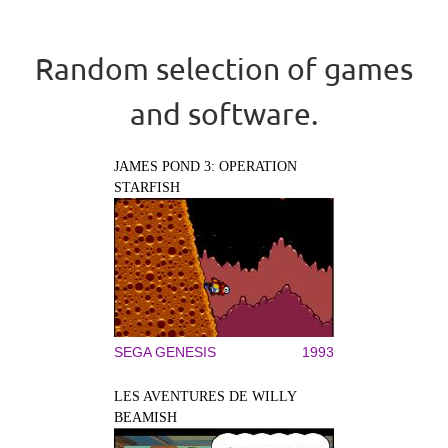
Random selection of games
and software.
JAMES POND 3: OPERATION
STARFISH
SEGA GENESIS
1993
LES AVENTURES DE WILLY
BEAMISH