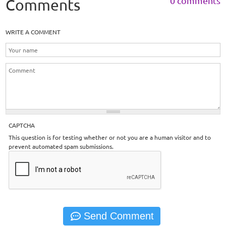
0 comments
Comments
WRITE A COMMENT
CAPTCHA
This question is for testing whether or not you are a human visitor and to
prevent automated spam submissions.