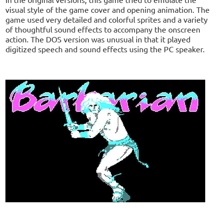
visual style of the game cover and opening animation. The
game used very detailed and colorful sprites and a variety
of thoughtful sound effects to accompany the onscreen
action. The DOS version was unusual in that it played
digitized speech and sound effects using the PC speaker.