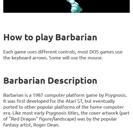
How to play Barbarian
Each game uses different controls, most DOS games use
the keyboard arrows. Some will use the mouse.
Barbarian Description
Barbarian is a 1987 computer platform game by Psygnosis.
It was first developed for the Atari ST, but eventually
ported to other popular platforms of the home computer
era. Like most early Psygnosis titles, the cover artwork (part
of "Red Dragon" figure/landscape) was by the popular
fantasy artist, Roger Dean.