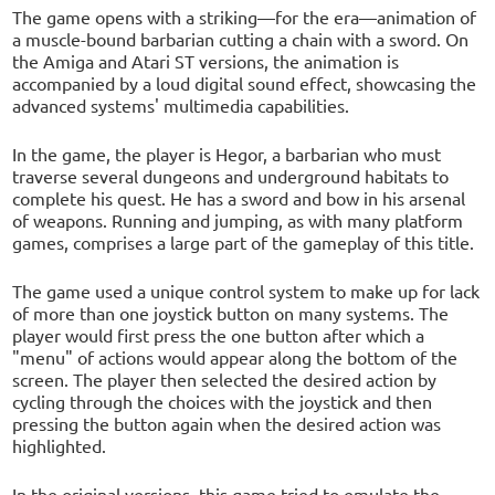
The game opens with a striking—for the era—animation of
a muscle-bound barbarian cutting a chain with a sword. On
the Amiga and Atari ST versions, the animation is
accompanied by a loud digital sound effect, showcasing the
advanced systems' multimedia capabilities.
In the game, the player is Hegor, a barbarian who must
traverse several dungeons and underground habitats to
complete his quest. He has a sword and bow in his arsenal
of weapons. Running and jumping, as with many platform
games, comprises a large part of the gameplay of this title.
The game used a unique control system to make up for lack
of more than one joystick button on many systems. The
player would first press the one button after which a
"menu" of actions would appear along the bottom of the
screen. The player then selected the desired action by
cycling through the choices with the joystick and then
pressing the button again when the desired action was
highlighted.
In the original versions, this game tried to emulate the