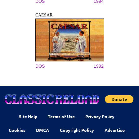
DOS
1994
CAESAR
DOS
1992
Site Help
Terms of Use
Privacy Policy
Cookies
DMCA
Copyright Policy
Advertise