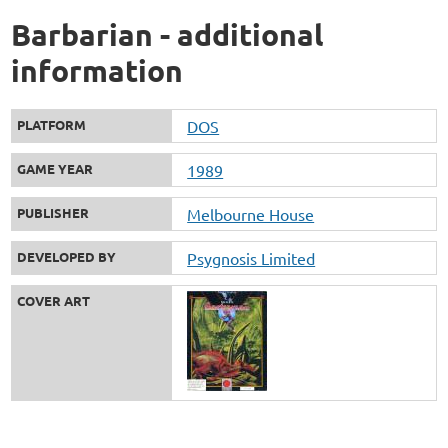
Barbarian - additional
information
PLATFORM
DOS
GAME YEAR
1989
PUBLISHER
Melbourne House
DEVELOPED BY
Psygnosis Limited
COVER ART