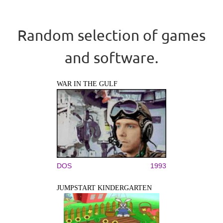
Random selection of games
and software.
WAR IN THE GULF
DOS
1993
JUMPSTART KINDERGARTEN