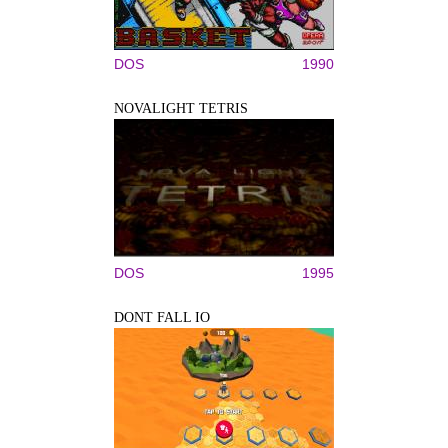
DOS
1990
NOVALIGHT TETRIS
DOS
1995
DONT FALL IO