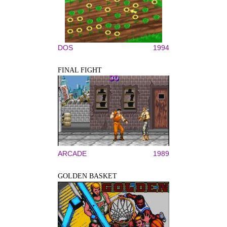
DOS
1994
FINAL FIGHT
ARCADE
1989
GOLDEN BASKET