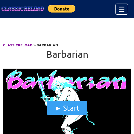
Jump to Content
☰
CLASSICRELOAD
» BARBARIAN
Barbarian
Start