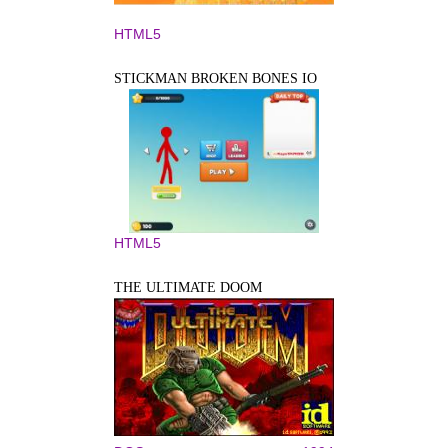
HTML5
STICKMAN BROKEN BONES IO
HTML5
THE ULTIMATE DOOM