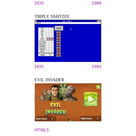
DOS
1989
TRIPLE YAHTZEE
DOS
1992
EVIL INVADER
HTML5