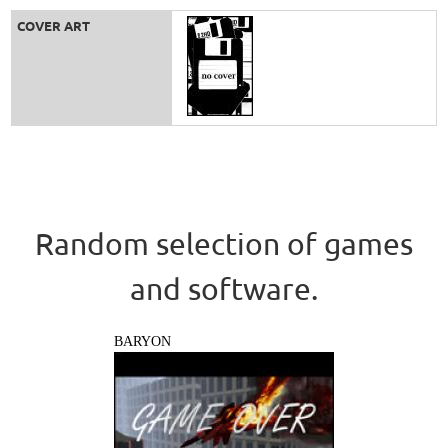
COVER ART
Random selection of games
and software.
BARYON