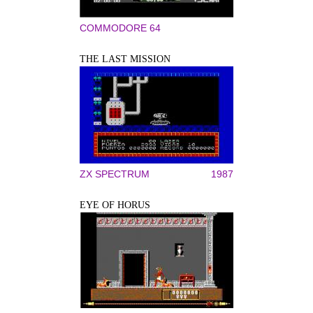
COMMODORE 64
THE LAST MISSION
ZX SPECTRUM
1987
EYE OF HORUS