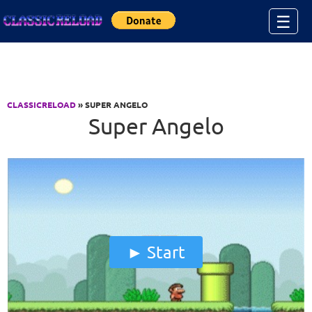
Jump to Content
☰
CLASSICRELOAD
» SUPER ANGELO
Super Angelo
Start