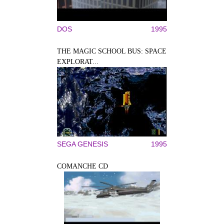
DOS
1995
THE MAGIC SCHOOL BUS: SPACE
EXPLORAT...
SEGA GENESIS
1995
COMANCHE CD