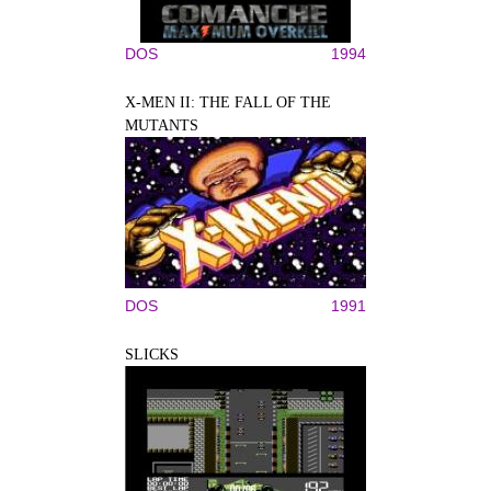
DOS
1994
X-MEN II: THE FALL OF THE
MUTANTS
DOS
1991
SLICKS