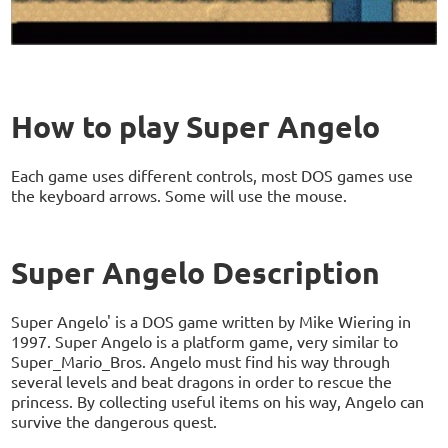
How to play Super Angelo
Each game uses different controls, most DOS games use
the keyboard arrows. Some will use the mouse.
Super Angelo Description
Super Angelo' is a DOS game written by Mike Wiering in
1997. Super Angelo is a platform game, very similar to
Super_Mario_Bros. Angelo must find his way through
several levels and beat dragons in order to rescue the
princess. By collecting useful items on his way, Angelo can
survive the dangerous quest.