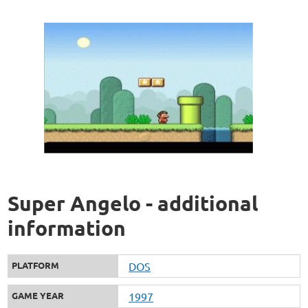
Super Angelo - additional
information
PLATFORM
DOS
GAME YEAR
1997