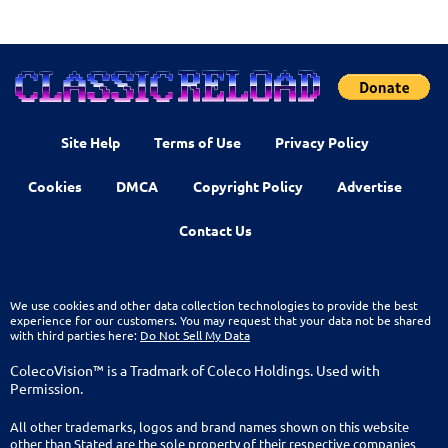
Site Help
Terms of Use
Privacy Policy
Cookies
DMCA
Copyright Policy
Advertise
Contact Us
We use cookies and other data collection technologies to provide the best
experience for our customers. You may request that your data not be shared
with third parties here:
Do Not Sell My Data
ColecoVision™ is a Tradmark of Coleco Holdings. Used with
Permission.
All other trademarks, logos and brand names shown on this website
other than Stated are the sole property of their respective companies