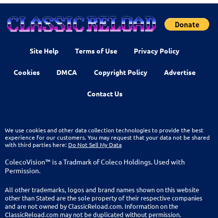
Site Help
Terms of Use
Privacy Policy
Cookies
DMCA
Copyright Policy
Advertise
Contact Us
We use cookies and other data collection technologies to provide the best
experience for our customers. You may request that your data not be shared
with third parties here:
Do Not Sell My Data
ColecoVision™ is a Tradmark of Coleco Holdings. Used with
Permission.
All other trademarks, logos and brand names shown on this website
other than Stated are the sole property of their respective companies
and are not owned by ClassicReload.com. Information on the
ClassicReload.com may not be duplicated without permission.