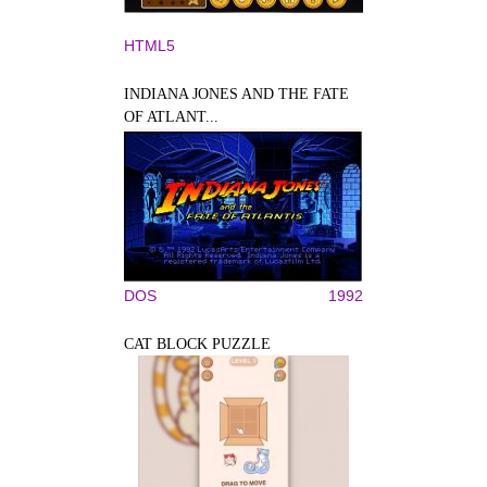
HTML5
INDIANA JONES AND THE FATE
OF ATLANT...
DOS
1992
CAT BLOCK PUZZLE