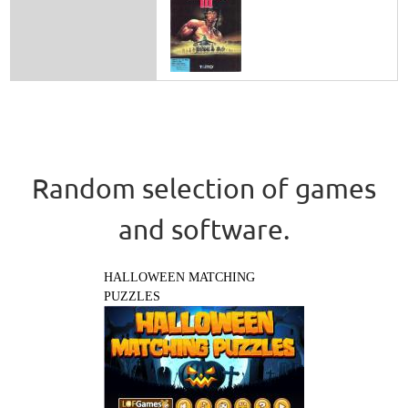
Random selection of games
and software.
HALLOWEEN MATCHING
PUZZLES