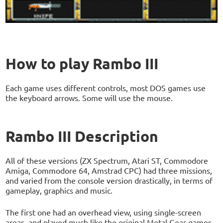
How to play Rambo III
Each game uses different controls, most DOS games use
the keyboard arrows. Some will use the mouse.
Rambo III Description
All of these versions (ZX Spectrum, Atari ST, Commodore
Amiga, Commodore 64, Amstrad CPC) had three missions,
and varied from the console version drastically, in terms of
gameplay, graphics and music.
The first one had an overhead view, using single-screen
areas, and played much like the original Metal Gear games,