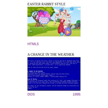
EASTER RABBIT STYLE
HTML5
A CHANGE IN THE WEATHER
DOS
1995