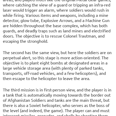
where catching the view of a guard or tripping an infra-red
laser would trigger an alarm, where soldiers would rush in
while firing. Various items and weapons, including a mine
detector, glow tube, Explosive Arrows, and a Machine Gun
are hidden throughout the base complex, which has both
guards, and deadly traps such as land mines and electrified
doors. The objective is to rescue Colonel Trautman, and
escaping the stronghold.
The second has the same view, but here the soldiers are on
perpetual alert, so this stage is more action-oriented. The
objective is to plant eight bombs at designated areas in a
large vehicle storage area (with plenty of parked tanks,
transports, off-road vehicles, and a few helicopters), and
then escape to the helicopter to leave the area.
The third mission is in first-person view, and the player is in
a tank that is automatically moving towards the border out
of Afghanistan Soldiers and tanks are the main threat, but
there is also a Soviet helicopter, who serves as the boss of
the level (and indeed, the game). The player can and must
intercept missiles, grenades, and shells by shooting them,