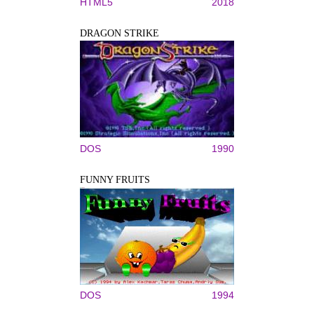
HTML5
2018
DRAGON STRIKE
DOS
1990
FUNNY FRUITS
DOS
1994