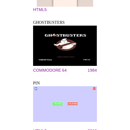
HTML5
GHOSTBUSTERS
COMMODORE 64
1984
PIN