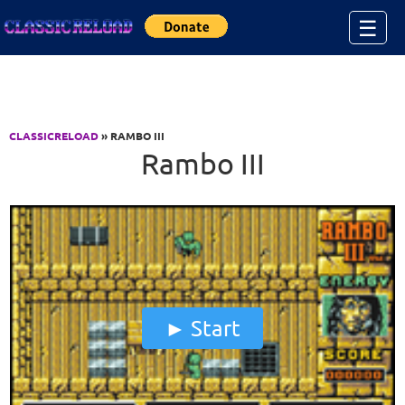
Jump to Content
☰
CLASSICRELOAD
» RAMBO III
Rambo III
Start