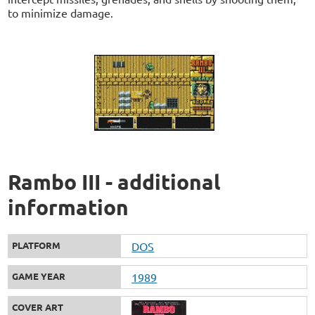
to minimize damage.
Rambo III - additional
information
PLATFORM
DOS
GAME YEAR
1989
COVER ART