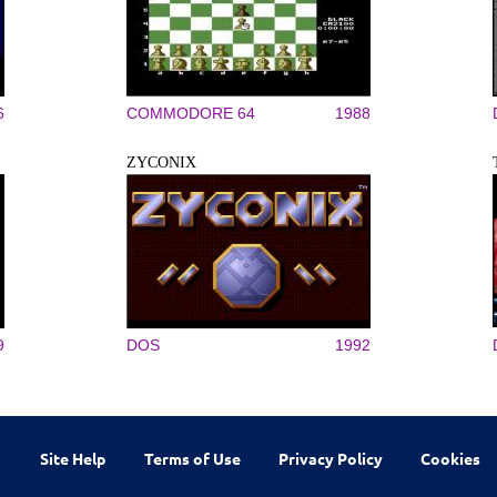
6
COMMODORE 64
1988
ZYCONIX
9
DOS
1992
Site Help
Terms of Use
Privacy Policy
Cookies