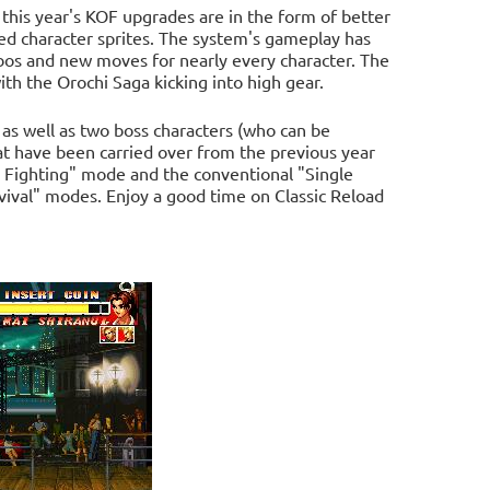
 this year's KOF upgrades are in the form of better
ed character sprites. The system's gameplay has
bos and new moves for nearly every character. The
ith the Orochi Saga kicking into high gear.
 as well as two boss characters (who can be
hat have been carried over from the previous year
m Fighting" mode and the conventional "Single
urvival" modes. Enjoy a good time on Classic Reload