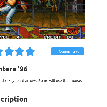
Comments (0)
hters '96
 the keyboard arrows. Some will use the mouse.
scription