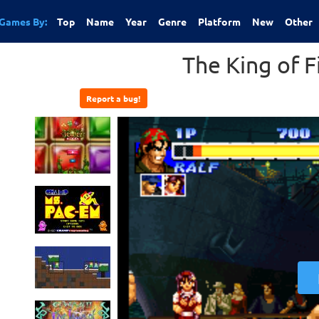
Games By:
Top
Name
Year
Genre
Platform
New
Other
The King of F
Report a bug!