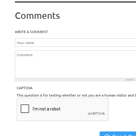
Comments
WRITE A COMMENT
CAPTCHA
This question is for testing whether or not you are a human visitor an