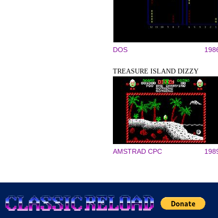
DOS
198
TREASURE ISLAND DIZZY
AMSTRAD CPC
198