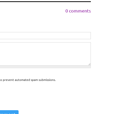
0 comments
d to prevent automated spam submissions.