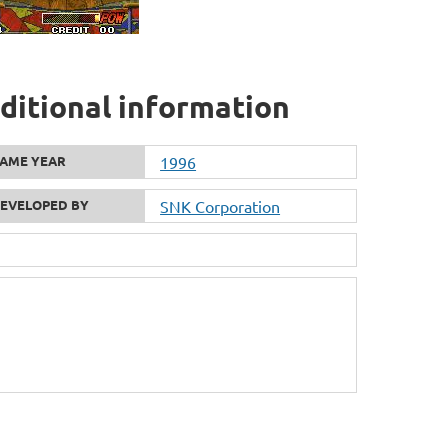
dditional information
AME YEAR
1996
EVELOPED BY
SNK Corporation