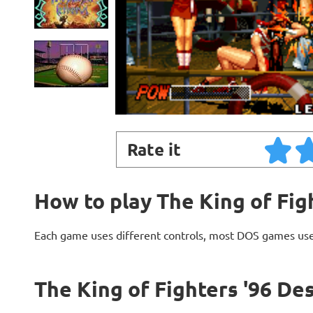
Rate it
How to play The King of Fig
Each game uses different controls, most DOS games use
The King of Fighters '96 De