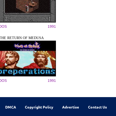
DOS
1991
THE RETURN OF MEDUSA
DOS
1991
DMCA
Copyright Policy
Advertise
Contact Us