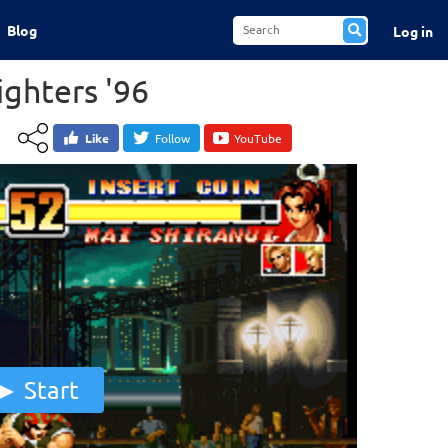
Blog
Log in
ighters '96
Like
Follow
YouTube
Start