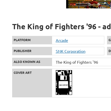
The King of Fighters '96 - a
PLATFORM
Arcade
G
PUBLISHER
SNK Corporation
D
ALSO KNOWN AS
The King of Fighters '96
COVER ART