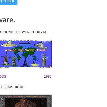
ware.
AROUND THE WORLD TRIVIA
DOS
1992
THE IMMORTAL