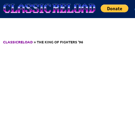
Jump to Content
CLASSICRELOAD
» THE KING OF FIGHTERS '96