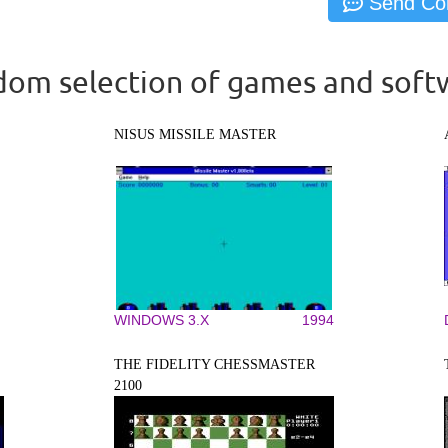
om selection of games and soft
NISUS MISSILE MASTER
WINDOWS 3.X
1994
THE FIDELITY CHESSMASTER
2100