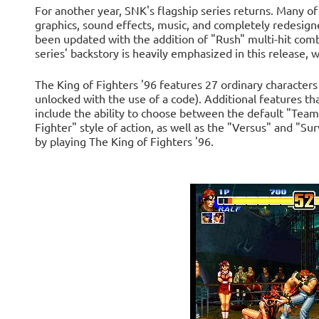
For another year, SNK's flagship series returns. Many of
graphics, sound effects, music, and completely redesign
been updated with the addition of "Rush" multi-hit com
series' backstory is heavily emphasized in this release, w
The King of Fighters '96 features 27 ordinary characters
unlocked with the use of a code). Additional features t
include the ability to choose between the default "Tea
Fighter" style of action, as well as the "Versus" and "S
by playing The King of Fighters '96.