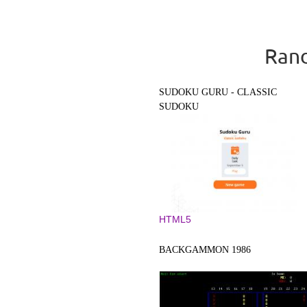
Rand
SUDOKU GURU - CLASSIC
SUDOKU
HTML5
BACKGAMMON 1986