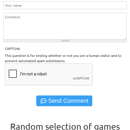
CAPTCHA
This question is for testing whether or not you are a human visitor and to
prevent automated spam submissions.
Random selection of games