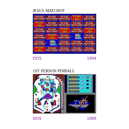
JESUS MATCHUP
DOS
1994
1ST PERSON PINBALL
DOS
1989