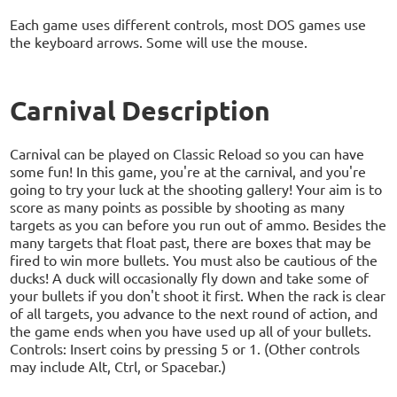
Each game uses different controls, most DOS games use
the keyboard arrows. Some will use the mouse.
Carnival Description
Carnival can be played on Classic Reload so you can have
some fun! In this game, you're at the carnival, and you're
going to try your luck at the shooting gallery! Your aim is to
score as many points as possible by shooting as many
targets as you can before you run out of ammo. Besides the
many targets that float past, there are boxes that may be
fired to win more bullets. You must also be cautious of the
ducks! A duck will occasionally fly down and take some of
your bullets if you don't shoot it first. When the rack is clear
of all targets, you advance to the next round of action, and
the game ends when you have used up all of your bullets.
Controls: Insert coins by pressing 5 or 1. (Other controls
may include Alt, Ctrl, or Spacebar.)