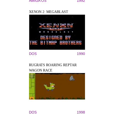
AMIGA OS
1992
XENON 2: MEGABLAST
DOS
1990
RUGRATS ROARING REPTAR
WAGON RACE
DOS
1998