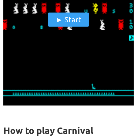
Start
How to play Carnival