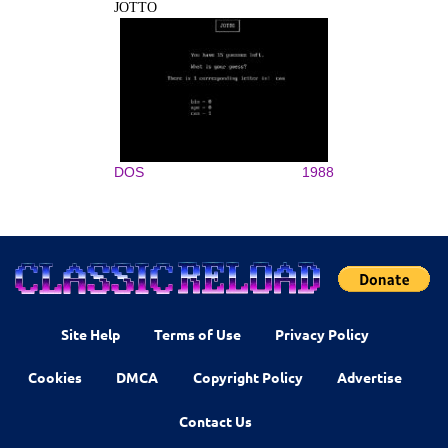
JOTTO
DOS
1988
Site Help
Terms of Use
Privacy Policy
Cookies
DMCA
Copyright Policy
Advertise
Contact Us