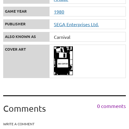
GAME YEAR
1980
PUBLISHER
SEGA Enterprises Ltd.
ALSO KNOWN AS
Carnival
COVER ART
0 comments
Comments
WRITE A COMMENT