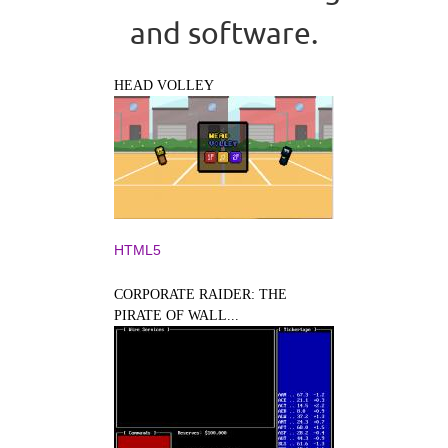
and software.
HEAD VOLLEY
HTML5
CORPORATE RAIDER: THE
PIRATE OF WALL...