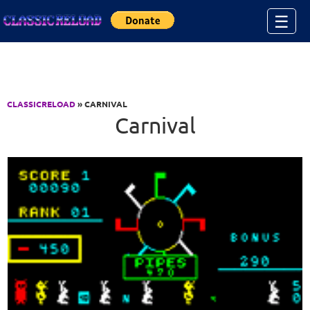
Jump to Content
☰
CLASSICRELOAD
» CARNIVAL
Carnival