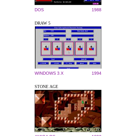
DOS
1988
DRAW 5
WINDOWS 3.X
1994
STONE AGE