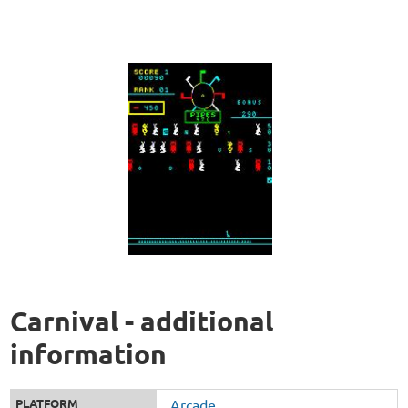
Carnival - additional
information
PLATFORM
Arcade