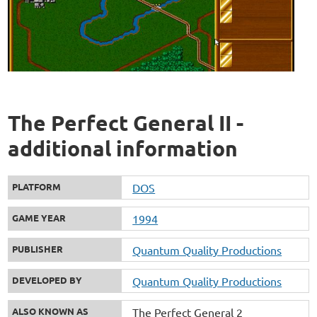
The Perfect General II -
additional information
PLATFORM
DOS
GAME YEAR
1994
PUBLISHER
Quantum Quality Productions
DEVELOPED BY
Quantum Quality Productions
ALSO KNOWN AS
The Perfect General 2