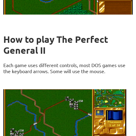
How to play The Perfect
General II
Each game uses different controls, most DOS games use
the keyboard arrows. Some will use the mouse.