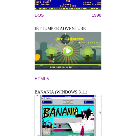
DOS
1998
JET JUMPER ADVENTURE
HTML5
BANANIA (WINDOWS 3.11)