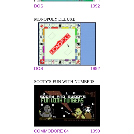
DOS
1992
MONOPOLY DELUXE
DOS
1992
SOOTY'S FUN WITH NUMBERS
COMMODORE 64
1990