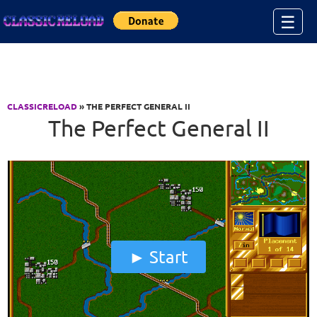
Jump to Content
☰
CLASSICRELOAD
» THE PERFECT GENERAL II
The Perfect General II
Start