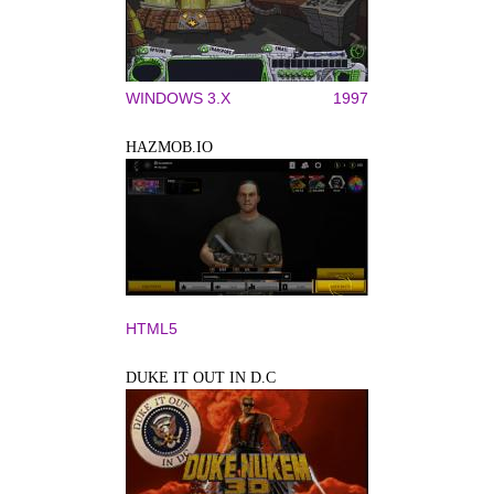
WINDOWS 3.X
1997
HAZMOB.IO
HTML5
DUKE IT OUT IN D.C