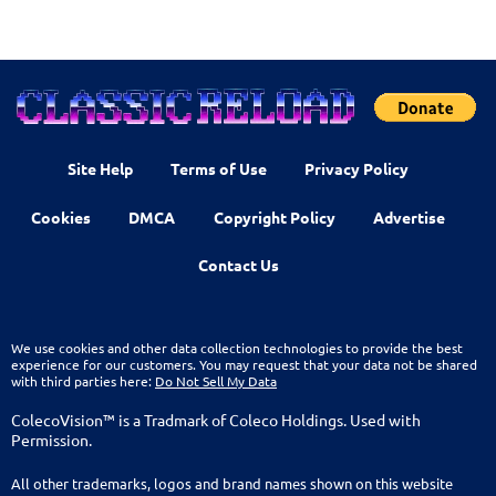
Site Help
Terms of Use
Privacy Policy
Cookies
DMCA
Copyright Policy
Advertise
Contact Us
We use cookies and other data collection technologies to provide the best
experience for our customers. You may request that your data not be shared
with third parties here:
Do Not Sell My Data
ColecoVision™ is a Tradmark of Coleco Holdings. Used with
Permission.
All other trademarks, logos and brand names shown on this website