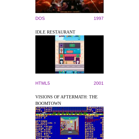
DOS
1997
IDLE RESTAURANT
HTML5
2001
VISIONS OF AFTERMATH: THE
BOOMTOWN