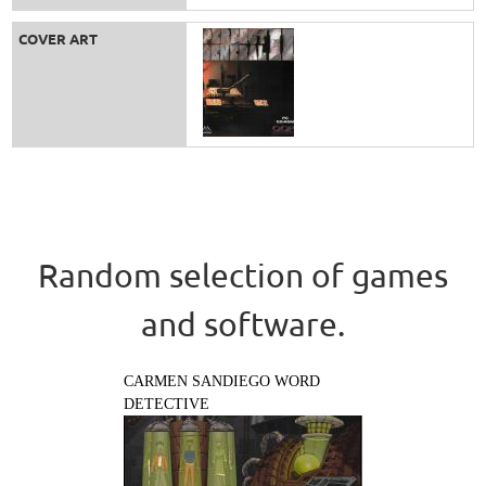
COVER ART
Random selection of games
and software.
CARMEN SANDIEGO WORD
DETECTIVE