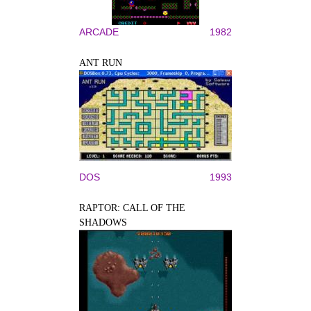
ARCADE
1982
ANT RUN
DOS
1993
RAPTOR: CALL OF THE
SHADOWS