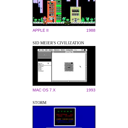
APPLE II
1988
SID MEIER'S CIVILIZATION
MAC OS 7.X
1993
STORM