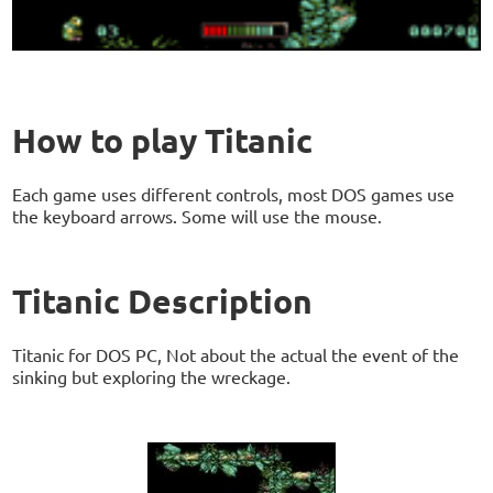
How to play Titanic
Each game uses different controls, most DOS games use
the keyboard arrows. Some will use the mouse.
Titanic Description
Titanic for DOS PC, Not about the actual the event of the
sinking but exploring the wreckage.