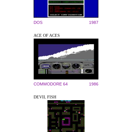
DOS
1987
ACE OF ACES
COMMODORE 64
1986
DEVIL FISH