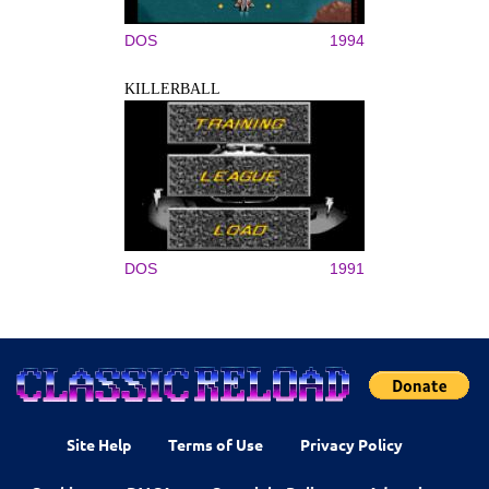
DOS
1994
KILLERBALL
DOS
1991
Site Help
Terms of Use
Privacy Policy