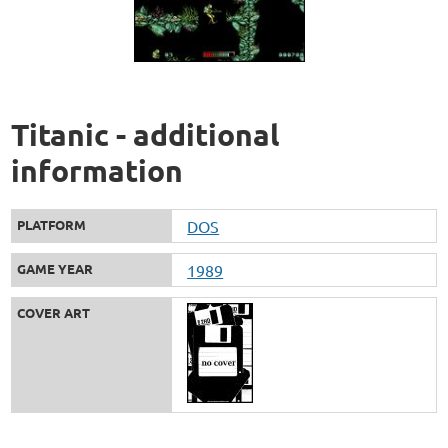
Titanic - additional
information
PLATFORM
DOS
GAME YEAR
1989
COVER ART