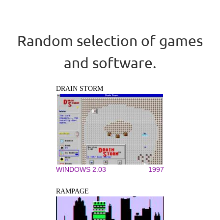
Random selection of games
and software.
DRAIN STORM
WINDOWS 2.03
1997
RAMPAGE