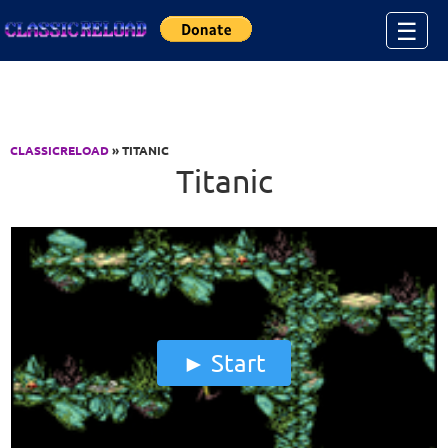
Jump to Content
☰
CLASSICRELOAD
» TITANIC
Titanic
Start