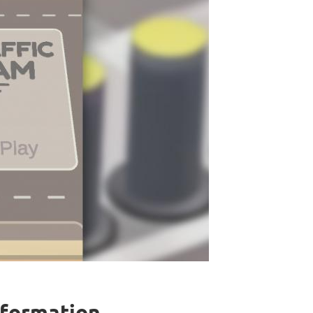
nformation