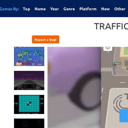
Games By:
Top
Name
Year
Genre
Platform
New
Other
TRAFFI
Report a bug!