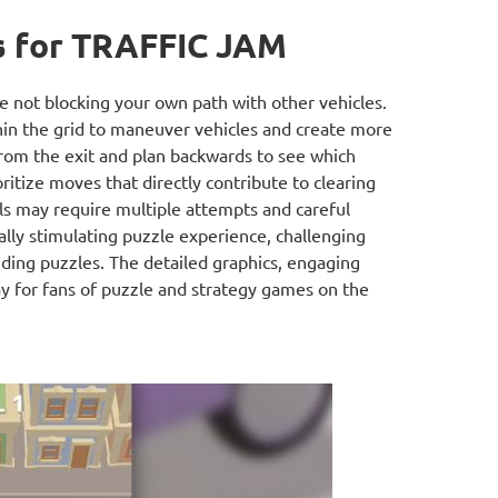
s for TRAFFIC JAM
 not blocking your own path with other vehicles.
in the grid to maneuver vehicles and create more
rom the exit and plan backwards to see which
ritize moves that directly contribute to clearing
els may require multiple attempts and careful
ually stimulating puzzle experience, challenging
liding puzzles. The detailed graphics, engaging
y for fans of puzzle and strategy games on the