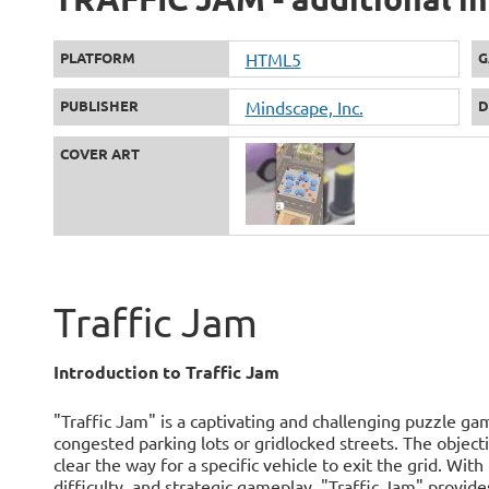
PLATFORM
HTML5
G
PUBLISHER
Mindscape, Inc.
D
COVER ART
Traffic Jam
Introduction to Traffic Jam
"Traffic Jam" is a captivating and challenging puzzle g
congested parking lots or gridlocked streets. The objecti
clear the way for a specific vehicle to exit the grid. Wit
difficulty, and strategic gameplay, "Traffic Jam" provid