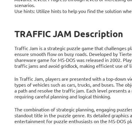
scenarios.
Use hints: Utilize hints to help you find the solution whe
TRAFFIC JAM Description
Traffic Jam is a strategic puzzle game that challenges p
ensure smooth flow on busy roads. Developed by Tiertex
shareware game for MS-DOS was released in 2002. Player
traffic jams and avoid gridlock, making efficient use of 
In Traffic Jam, players are presented with a top-down vie
types of vehicles such as cars, trucks, and buses. The obj
a path and resolve the traffic jam. Each level presents a
requiring careful planning and logical thinking.
The combination of strategic planning, engaging puzzles,
standout title in the puzzle genre. Its detailed graphic
entertainment for puzzle enthusiasts on the MS-DOS pl