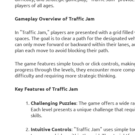
players of all ages.
Gameplay Overview of Traffic Jam
In "Traffic Jam," players are presented with a grid fille
spaces. The goal is to clear a path for the designated vehi
can only move forward or backward within their lanes, ad
plan each move to avoid blocking their path.
The game features simple touch or click controls, making
progress through the levels, they encounter more comple
difficulty and requiring more strategic thinking.
Key Features of Traffic Jam
Challenging Puzzles
: The game offers a wide ran
Each level presents a unique challenge that requ
skills.
Intuitive Controls
: "Traffic Jam" uses simple tou