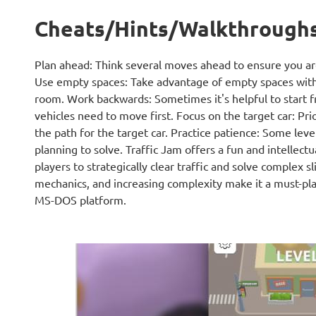
Cheats/Hints/Walkthrough
Plan ahead: Think several moves ahead to ensure you are
Use empty spaces: Take advantage of empty spaces with
room. Work backwards: Sometimes it's helpful to start f
vehicles need to move first. Focus on the target car: Prio
the path for the target car. Practice patience: Some lev
planning to solve. Traffic Jam offers a fun and intellect
players to strategically clear traffic and solve complex s
mechanics, and increasing complexity make it a must-pla
MS-DOS platform.