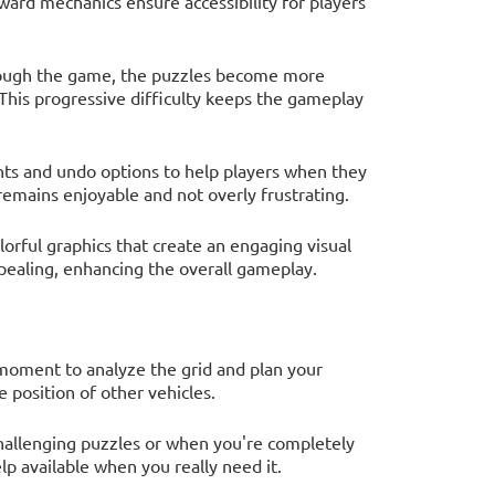
ward mechanics ensure accessibility for players
rough the game, the puzzles become more
This progressive difficulty keeps the gameplay
nts and undo options to help players when they
emains enjoyable and not overly frustrating.
orful graphics that create an engaging visual
pealing, enhancing the overall gameplay.
moment to analyze the grid and plan your
 position of other vehicles.
challenging puzzles or when you're completely
lp available when you really need it.