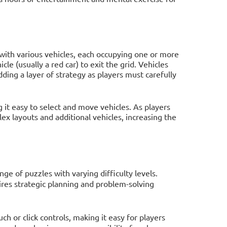
d with various vehicles, each occupying one or more
cle (usually a red car) to exit the grid. Vehicles
ding a layer of strategy as players must carefully
 it easy to select and move vehicles. As players
x layouts and additional vehicles, increasing the
ge of puzzles with varying difficulty levels.
ires strategic planning and problem-solving
ch or click controls, making it easy for players