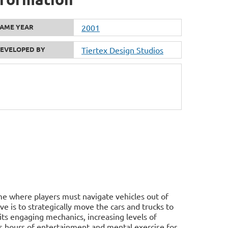
AME YEAR
2001
EVELOPED BY
Tiertex Design Studios
ame where players must navigate vehicles out of
ve is to strategically move the cars and trucks to
h its engaging mechanics, increasing levels of
es hours of entertainment and mental exercise for