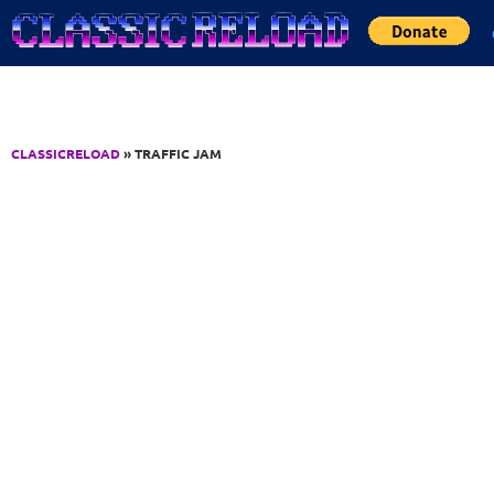
Jump to Content
CLASSICRELOAD
» TRAFFIC JAM