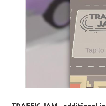
TRAFFIC JAM - additional i