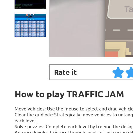
Rate it
How to play TRAFFIC JAM
Move vehicles: Use the mouse to select and drag vehicle
Clear the gridlock: Strategically move vehicles to untang
each level.
Solve puzzles: Complete each level by freeing the desig
Advance levels: Progress through levels of increasing di