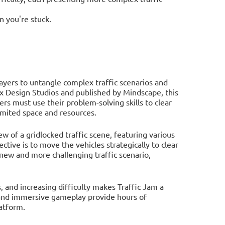
n you're stuck.
layers to untangle complex traffic scenarios and
 Design Studios and published by Mindscape, this
s must use their problem-solving skills to clear
limited space and resources.
w of a gridlocked traffic scene, featuring various
ective is to move the vehicles strategically to clear
 new and more challenging traffic scenario,
 and increasing difficulty makes Traffic Jam a
s and immersive gameplay provide hours of
atform.