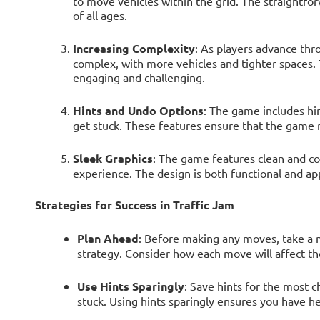
to move vehicles within the grid. The straightfor
of all ages.
Increasing Complexity
: As players advance th
complex, with more vehicles and tighter spaces. 
engaging and challenging.
Hints and Undo Options
: The game includes hi
get stuck. These features ensure that the game r
Sleek Graphics
: The game features clean and col
experience. The design is both functional and ap
Strategies for Success in Traffic Jam
Plan Ahead
: Before making any moves, take a 
strategy. Consider how each move will affect the
Use Hints Sparingly
: Save hints for the most 
stuck. Using hints sparingly ensures you have he