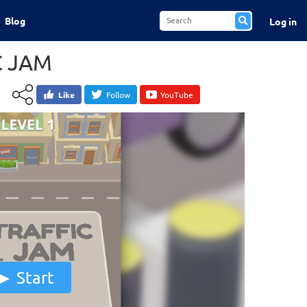
Blog
Log in
C JAM
Like
Follow
YouTube
Start