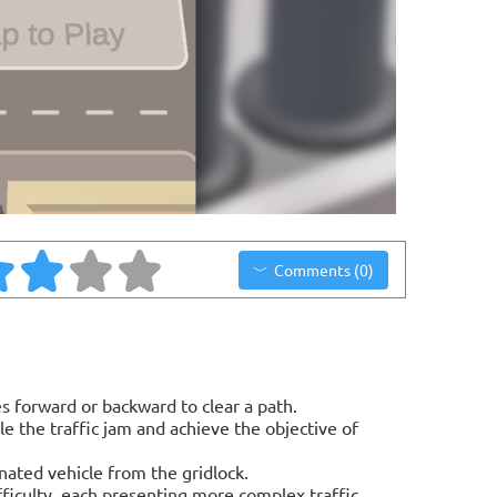
Comments (0)
s forward or backward to clear a path.
le the traffic jam and achieve the objective of
nated vehicle from the gridlock.
fficulty, each presenting more complex traffic