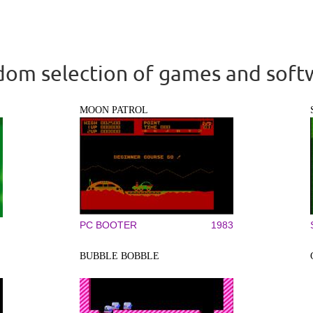
om selection of games and soft
MOON PATROL
PC BOOTER
1983
BUBBLE BOBBLE