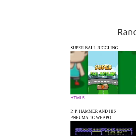
Rand
SUPER BALL JUGGLING
HTML5
P. P. HAMMER AND HIS
PNEUMATIC WEAPO...