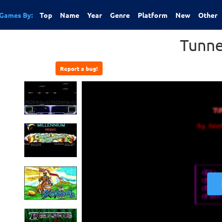
Games By:
Top
Name
Year
Genre
Platform
New
Other
Tunne
Report a bug!