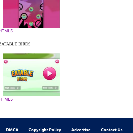
HTML5
EATABLE BIRDS
HTML5
DMCA
Copyright Policy
Advertise
Contact Us