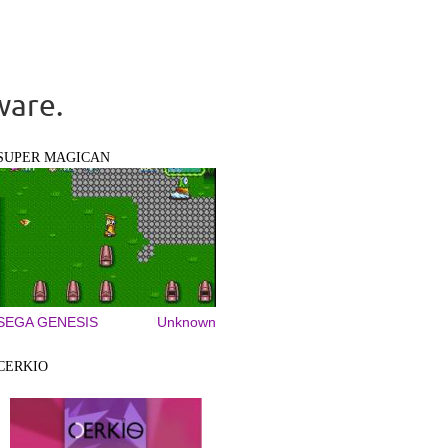
ware.
SUPER MAGICAN
SEGA GENESIS
Unknown
CERKIO