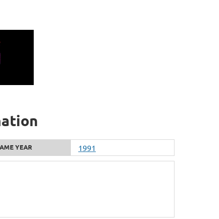
mation
AME YEAR
1991