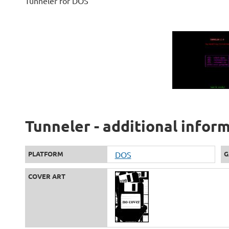
Tunneler for DOS
Tunneler - additional infor
PLATFORM
DOS
G
COVER ART