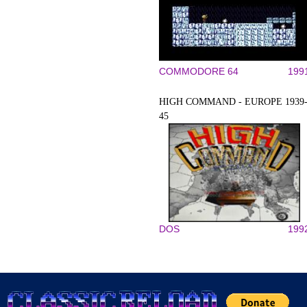
COMMODORE 64
199
HIGH COMMAND - EUROPE 1939
45
DOS
199