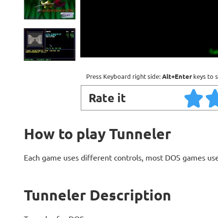
Press Keyboard right side:
Alt+Enter
keys to s
Rate it
How to play Tunneler
Each game uses different controls, most DOS games use
Tunneler Description