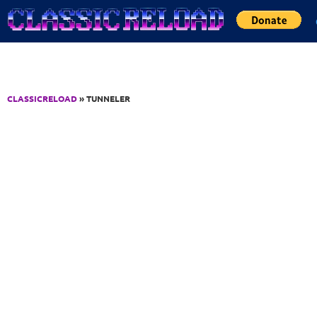
Jump to Content
CLASSICRELOAD
» TUNNELER