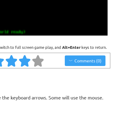
witch to full screen game play, and
Alt+Enter
keys to return.
Comments (0)
 the keyboard arrows. Some will use the mouse.