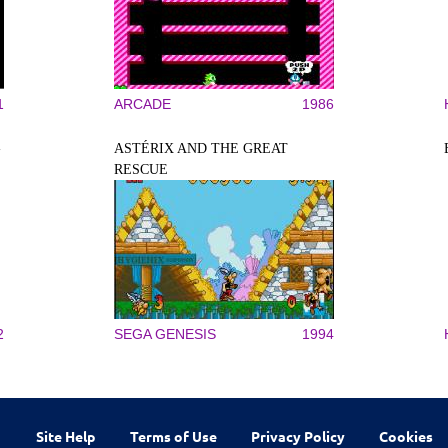
1
ARCADE
1986
-
ASTÉRIX AND THE GREAT
RESCUE
2
SEGA GENESIS
1994
Site Help
Terms of Use
Privacy Policy
Cookies