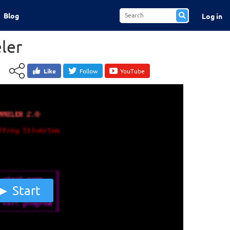
Blog
Log in
ler
Like
Follow
YouTube
Start