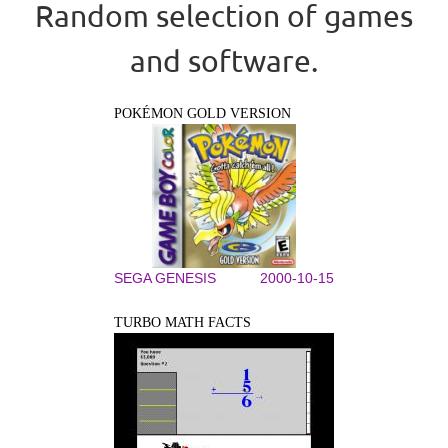
Random selection of games
and software.
POKÉMON GOLD VERSION
SEGA GENESIS
2000-10-15
TURBO MATH FACTS