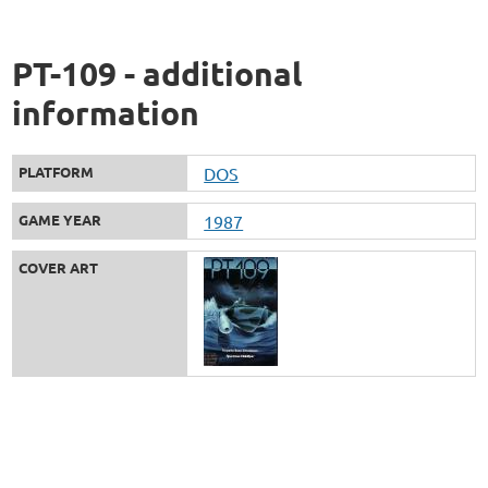
PT-109 - additional
information
PLATFORM
DOS
GAME YEAR
1987
COVER ART