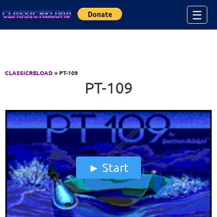
Jump to Content
☰
CLASSICRELOAD
» PT-109
PT-109
Start