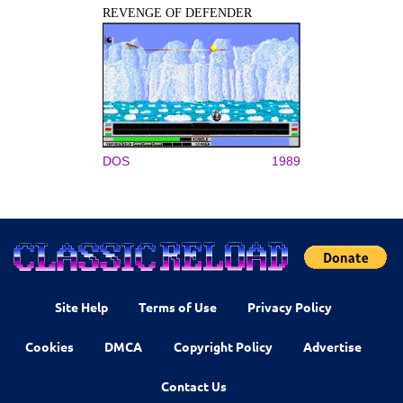
REVENGE OF DEFENDER
DOS
1989
Site Help
Terms of Use
Privacy Policy
Cookies
DMCA
Copyright Policy
Advertise
Contact Us