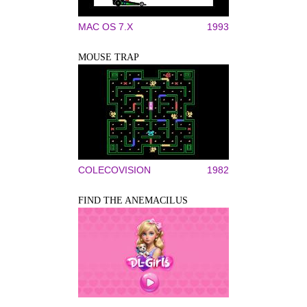
MAC OS 7.X
1993
MOUSE TRAP
COLECOVISION
1982
FIND THE ANEMACILUS