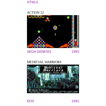
HTML5
ACTION 52
SEGA GENESIS
1993
MEDIEVAL WARRIORS
DOS
1991