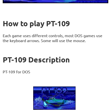
How to play PT-109
Each game uses different controls, most DOS games use
the keyboard arrows. Some will use the mouse.
PT-109 Description
PT-109 for DOS