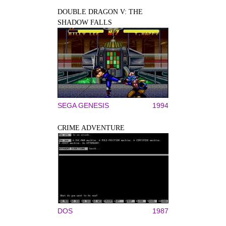
DOUBLE DRAGON V: THE
SHADOW FALLS
SEGA GENESIS
1994
CRIME ADVENTURE
DOS
1987