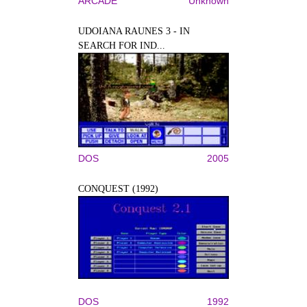
ARCADE
Unknown
UDOIANA RAUNES 3 - IN
SEARCH FOR IND...
DOS
2005
CONQUEST (1992)
DOS
1992