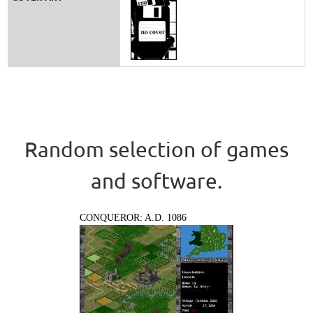
Random selection of games
and software.
CONQUEROR: A.D. 1086