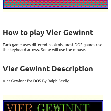
How to play Vier Gewinnt
Each game uses different controls, most DOS games use
the keyboard arrows. Some will use the mouse.
Vier Gewinnt Description
Vier Gewinnt for DOS By Ralph Seelig