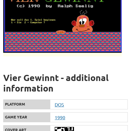
Vier Gewinnt - additional
information
PLATFORM
DOS
GAME YEAR
1990
COVER ART