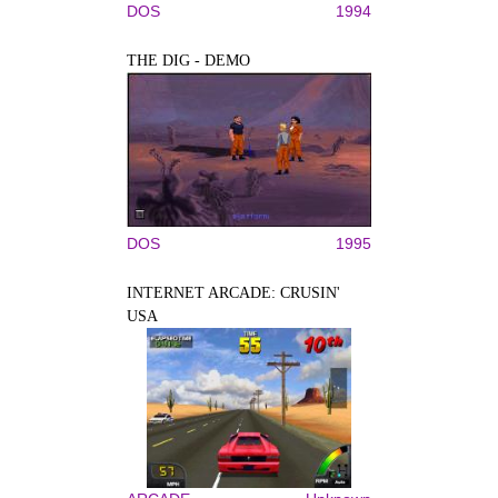
DOS
1994
THE DIG - DEMO
DOS
1995
INTERNET ARCADE: CRUSIN'
USA