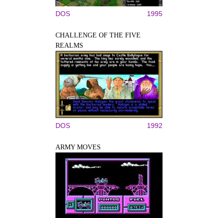
DOS
1995
CHALLENGE OF THE FIVE
REALMS
DOS
1992
ARMY MOVES