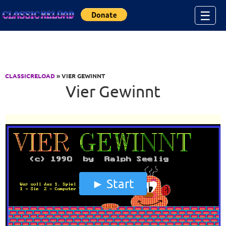
Jump to Content
☰
CLASSICRELOAD
» VIER GEWINNT
Vier Gewinnt
Start