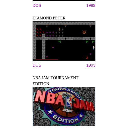
DOS
1989
DIAMOND PETER
DOS
1993
NBA JAM TOURNAMENT
EDITION