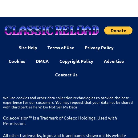
Site Help
Terms of Use
Privacy Policy
Cookies
DMCA
Copyright Policy
Advertise
Contact Us
We use cookies and other data collection technologies to provide the best
experience for our customers. You may request that your data not be shared
with third parties here:
Do Not Sell My Data
ColecoVision™ is a Tradmark of Coleco Holdings. Used with
Permission.
All other trademarks, logos and brand names shown on this website