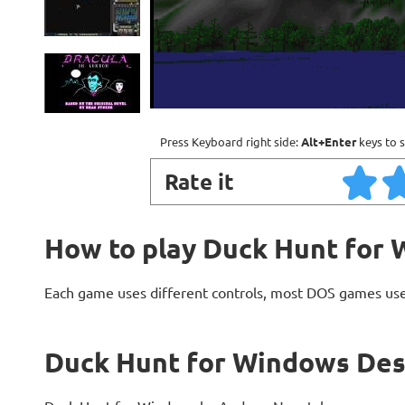
Press Keyboard right side:
Alt+Enter
keys to s
Rate it
How to play Duck Hunt for
Each game uses different controls, most DOS games use
Duck Hunt for Windows Des