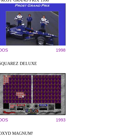
PROST GRAND PRIX 1998
DOS
1998
SQUAREZ DELUXE
DOS
1993
OXYD MAGNUM!