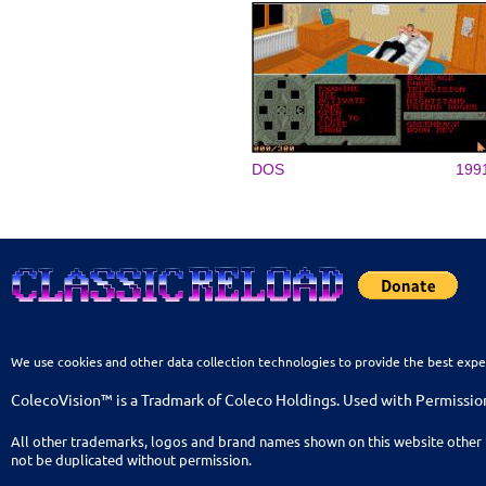
DOS
199
We use cookies and other data collection technologies to provide the best expe
ColecoVision™ is a Tradmark of Coleco Holdings. Used with Permissio
All other trademarks, logos and brand names shown on this website other 
not be duplicated without permission.