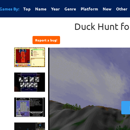
Games By:
Top
Name
Year
Genre
Platform
New
Other
Duck Hunt f
Report a bug!