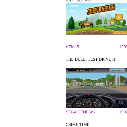
JEEP RACING
HTML5
199
THE DUEL: TEST DRIVE II
SEGA GENESIS
199
CRIME TIME