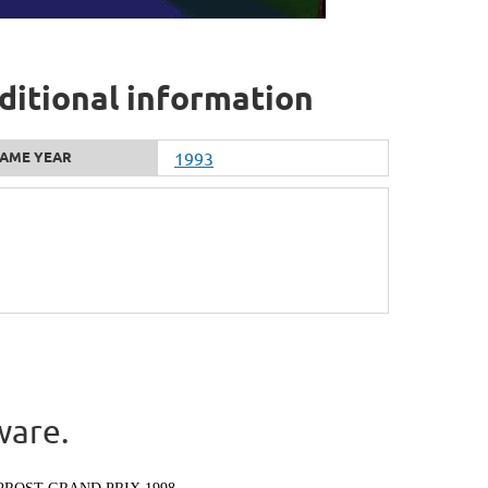
ditional information
AME YEAR
1993
ware.