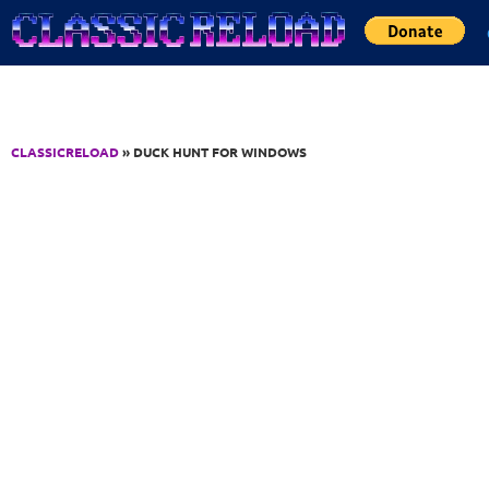
Jump to Content
CLASSICRELOAD
» DUCK HUNT FOR WINDOWS