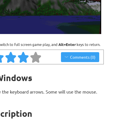
witch to full screen game play, and
Alt+Enter
keys to return.
Comments (0)
 Windows
 the keyboard arrows. Some will use the mouse.
cription