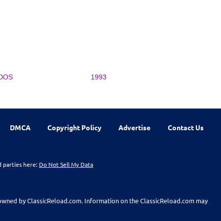
DOS
1993
DMCA
Copyright Policy
Advertise
Contact Us
d parties here:
Do Not Sell My Data
t owned by ClassicReload.com. Information on the ClassicReload.com may