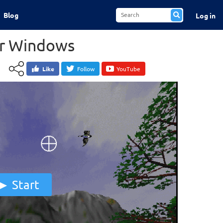
Blog
Log in
or Windows
Like
Follow
YouTube
Start