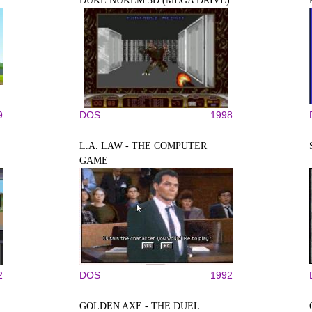
DUKE NUKEM 3D (MEGA DRIVE)
9
DOS
1998
L.A. LAW - THE COMPUTER
GAME
2
DOS
1992
GOLDEN AXE - THE DUEL