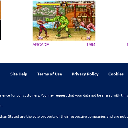
1
ARCADE
1994
Site Help
Terms of Use
Privacy Policy
Cookies
rience for our customers. You may request that your data not be shared with thir
n.
than Stated are the sole property of their respective companies and are no