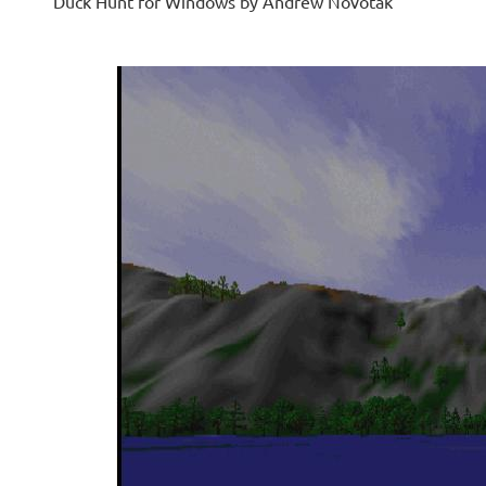
Duck Hunt for Windows by Andrew Novotak