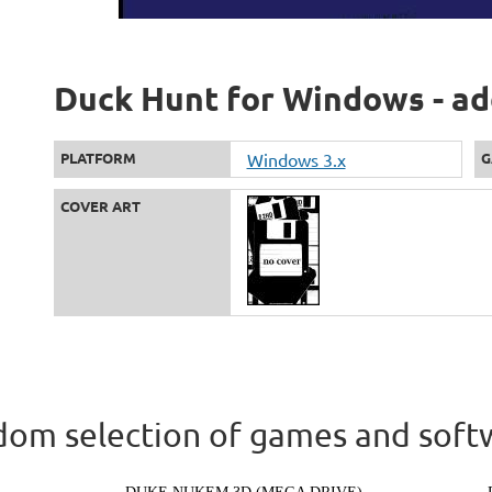
Duck Hunt for Windows - ad
PLATFORM
Windows 3.x
G
COVER ART
om selection of games and soft