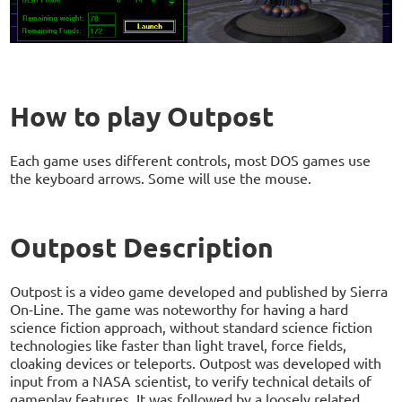
How to play Outpost
Each game uses different controls, most DOS games use
the keyboard arrows. Some will use the mouse.
Outpost Description
Outpost is a video game developed and published by Sierra
On-Line. The game was noteworthy for having a hard
science fiction approach, without standard science fiction
technologies like faster than light travel, force fields,
cloaking devices or teleports. Outpost was developed with
input from a NASA scientist, to verify technical details of
gameplay features. It was followed by a loosely related