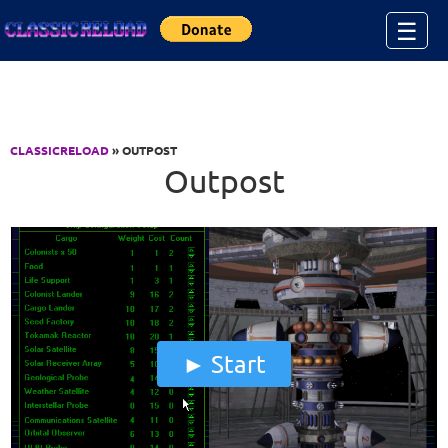
Jump to Content
☰
CLASSICRELOAD
» OUTPOST
Outpost
Start