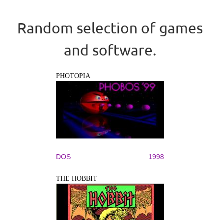
Random selection of games
and software.
PHOTOPIA
DOS
1998
THE HOBBIT