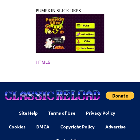
PUMPKIN SLICE REPS
HTML5
Site Help
Terms of Use
Privacy Policy
Cookies
DMCA
Copyright Policy
Advertise