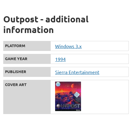
Outpost - additional
information
PLATFORM
Windows 3.x
GAME YEAR
1994
PUBLISHER
Sierra Entertainment
COVER ART