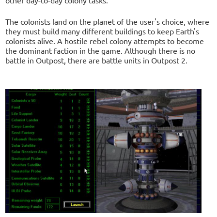
other day-to-day colony tasks.
The colonists land on the planet of the user's choice, where
they must build many different buildings to keep Earth's
colonists alive. A hostile rebel colony attempts to become
the dominant faction in the game. Although there is no
battle in Outpost, there are battle units in Outpost 2.