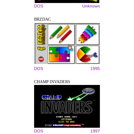
DOS
Unknown
BRZDAC
DOS
1995
CHAMP INVADERS
DOS
1997