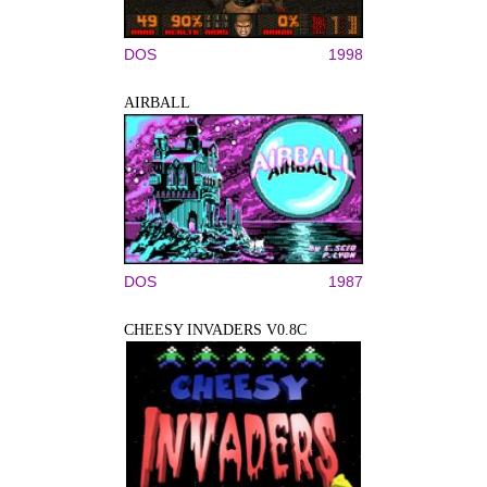
DOS
1998
AIRBALL
DOS
1987
CHEESY INVADERS V0.8C