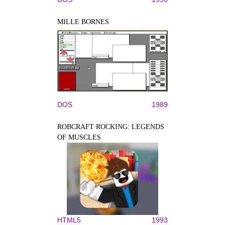
MILLE BORNES
DOS
1989
ROBCRAFT ROCKING: LEGENDS
OF MUSCLES
HTML5
1993