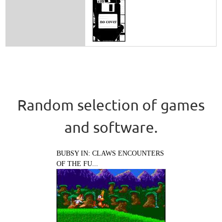
Random selection of games
and software.
BUBSY IN: CLAWS ENCOUNTERS
OF THE FU...