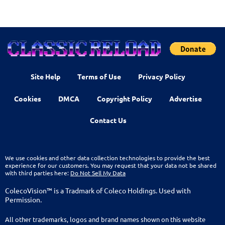
Site Help
Terms of Use
Privacy Policy
Cookies
DMCA
Copyright Policy
Advertise
Contact Us
We use cookies and other data collection technologies to provide the best
experience for our customers. You may request that your data not be shared
with third parties here:
Do Not Sell My Data
ColecoVision™ is a Tradmark of Coleco Holdings. Used with
Permission.
All other trademarks, logos and brand names shown on this website