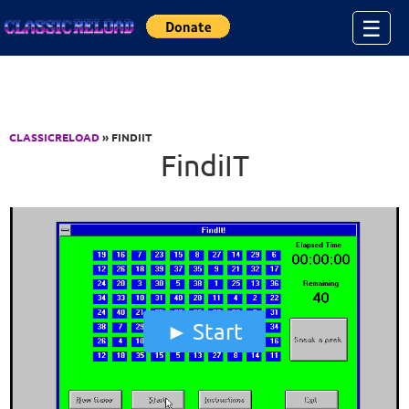
Jump to Content
☰
CLASSICRELOAD
» FINDIIT
FindiIT
Start