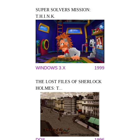
SUPER SOLVERS MISSION:
T.H.I.N.K.
WINDOWS 3.X
1999
THE LOST FILES OF SHERLOCK
HOLMES: T...
DOS
1996