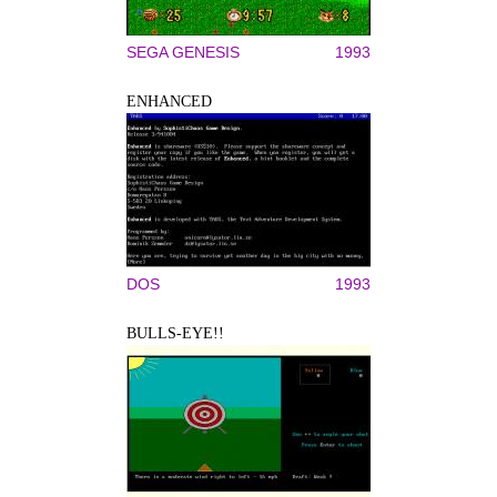
SEGA GENESIS
1993
ENHANCED
DOS
1993
BULLS-EYE!!