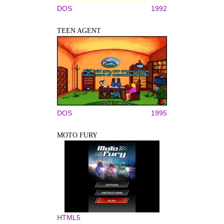
DOS
1992
TEEN AGENT
DOS
1995
MOTO FURY
HTML5