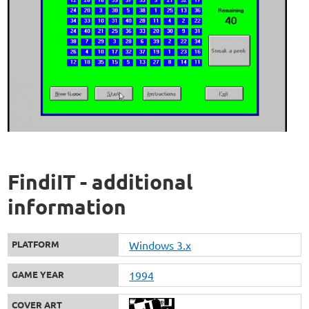
FindiIT - additional
information
PLATFORM
Windows 3.x
GAME YEAR
1994
COVER ART