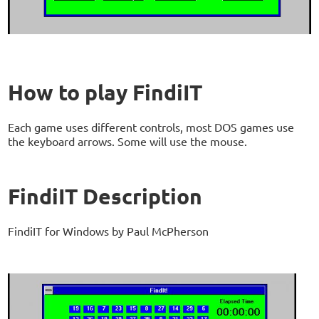
How to play FindiIT
Each game uses different controls, most DOS games use
the keyboard arrows. Some will use the mouse.
FindiIT Description
FindiIT for Windows by Paul McPherson