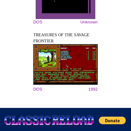
DOS
Unknown
TREASURES OF THE SAVAGE
FRONTIER
DOS
1992