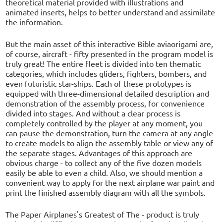
theoretical material provided with illustrations and
animated inserts, helps to better understand and assimilate
the information.
But the main asset of this interactive Bible aviaorigami are,
of course, aircraft - fifty presented in the program model is
truly great! The entire fleet is divided into ten thematic
categories, which includes gliders, fighters, bombers, and
even futuristic star-ships. Each of these prototypes is
equipped with three-dimensional detailed description and
demonstration of the assembly process, for convenience
divided into stages. And without a clear process is
completely controlled by the player at any moment, you
can pause the demonstration, turn the camera at any angle
to create models to align the assembly table or view any of
the separate stages. Advantages of this approach are
obvious charge - to collect any of the five dozen models
easily be able to even a child. Also, we should mention a
convenient way to apply for the next airplane war paint and
print the finished assembly diagram with all the symbols.
The Paper Airplanes's Greatest of The - product is truly