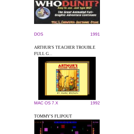
DOS
1991
ARTHUR'S TEACHER TROUBLE
FULL G...
MAC OS 7.X
1992
TOMMY'S FLIPOUT