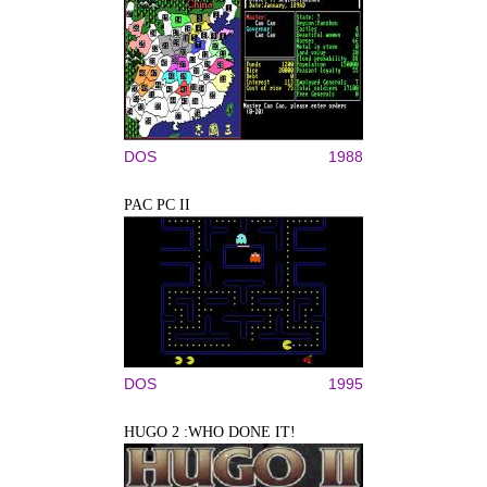
DOS
1988
PAC PC II
DOS
1995
HUGO 2 :WHO DONE IT!