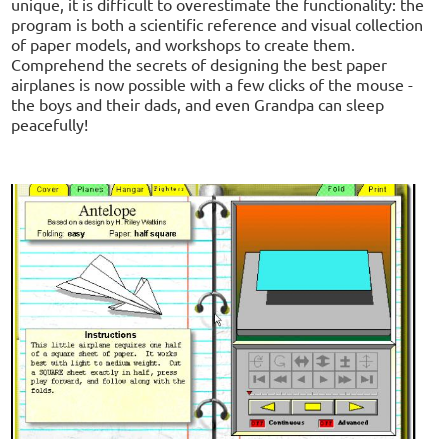
unique, it is difficult to overestimate the functionality: the
program is both a scientific reference and visual collection
of paper models, and workshops to create them.
Comprehend the secrets of designing the best paper
airplanes is now possible with a few clicks of the mouse -
the boys and their dads, and even Grandpa can sleep
peacefully!