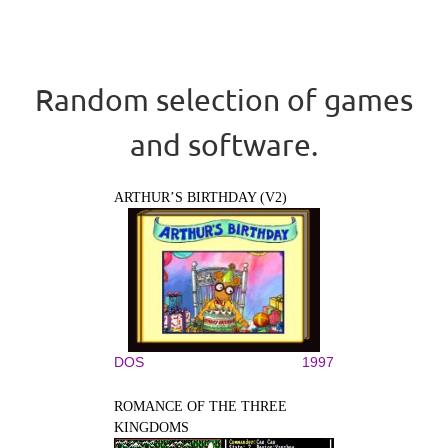
Random selection of games
and software.
ARTHUR’S BIRTHDAY (V2)
DOS
1997
ROMANCE OF THE THREE
KINGDOMS