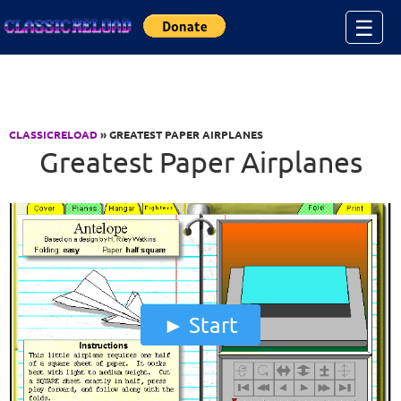
Jump to Content
☰
CLASSICRELOAD
» GREATEST PAPER AIRPLANES
Greatest Paper Airplanes
Start