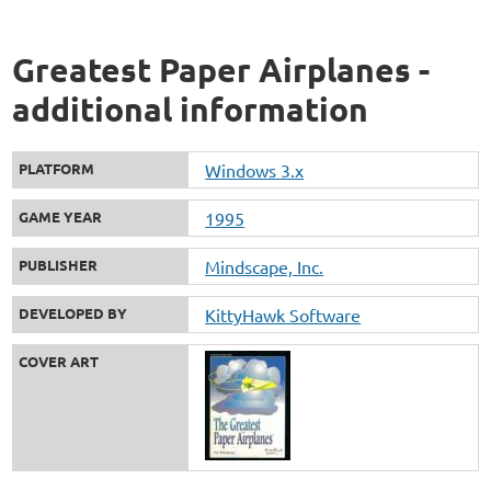
Greatest Paper Airplanes -
additional information
PLATFORM
Windows 3.x
GAME YEAR
1995
PUBLISHER
Mindscape, Inc.
DEVELOPED BY
KittyHawk Software
COVER ART