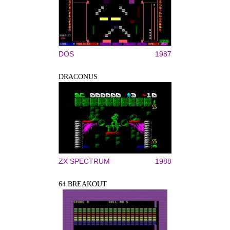
DOS
1987
DRACONUS
ZX SPECTRUM
1988
64 BREAKOUT