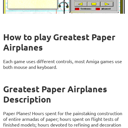
How to play Greatest Paper
Airplanes
Each game uses different controls, most Amiga games use
both mouse and keyboard.
Greatest Paper Airplanes
Description
Paper Planes! Hours spent for the painstaking construction
of entire armadas of paper; hours spent on flight tests of
finished models; hours devoted to refining and decoration