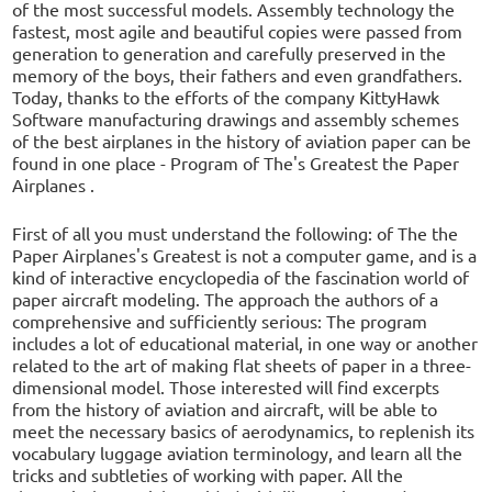
of the most successful models. Assembly technology the
fastest, most agile and beautiful copies were passed from
generation to generation and carefully preserved in the
memory of the boys, their fathers and even grandfathers.
Today, thanks to the efforts of the company KittyHawk
Software manufacturing drawings and assembly schemes
of the best airplanes in the history of aviation paper can be
found in one place - Program of The's Greatest the Paper
Airplanes .
First of all you must understand the following: of The the
Paper Airplanes's Greatest is not a computer game, and is a
kind of interactive encyclopedia of the fascination world of
paper aircraft modeling. The approach the authors of a
comprehensive and sufficiently serious: The program
includes a lot of educational material, in one way or another
related to the art of making flat sheets of paper in a three-
dimensional model. Those interested will find excerpts
from the history of aviation and aircraft, will be able to
meet the necessary basics of aerodynamics, to replenish its
vocabulary luggage aviation terminology, and learn all the
tricks and subtleties of working with paper. All the