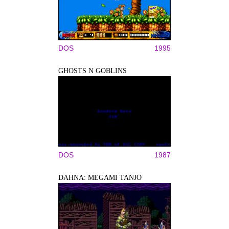
DOS
1995
GHOSTS N GOBLINS
DOS
1987
DAHNA: MEGAMI TANJŌ