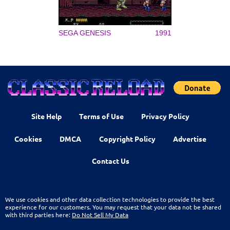
SEGA GENESIS
1991
Site Help
Terms of Use
Privacy Policy
Cookies
DMCA
Copyright Policy
Advertise
Contact Us
We use cookies and other data collection technologies to provide the best
experience for our customers. You may request that your data not be shared
with third parties here:
Do Not Sell My Data