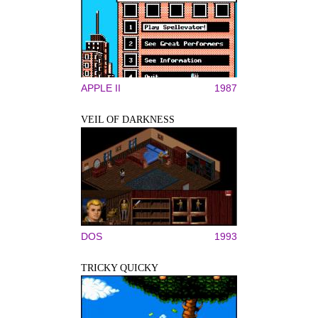
APPLE II
1987
VEIL OF DARKNESS
DOS
1993
TRICKY QUICKY