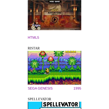
HTML5
RISTAR
SEGA GENESIS
1995
SPELLEVATOR