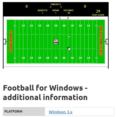
Football for Windows -
additional information
PLATFORM
Windows 3.x