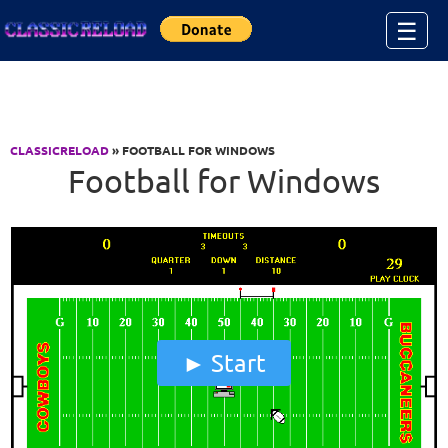
Jump to Content
☰
CLASSICRELOAD
» FOOTBALL FOR WINDOWS
Football for Windows
Start