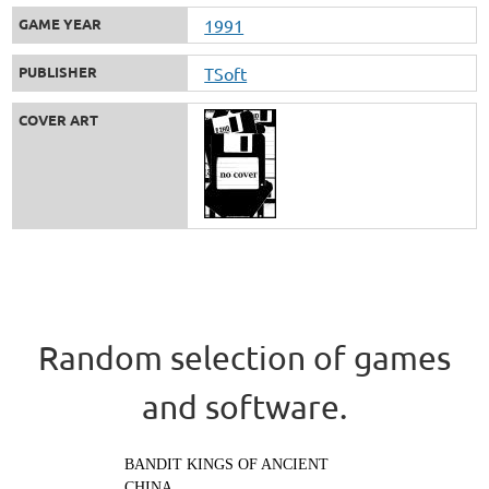
GAME YEAR
1991
PUBLISHER
TSoft
COVER ART
Random selection of games
and software.
BANDIT KINGS OF ANCIENT
CHINA