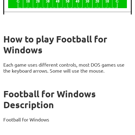
How to play Football for
Windows
Each game uses different controls, most DOS games use
the keyboard arrows. Some will use the mouse.
Football for Windows
Description
Football for Windows