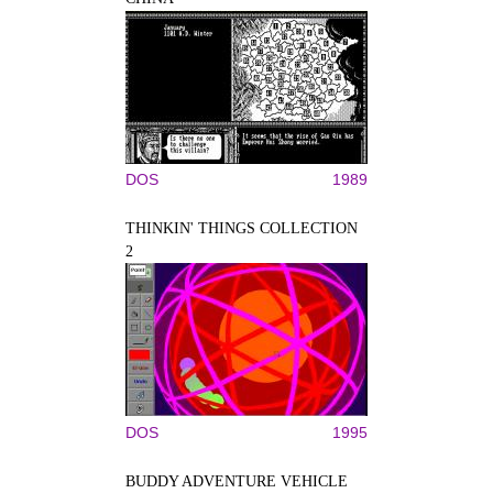
DOS
1989
THINKIN' THINGS COLLECTION
2
DOS
1995
BUDDY ADVENTURE VEHICLE