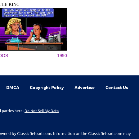
THE KING
DOS
1990
DMCA
Copyright Policy
Advertise
Contact Us
d parties here:
Do Not Sell My Data
t owned by ClassicReload.com. Information on the ClassicReload.com may