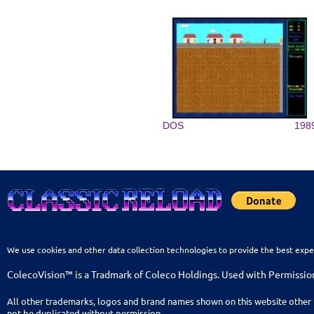
DOS
198
We use cookies and other data collection technologies to provide the best expe
ColecoVision™ is a Tradmark of Coleco Holdings. Used with Permissio
All other trademarks, logos and brand names shown on this website other 
not be duplicated without permission.