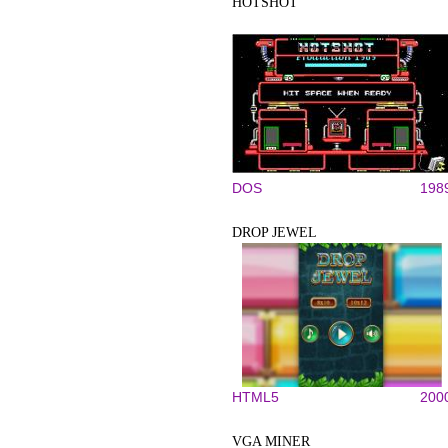
HOTSHOT
DOS
198
DROP JEWEL
HTML5
200
VGA MINER