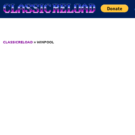
Jump to Content
CLASSICRELOAD
» WINPOOL