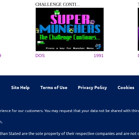
CHALLENGE CONTI...
9
DOS
1991
Site Help
Terms of Use
Privacy Policy
Cookies
rience for our customers. You may request that your data not be shared with thir
n.
than Stated are the sole property of their respective companies and are no