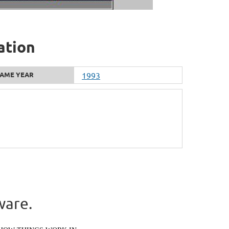
ation
AME YEAR
1993
ware.