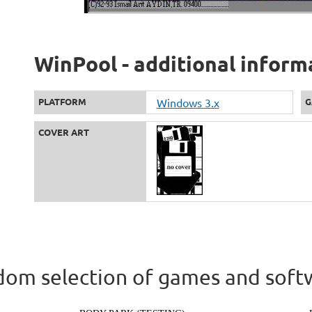
WinPool - additional inform
PLATFORM
Windows 3.x
G
COVER ART
om selection of games and soft