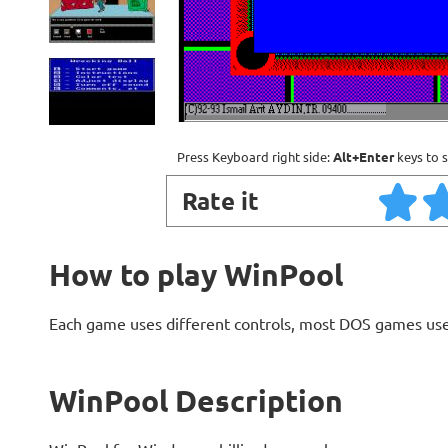
Press Keyboard right side:
Alt+Enter
keys to s
Rate it
How to play WinPool
Each game uses different controls, most DOS games use
WinPool Description