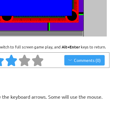
witch to full screen game play, and
Alt+Enter
keys to return.
Comments (0)
 the keyboard arrows. Some will use the mouse.