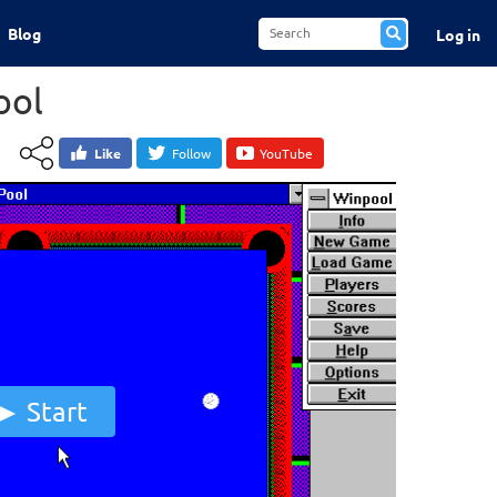
Blog
Log in
ool
Like
Follow
YouTube
Start