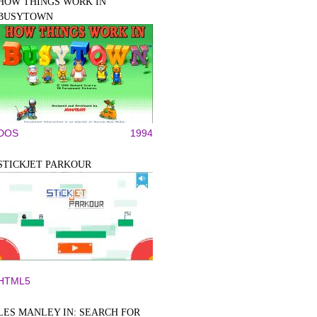
HOW THINGS WORK IN
BUSYTOWN
DOS
1994
STICKJET PARKOUR
HTML5
LES MANLEY IN: SEARCH FOR