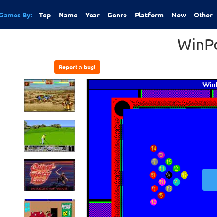
Games By:
Top
Name
Year
Genre
Platform
New
Other
WinP
Report a bug!