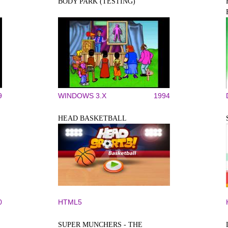
BODY PARK (TESTING)
9
WINDOWS 3.X
1994
HEAD BASKETBALL
0
HTML5
SUPER MUNCHERS - THE