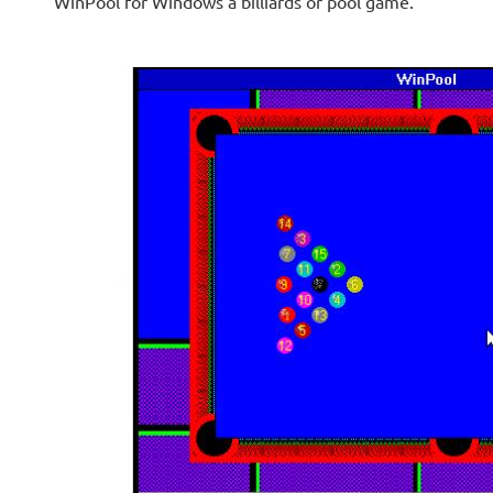
WinPool for Windows a billiards or pool game.