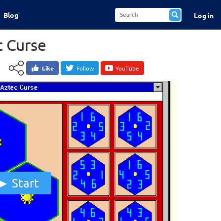
Blog
Log in
c Curse
Like
Follow
YouTube
Start