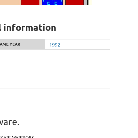
l information
AME YEAR
1992
ware.
IKARI WARRIORS