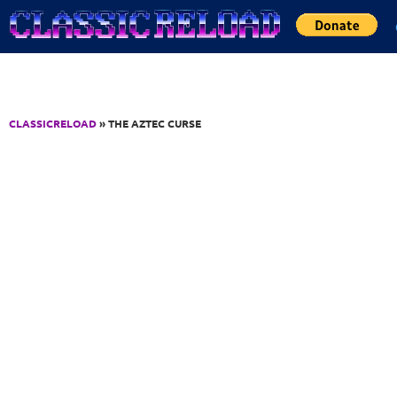
Jump to Content
CLASSICRELOAD
» THE AZTEC CURSE