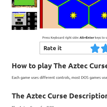
Press Keyboard right side:
Alt+Enter
keys to s
Rate it
How to play The Aztec Curs
Each game uses different controls, most DOS games use
The Aztec Curse Descriptio