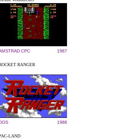
AMSTRAD CPC
1987
ROCKET RANGER
DOS
1988
PAC-LAND