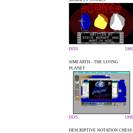
DOS
199
SIMEARTH - THE LIVING
PLANET
DOS
199
DESCRIPTIVE NOTATION CHESS