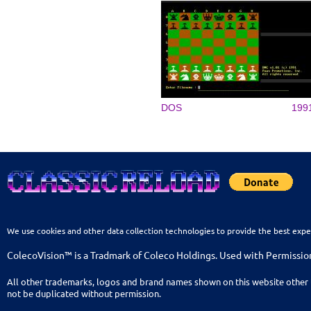
DOS
199
We use cookies and other data collection technologies to provide the best expe
ColecoVision™ is a Tradmark of Coleco Holdings. Used with Permissio
All other trademarks, logos and brand names shown on this website other 
not be duplicated without permission.