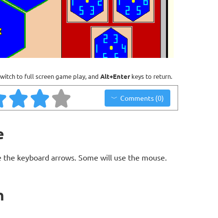
witch to full screen game play, and
Alt+Enter
keys to return.
Comments (0)
e
 the keyboard arrows. Some will use the mouse.
n