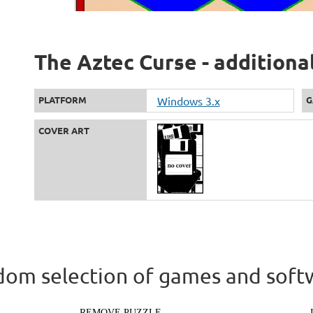
The Aztec Curse - additiona
PLATFORM
Windows 3.x
G
COVER ART
om selection of games and soft
REMOVE PUZZLE