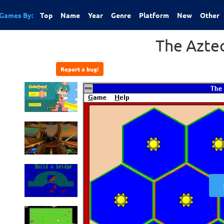
Games By:
Top
Name
Year
Genre
Platform
New
Other
The Azte
Report a bug!