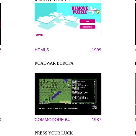
2
HTML5
1999
ROADWAR EUROPA
0
COMMODORE 64
1987
PRESS YOUR LUCK