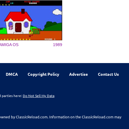
AMIGA OS
1989
DMCA
Copyright Policy
Advertise
Contact Us
d parties here:
Do Not Sell My Data
t owned by ClassicReload.com. Information on the ClassicReload.com may