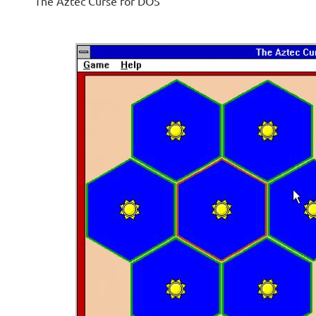
The Aztec Curse for DOS