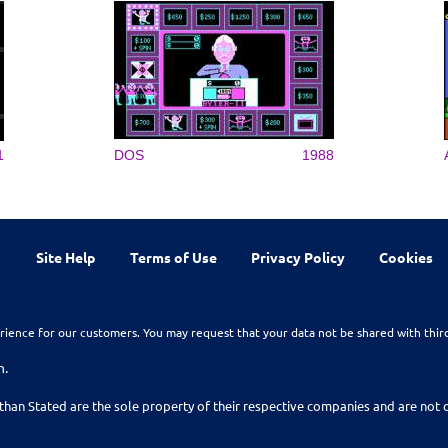
1
DOS
1988
Site Help
Terms of Use
Privacy Policy
Cookies
rience for our customers. You may request that your data not be shared with thir
n.
than Stated are the sole property of their respective companies and are no