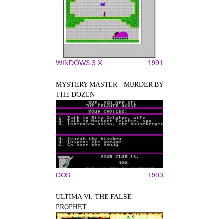
WINDOWS 3.X
1991
MYSTERY MASTER - MURDER BY
THE DOZEN
DOS
1983
ULTIMA VI: THE FALSE
PROPHET