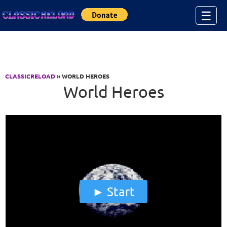
Jump to Content
☰
CLASSICRELOAD
» WORLD HEROES
World Heroes
Start