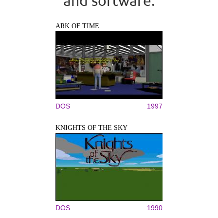
and software.
ARK OF TIME
DOS
1997
KNIGHTS OF THE SKY
DOS
1990