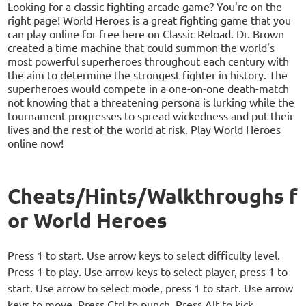
Looking for a classic fighting arcade game? You're on the
right page! World Heroes is a great fighting game that you
can play online for free here on Classic Reload. Dr. Brown
created a time machine that could summon the world's
most powerful superheroes throughout each century with
the aim to determine the strongest fighter in history. The
superheroes would compete in a one-on-one death-match
not knowing that a threatening persona is lurking while the
tournament progresses to spread wickedness and put their
lives and the rest of the world at risk. Play World Heroes
online now!
Cheats/Hints/Walkthroughs f
or World Heroes
Press 1 to start. Use arrow keys to select difficulty level.
Press 1 to play. Use arrow keys to select player, press 1 to
start. Use arrow to select mode, press 1 to start. Use arrow
keys to move. Press Ctrl to punch. Press Alt to kick.