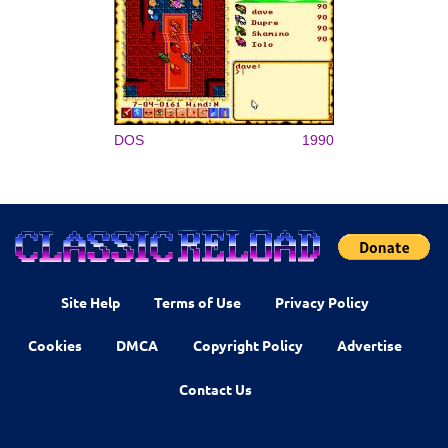
DOS
1990
Site Help
Terms of Use
Privacy Policy
Cookies
DMCA
Copyright Policy
Advertise
Contact Us