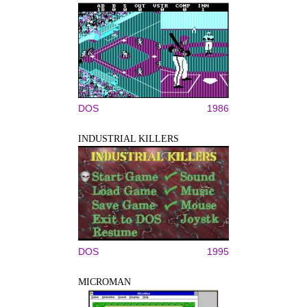
DOS
1986
INDUSTRIAL KILLERS
DOS
1995
MICROMAN