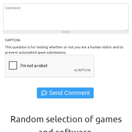
CAPTCHA
This question is for testing whether or not you are a human visitor and to
prevent automated spam submissions.
Random selection of games