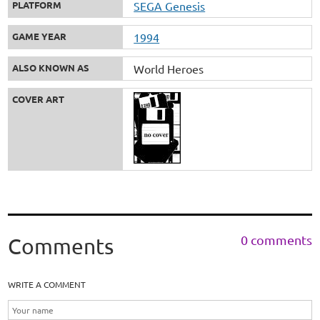
PLATFORM
SEGA Genesis
GAME YEAR
1994
ALSO KNOWN AS
World Heroes
COVER ART
0 comments
Comments
WRITE A COMMENT