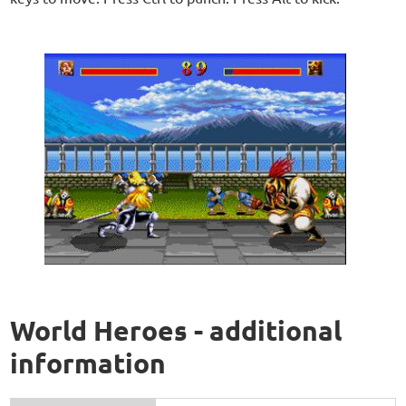
World Heroes - additional
information