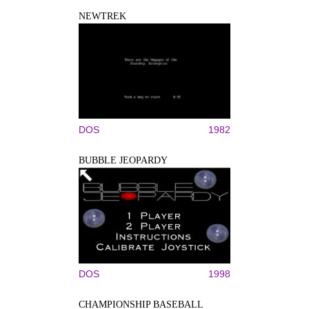
NEWTREK
DOS
1982
BUBBLE JEOPARDY
DOS
1998
CHAMPIONSHIP BASEBALL