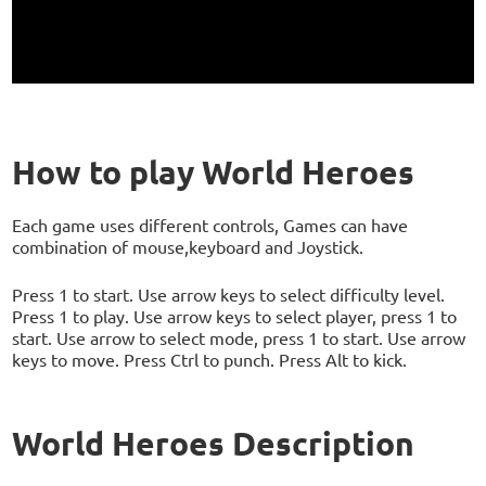
How to play World Heroes
Each game uses different controls, Games can have
combination of mouse,keyboard and Joystick.
Press 1 to start. Use arrow keys to select difficulty level.
Press 1 to play. Use arrow keys to select player, press 1 to
start. Use arrow to select mode, press 1 to start. Use arrow
keys to move. Press Ctrl to punch. Press Alt to kick.
World Heroes Description