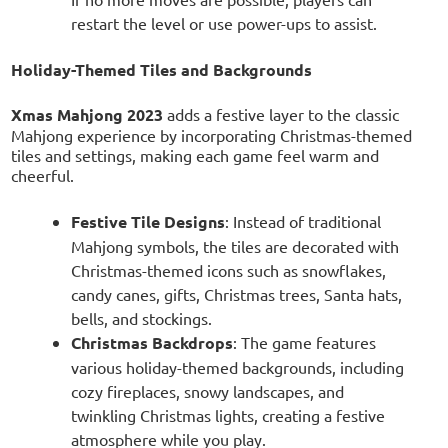
restart the level or use power-ups to assist.
Holiday-Themed Tiles and Backgrounds
Xmas Mahjong 2023
adds a festive layer to the classic
Mahjong experience by incorporating Christmas-themed
tiles and settings, making each game feel warm and
cheerful.
Festive Tile Designs
: Instead of traditional
Mahjong symbols, the tiles are decorated with
Christmas-themed icons such as snowflakes,
candy canes, gifts, Christmas trees, Santa hats,
bells, and stockings.
Christmas Backdrops
: The game features
various holiday-themed backgrounds, including
cozy fireplaces, snowy landscapes, and
twinkling Christmas lights, creating a festive
atmosphere while you play.