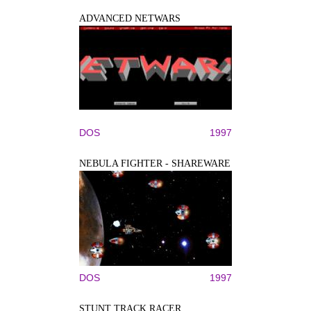
ADVANCED NETWARS
DOS
1997
NEBULA FIGHTER - SHAREWARE
DOS
1997
STUNT TRACK RACER