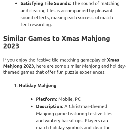
Satisfying Tile Sounds
: The sound of matching
and clearing tiles is accompanied by pleasant
sound effects, making each successful match
feel rewarding.
Similar Games to Xmas Mahjong
2023
If you enjoy the festive tile-matching gameplay of
Xmas
Mahjong 2023
, here are some similar Mahjong and holiday-
themed games that offer fun puzzle experiences:
Holiday Mahjong
Platform
: Mobile, PC
Description
: A Christmas-themed
Mahjong game featuring festive tiles
and wintery backdrops. Players can
match holiday symbols and clear the