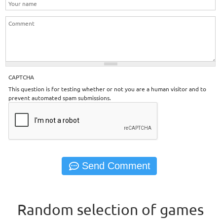
CAPTCHA
This question is for testing whether or not you are a human visitor and to
prevent automated spam submissions.
Random selection of games