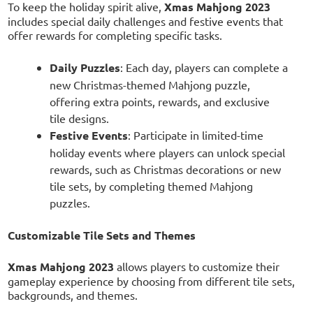
To keep the holiday spirit alive,
Xmas Mahjong 2023
includes special daily challenges and festive events that
offer rewards for completing specific tasks.
Daily Puzzles
: Each day, players can complete a
new Christmas-themed Mahjong puzzle,
offering extra points, rewards, and exclusive
tile designs.
Festive Events
: Participate in limited-time
holiday events where players can unlock special
rewards, such as Christmas decorations or new
tile sets, by completing themed Mahjong
puzzles.
Customizable Tile Sets and Themes
Xmas Mahjong 2023
allows players to customize their
gameplay experience by choosing from different tile sets,
backgrounds, and themes.