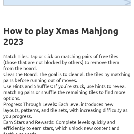
How to play Xmas Mahjong
2023
Match Tiles: Tap or click on matching pairs of free tiles
(those that are not blocked by others) to remove them
from the board.
Clear the Board: The goal is to clear all the tiles by matching
pairs before running out of moves.
Use Hints and Shuffles: If you're stuck, use hints to reveal
matching pairs or shuffle the remaining tiles to find more
options.
Progress Through Levels: Each level introduces new
layouts, patterns, and tile sets, with increasing difficulty as
you progress.
Earn Stars and Rewards: Complete levels quickly and
efficiently to earn stars, which unlock new content and
festive rewards.