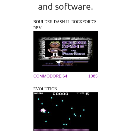
and software.
BOULDER DASH II: ROCKFORD'S
REV...
COMMODORE 64
1985
EVOLUTION