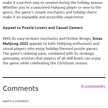
make it a perfect way to unwind during the holiday season.
Whether you’re a seasoned Mahjong player or new to the
genre, the game’s simple mechanics and holiday charm
make it an enjoyable and accessible experience.
Appeal to Puzzle Lovers and Casual Gamers
With its easy-to-learn mechanics and festive design,
Xmas
Mahjong 2023
appeals to both Mahjong enthusiasts and
casual players who enjoy holiday-themed puzzle games.
The game’s relaxing pace, combined with its strategic
gameplay, ensures that players of all skill levels can enjoy
the game while celebrating the Christmas season.
0 comments
Comments
WRITE A COMMENT