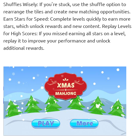
Shuffles Wisely: If you're stuck, use the shuffle option to
rearrange the tiles and create new matching opportunities.
Earn Stars for Speed: Complete levels quickly to earn more
stars, which unlock rewards and new content. Replay Levels
for High Scores: If you missed earning all stars on a level,
replay it to improve your performance and unlock
additional rewards.