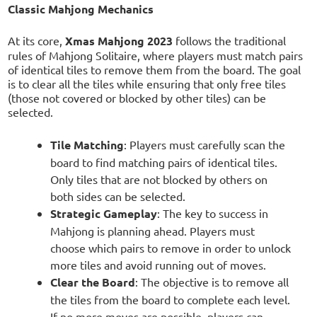
Classic Mahjong Mechanics
At its core,
Xmas Mahjong 2023
follows the traditional
rules of Mahjong Solitaire, where players must match pairs
of identical tiles to remove them from the board. The goal
is to clear all the tiles while ensuring that only free tiles
(those not covered or blocked by other tiles) can be
selected.
Tile Matching
: Players must carefully scan the
board to find matching pairs of identical tiles.
Only tiles that are not blocked by others on
both sides can be selected.
Strategic Gameplay
: The key to success in
Mahjong is planning ahead. Players must
choose which pairs to remove in order to unlock
more tiles and avoid running out of moves.
Clear the Board
: The objective is to remove all
the tiles from the board to complete each level.
If no more moves are possible, players can