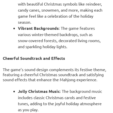
with beautiful Christmas symbols like reindeer,
candy canes, snowmen, and more, making each
game feel like a celebration of the holiday
season.
Vibrant Backgrounds
: The game features
various winter-themed backdrops, such as
snow-covered forests, decorated living rooms,
and sparkling holiday lights.
Cheerful Soundtrack and Effects
The game’s sound design complements its festive theme,
featuring a cheerful Christmas soundtrack and satisfying
sound effects that enhance the Mahjong experience.
Jolly Christmas Music
: The background music
includes classic Christmas carols and festive
tunes, adding to the joyful holiday atmosphere
as you play.