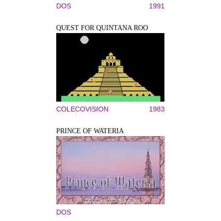
DOS
1991
QUEST FOR QUINTANA ROO
COLECOVISION
1983
PRINCE OF WATERIA
DOS