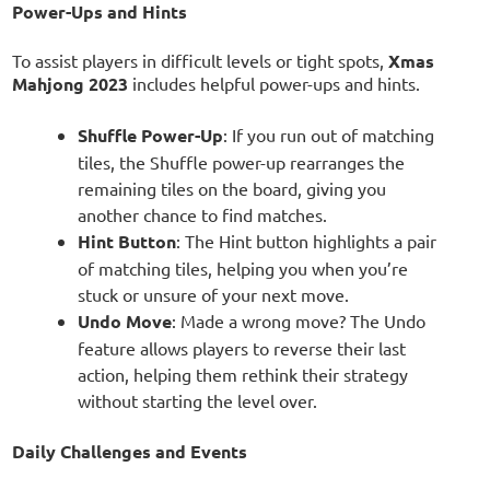
Power-Ups and Hints
To assist players in difficult levels or tight spots,
Xmas
Mahjong 2023
includes helpful power-ups and hints.
Shuffle Power-Up
: If you run out of matching
tiles, the Shuffle power-up rearranges the
remaining tiles on the board, giving you
another chance to find matches.
Hint Button
: The Hint button highlights a pair
of matching tiles, helping you when you’re
stuck or unsure of your next move.
Undo Move
: Made a wrong move? The Undo
feature allows players to reverse their last
action, helping them rethink their strategy
without starting the level over.
Daily Challenges and Events