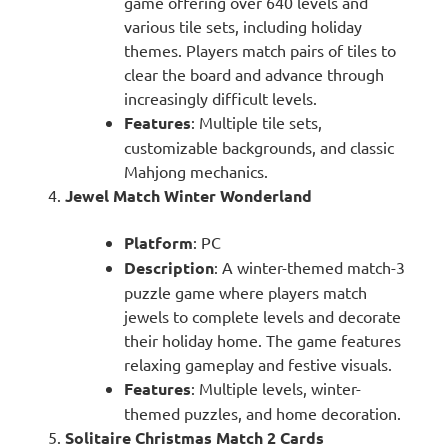
game offering over 640 levels and
various tile sets, including holiday
themes. Players match pairs of tiles to
clear the board and advance through
increasingly difficult levels.
Features
: Multiple tile sets,
customizable backgrounds, and classic
Mahjong mechanics.
Jewel Match Winter Wonderland
Platform
: PC
Description
: A winter-themed match-3
puzzle game where players match
jewels to complete levels and decorate
their holiday home. The game features
relaxing gameplay and festive visuals.
Features
: Multiple levels, winter-
themed puzzles, and home decoration.
Solitaire Christmas Match 2 Cards