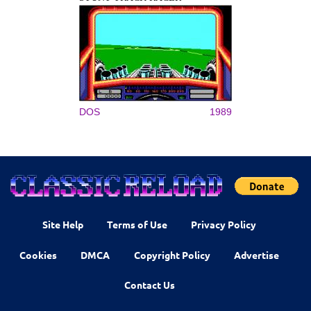
DOS
1989
Site Help
Terms of Use
Privacy Policy
Cookies
DMCA
Copyright Policy
Advertise
Contact Us