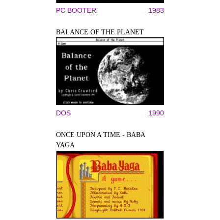
PC BOOTER
1983
BALANCE OF THE PLANET
DOS
1990
ONCE UPON A TIME - BABA
YAGA