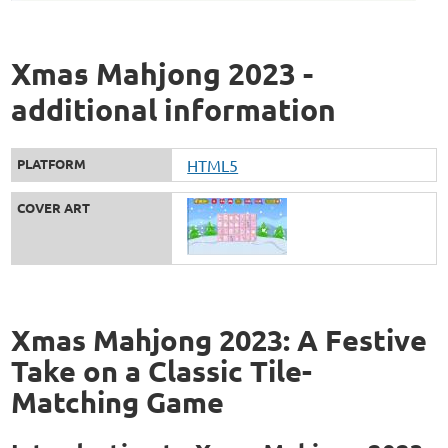
Xmas Mahjong 2023 -
additional information
PLATFORM
HTML5
COVER ART
Xmas Mahjong 2023: A Festive
Take on a Classic Tile-
Matching Game