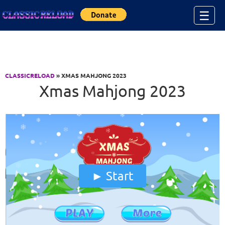
Jump to Content
☰
CLASSICRELOAD
» XMAS MAHJONG 2023
Xmas Mahjong 2023
Start