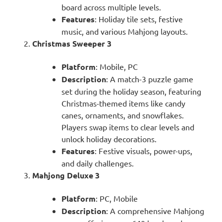
board across multiple levels.
Features
: Holiday tile sets, festive
music, and various Mahjong layouts.
Christmas Sweeper 3
Platform
: Mobile, PC
Description
: A match-3 puzzle game
set during the holiday season, featuring
Christmas-themed items like candy
canes, ornaments, and snowflakes.
Players swap items to clear levels and
unlock holiday decorations.
Features
: Festive visuals, power-ups,
and daily challenges.
Mahjong Deluxe 3
Platform
: PC, Mobile
Description
: A comprehensive Mahjong