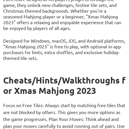
game, they unlock new challenges, festive tile sets, and
Christmas-themed backgrounds. Whether you're a
seasoned Mahjong player or a beginner, "Xmas Mahjong
2023" offers a relaxing and enjoyable experience that can
be enjoyed by players of all ages.
Designed for Windows, macOS, iOS, and Android platforms,
"Xmas Mahjong 2023" is free to play, with optional in-app
purchases for hints, extra shuffles, and exclusive holiday-
themed tile sets.
Cheats/Hints/Walkthroughs f
or Xmas Mahjong 2023
Focus on Free Tiles: Always start by matching free tiles that
are not blocked by others. This gives you more options as
the game progresses. Plan Your Moves: Think ahead and
plan your moves carefully to avoid running out of pairs. Use