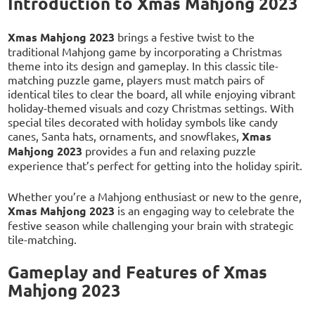
Introduction to Xmas Mahjong 2023
Xmas Mahjong 2023
brings a festive twist to the
traditional Mahjong game by incorporating a Christmas
theme into its design and gameplay. In this classic tile-
matching puzzle game, players must match pairs of
identical tiles to clear the board, all while enjoying vibrant
holiday-themed visuals and cozy Christmas settings. With
special tiles decorated with holiday symbols like candy
canes, Santa hats, ornaments, and snowflakes,
Xmas
Mahjong 2023
provides a fun and relaxing puzzle
experience that’s perfect for getting into the holiday spirit.
Whether you’re a Mahjong enthusiast or new to the genre,
Xmas Mahjong 2023
is an engaging way to celebrate the
festive season while challenging your brain with strategic
tile-matching.
Gameplay and Features of Xmas
Mahjong 2023