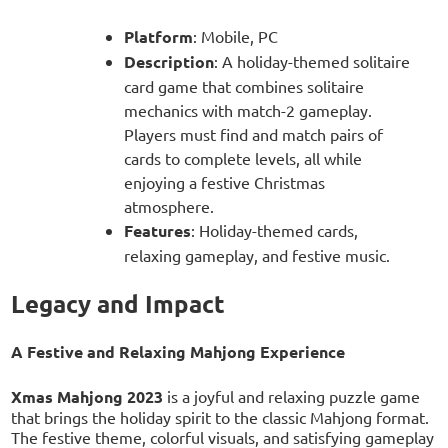
Platform
: Mobile, PC
Description
: A holiday-themed solitaire
card game that combines solitaire
mechanics with match-2 gameplay.
Players must find and match pairs of
cards to complete levels, all while
enjoying a festive Christmas
atmosphere.
Features
: Holiday-themed cards,
relaxing gameplay, and festive music.
Legacy and Impact
A Festive and Relaxing Mahjong Experience
Xmas Mahjong 2023
is a joyful and relaxing puzzle game
that brings the holiday spirit to the classic Mahjong format.
The festive theme, colorful visuals, and satisfying gameplay