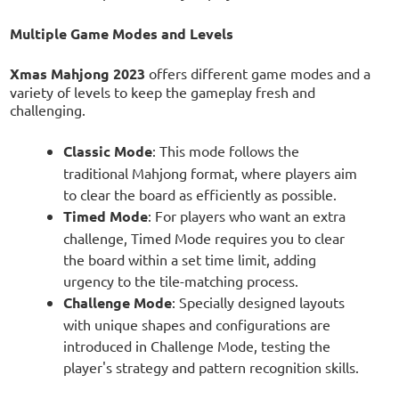
Multiple Game Modes and Levels
Xmas Mahjong 2023
offers different game modes and a
variety of levels to keep the gameplay fresh and
challenging.
Classic Mode
: This mode follows the
traditional Mahjong format, where players aim
to clear the board as efficiently as possible.
Timed Mode
: For players who want an extra
challenge, Timed Mode requires you to clear
the board within a set time limit, adding
urgency to the tile-matching process.
Challenge Mode
: Specially designed layouts
with unique shapes and configurations are
introduced in Challenge Mode, testing the
player's strategy and pattern recognition skills.