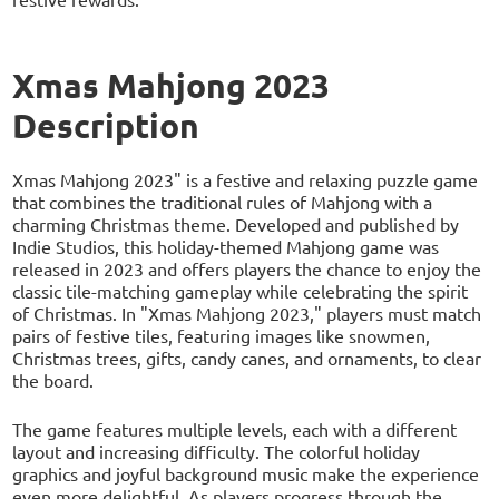
Xmas Mahjong 2023
Description
Xmas Mahjong 2023" is a festive and relaxing puzzle game
that combines the traditional rules of Mahjong with a
charming Christmas theme. Developed and published by
Indie Studios, this holiday-themed Mahjong game was
released in 2023 and offers players the chance to enjoy the
classic tile-matching gameplay while celebrating the spirit
of Christmas. In "Xmas Mahjong 2023," players must match
pairs of festive tiles, featuring images like snowmen,
Christmas trees, gifts, candy canes, and ornaments, to clear
the board.
The game features multiple levels, each with a different
layout and increasing difficulty. The colorful holiday
graphics and joyful background music make the experience
even more delightful. As players progress through the