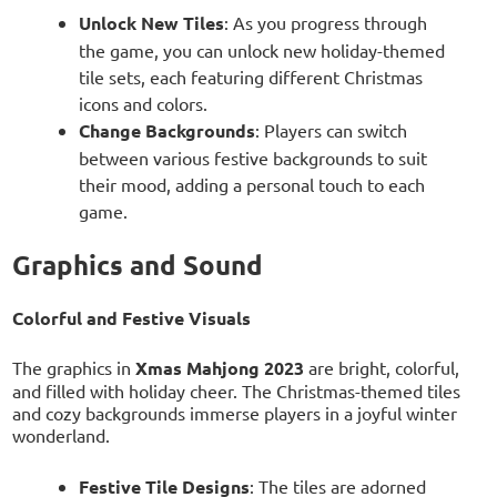
Unlock New Tiles
: As you progress through
the game, you can unlock new holiday-themed
tile sets, each featuring different Christmas
icons and colors.
Change Backgrounds
: Players can switch
between various festive backgrounds to suit
their mood, adding a personal touch to each
game.
Graphics and Sound
Colorful and Festive Visuals
The graphics in
Xmas Mahjong 2023
are bright, colorful,
and filled with holiday cheer. The Christmas-themed tiles
and cozy backgrounds immerse players in a joyful winter
wonderland.
Festive Tile Designs
: The tiles are adorned