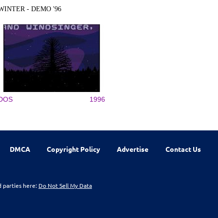
WINTER - DEMO '96
DOS
1996
DMCA
Copyright Policy
Advertise
Contact Us
d parties here:
Do Not Sell My Data