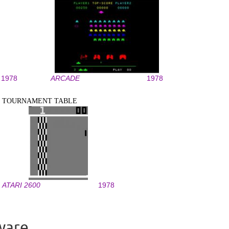
1978
ARCADE
1978
TOURNAMENT TABLE
ATARI 2600
1978
ware.