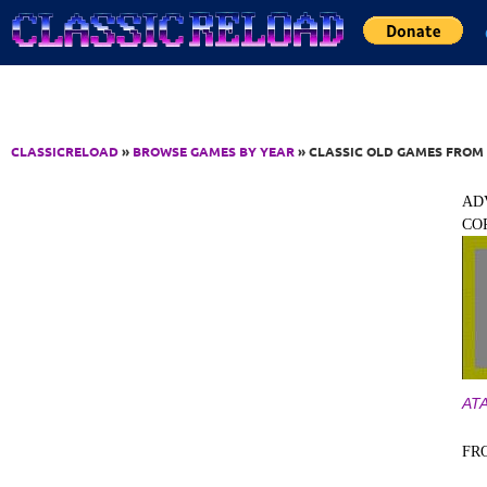
Jump to Content
CLASSICRELOAD
»
BROWSE GAMES BY YEAR
» CLASSIC OLD GAMES FROM 
AD
CO
ATA
FR