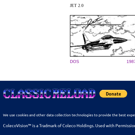
JET 2.0
DOS
198
We use cookies and other data collection technologies to provide the best expe
ColecoVision™ is a Tradmark of Coleco Holdings. Used with Permissio