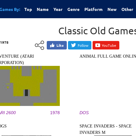
Games By:
Top
Name
Year
Genre
Platform
New
Other
Classic Old Game
1978
Like
Follow
YouTube
VENTURE (ATARI
ANIMAL FULL GAME ONLI
RPORATION)
RI 2600
1978
DOS
OGS
SPACE INVADERS - SPACE
INVADERS M