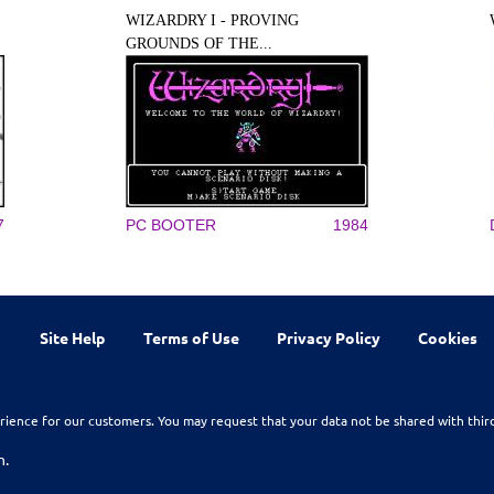
WIZARDRY I - PROVING
GROUNDS OF THE...
7
PC BOOTER
1984
Site Help
Terms of Use
Privacy Policy
Cookies
rience for our customers. You may request that your data not be shared with thir
n.