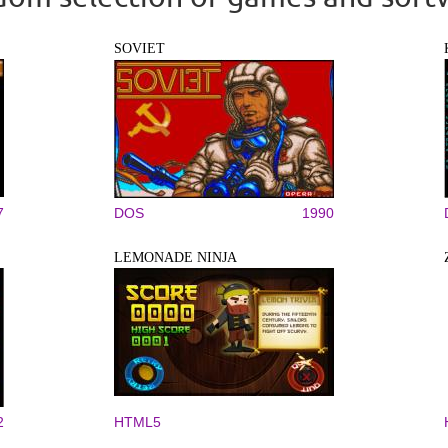
SOVIET
7
DOS
1990
LEMONADE NINJA
2
HTML5