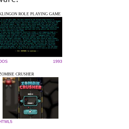
KLINGON ROLE PLAYING GAME
DOS
1993
ZOMBIE CRUSHER
HTML5