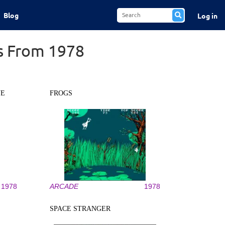
Blog
Log in
s From 1978
NE
FROGS
1978
ARCADE
1978
SPACE STRANGER