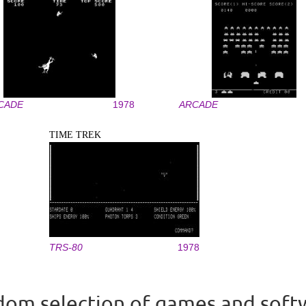
CADE
1978
ARCADE
TIME TREK
TRS-80
1978
om selection of games and soft