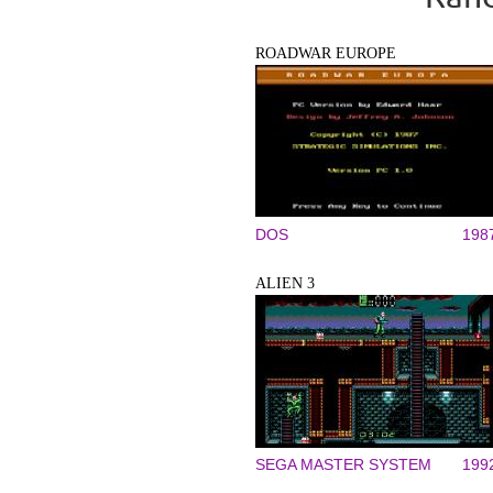
ROADWAR EUROPE
DOS
198
ALIEN 3
SEGA MASTER SYSTEM
199