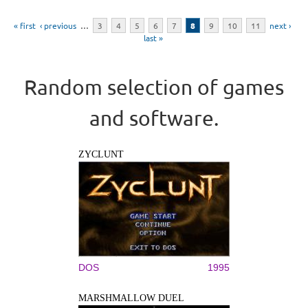
Pages
« first
‹ previous
…
3
4
5
6
7
8
9
10
11
next ›
last »
Random selection of games
and software.
ZYCLUNT
DOS
1995
MARSHMALLOW DUEL