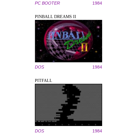
PC BOOTER
1984
PINBALL DREAMS II
DOS
1984
PITFALL
DOS
1984