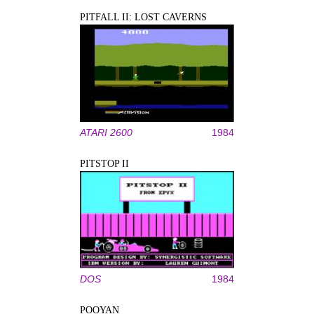
PITFALL II: LOST CAVERNS
ATARI 2600
1984
PITSTOP II
DOS
1984
POOYAN