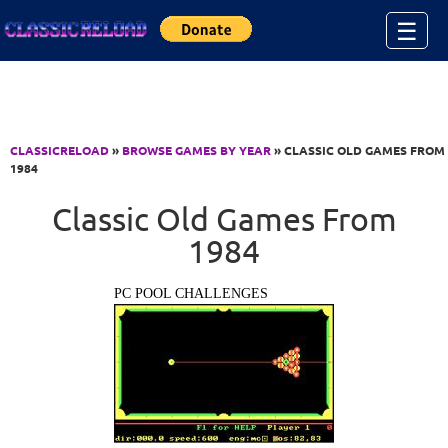
Jump to Content
☰
CLASSICRELOAD
»
BROWSE GAMES BY YEAR
» CLASSIC OLD GAMES FROM
1984
Classic Old Games From
1984
PC POOL CHALLENGES