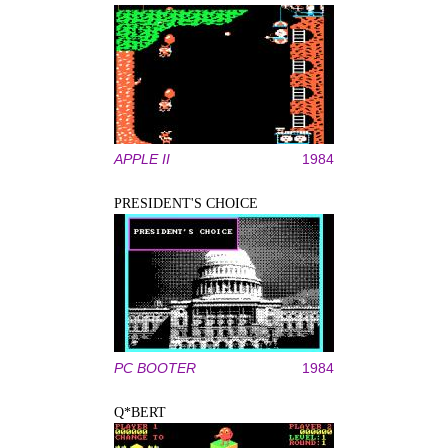
APPLE II
1984
PRESIDENT'S CHOICE
PC BOOTER
1984
Q*BERT