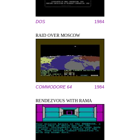
DOS
1984
RAID OVER MOSCOW
COMMODORE 64
1984
RENDEZVOUS WITH RAMA