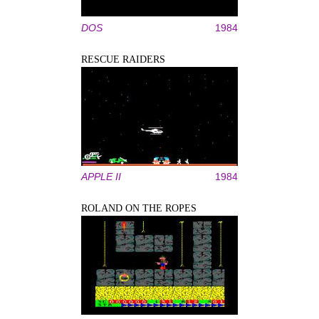
DOS
1984
RESCUE RAIDERS
APPLE II
1984
ROLAND ON THE ROPES