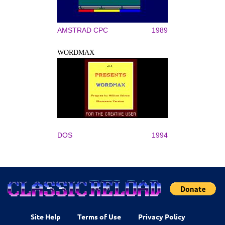
AMSTRAD CPC
1989
WORDMAX
DOS
1994
Site Help
Terms of Use
Privacy Policy