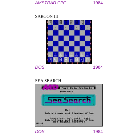
AMSTRAD CPC
1984
SARGON III
DOS
1984
SEA SEARCH
DOS
1984