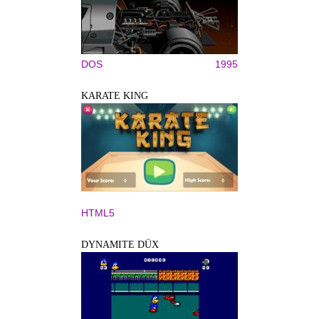
DOS
1995
KARATE KING
HTML5
DYNAMITE DÜX