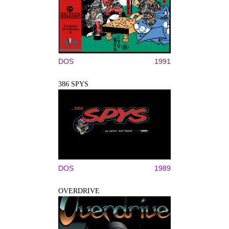
DOS
1991
386 SPYS
DOS
1989
OVERDRIVE