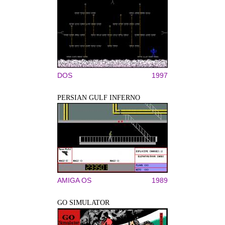
DOS
1997
PERSIAN GULF INFERNO
AMIGA OS
1989
GO SIMULATOR