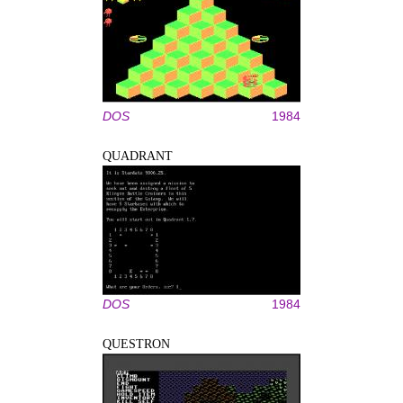
DOS
1984
QUADRANT
DOS
1984
QUESTRON