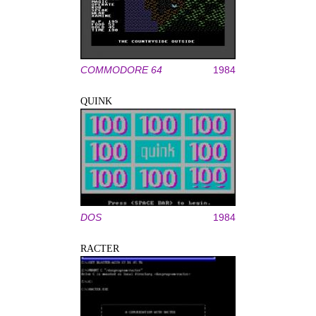
COMMODORE 64
1984
QUINK
DOS
1984
RACTER