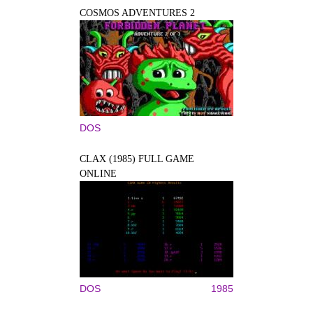
COSMOS ADVENTURES 2
DOS
CLAX (1985) FULL GAME
ONLINE
DOS
1985