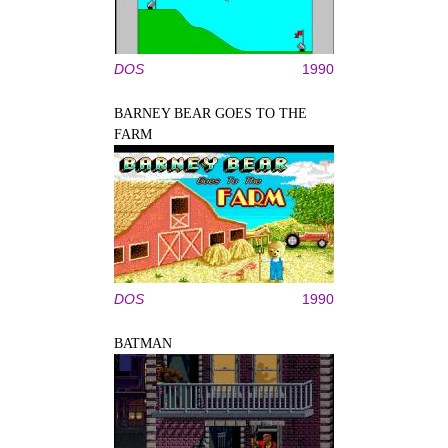
DOS
1990
BARNEY BEAR GOES TO THE
FARM
DOS
1990
BATMAN