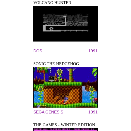
VOLCANO HUNTER
DOS
1991
SONIC THE HEDGEHOG
SEGA GENESIS
1991
THE GAMES - WINTER EDITION