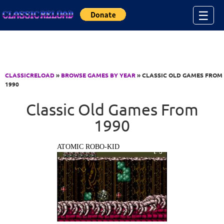
Jump to Content
☰
CLASSICRELOAD
»
BROWSE GAMES BY YEAR
» CLASSIC OLD GAMES FROM
1990
Classic Old Games From
1990
ATOMIC ROBO-KID