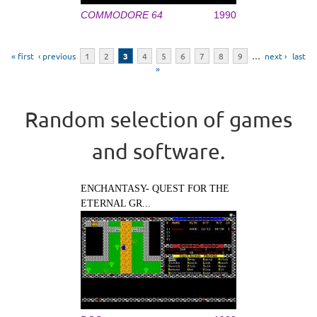
COMMODORE 64
1990
Pages
« first
‹ previous
1
2
3
4
5
6
7
8
9
…
next ›
last
»
Random selection of games
and software.
ENCHANTASY- QUEST FOR THE
ETERNAL GR...