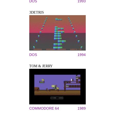
DOS
1993
3DETRIS
DOS
1994
TOM & JERRY
COMMODORE 64
1989