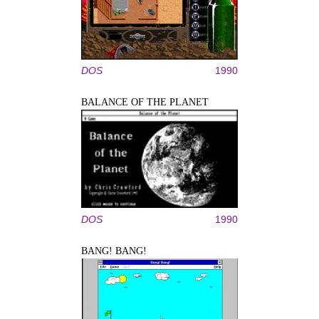
DOS
1990
BALANCE OF THE PLANET
DOS
1990
BANG! BANG!