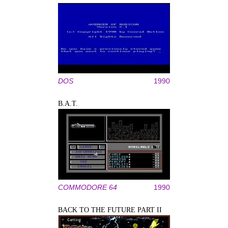
DOS
1990
B.A.T.
COMMODORE 64
1990
BACK TO THE FUTURE PART II