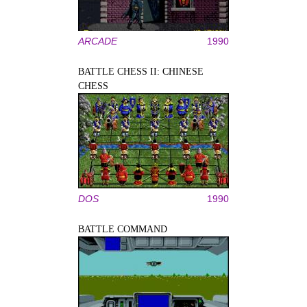
ARCADE
1990
BATTLE CHESS II: CHINESE
CHESS
DOS
1990
BATTLE COMMAND