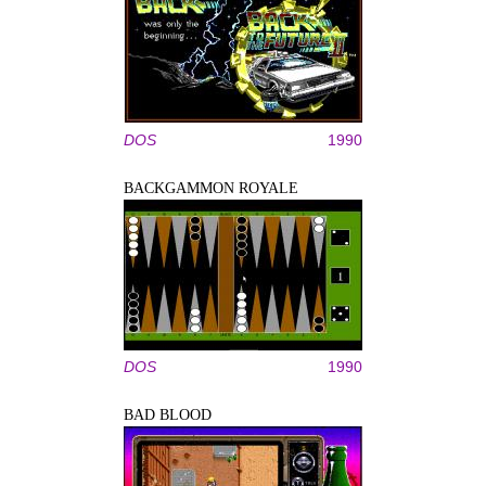
DOS
1990
BACKGAMMON ROYALE
DOS
1990
BAD BLOOD