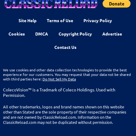
Site Help
Terms of Use
Privacy Policy
Cookies
DMCA
Copyright Policy
Advertise
Contact Us
We use cookies and other data collection technologies to provide the best
experience for our customers. You may request that your data not be shared
with third parties here:
Do Not Sell My Data
ColecoVision™ is a Tradmark of Coleco Holdings. Used with
Permission.
All other trademarks, logos and brand names shown on this website
other than Stated are the sole property of their respective companies
and are not owned by ClassicReload.com. Information on the
ClassicReload.com may not be duplicated without permission.