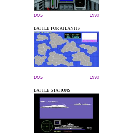
DOS
1990
BATTLE FOR ATLANTIS
DOS
1990
BATTLE STATIONS