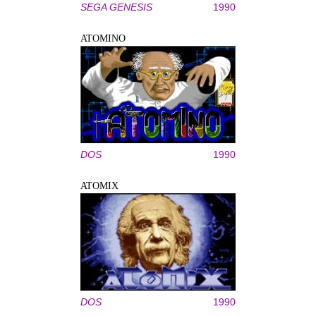
SEGA GENESIS
1990
ATOMINO
DOS
1990
ATOMIX
DOS
1990