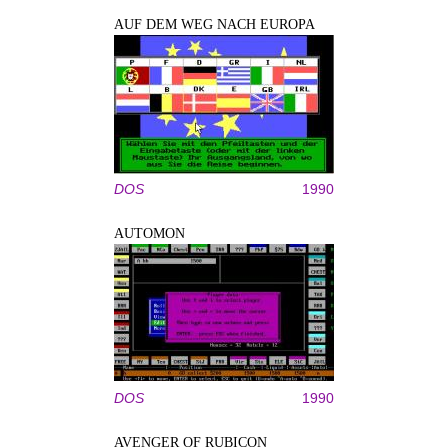
AUF DEM WEG NACH EUROPA
DOS
1990
AUTOMON
DOS
1990
AVENGER OF RUBICON