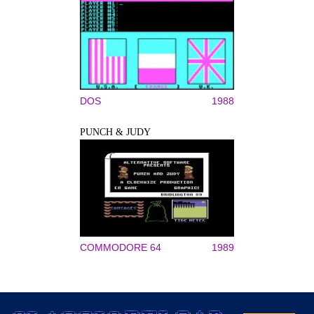
DOS
1988
PUNCH & JUDY
COMMODORE 64
1989