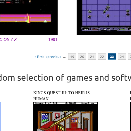
C OS 7.X
1991
« first
‹ previous
…
19
20
21
22
23
24
om selection of games and soft
KINGS QUEST III: TO HEIR IS
HUMAN