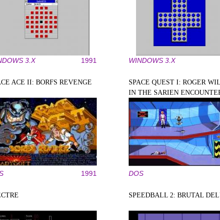
NDOWS 3.X
1991
WINDOWS 3.X
ACE ACE II: BORFS REVENGE
SPACE QUEST I: ROGER WI
IN THE SARIEN ENCOUNTE
S
1991
DOS
ECTRE
SPEEDBALL 2: BRUTAL DE