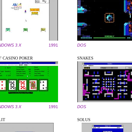
NDOWS 3.X
1991
DOS
F CASINO POKER
SNAKES
NDOWS 3.X
1991
DOS
LIT
SOLUS