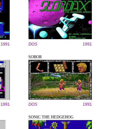
1991
DOS
1991
SOBOR
1991
DOS
1991
SONIC THE HEDGEHOG