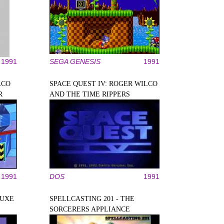
1991
SEGA GENESIS
1991
LCO
SPACE QUEST IV: ROGER WILCO
R
AND THE TIME RIPPERS
1991
DOS
1991
LUXE
SPELLCASTING 201 - THE
SORCERERS APPLIANCE