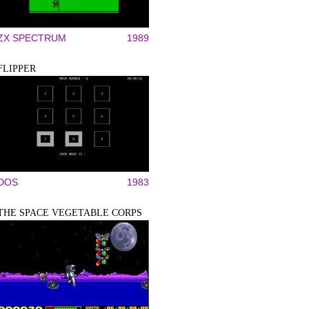
ZX SPECTRUM
1989
FLIPPER
DOS
1983
THE SPACE VEGETABLE CORPS