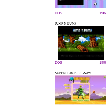
DOS
198
JUMP N BUMP
DOS
199
SUPERHEROES JIGSAW