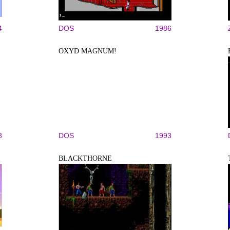
4
DOS
1986
OXYD MAGNUM!
8
DOS
1993
BLACKTHORNE