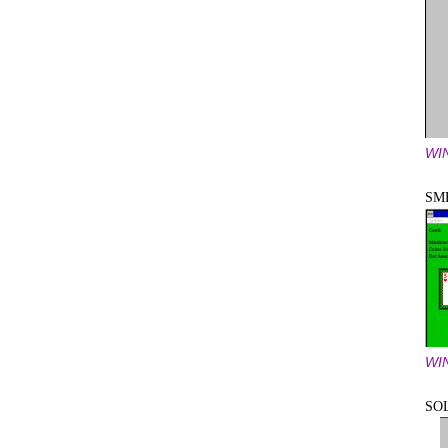
WI
SM
WI
SO