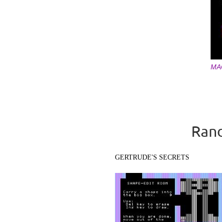
MA
Pages
Rand
GERTRUDE'S SECRETS