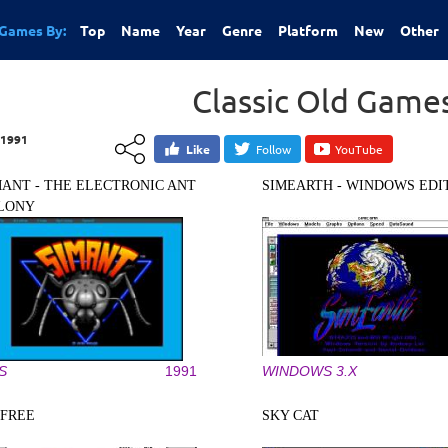
Games By:
Top
Name
Year
Genre
Platform
New
Other
Classic Old Game
1991
Like
Follow
YouTube
MANT - THE ELECTRONIC ANT
SIMEARTH - WINDOWS EDI
LONY
S
1991
WINDOWS 3.X
IFREE
SKY CAT