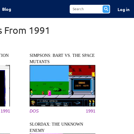
Blog
Log in
s From 1991
TION
SIMPSONS: BART VS. THE SPACE
MUTANTS
1991
DOS
1991
SLORDAX: THE UNKNOWN
ENEMY