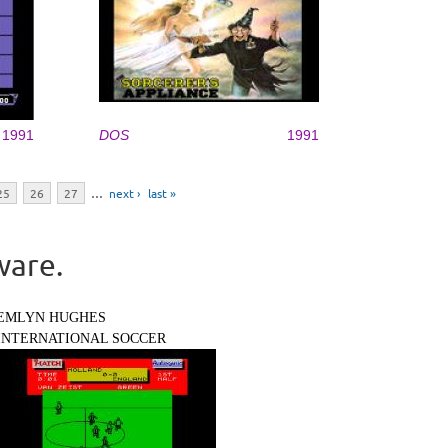
1991
DOS
1991
25
26
27
…
next ›
last »
ware.
EMLYN HUGHES
INTERNATIONAL SOCCER