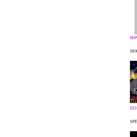
WI
SP
DO
SP