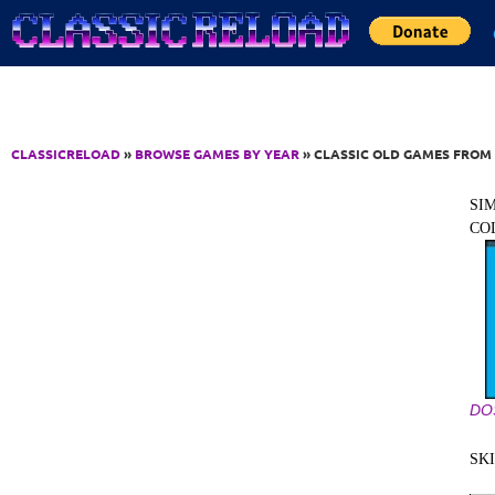
Jump to Content
CLASSICRELOAD
»
BROWSE GAMES BY YEAR
» CLASSIC OLD GAMES FROM 
SI
CO
DO
SK