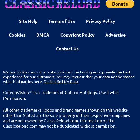
Site Help
Terms of Use
Privacy Policy
Cookies
DMCA
Copyright Policy
Advertise
Contact Us
We use cookies and other data collection technologies to provide the best
experience for our customers. You may request that your data not be shared
with third parties here:
Do Not Sell My Data
ColecoVision™ is a Tradmark of Coleco Holdings. Used with
Permission.
All other trademarks, logos and brand names shown on this website
other than Stated are the sole property of their respective companies
and are not owned by ClassicReload.com. Information on the
ClassicReload.com may not be duplicated without permission.