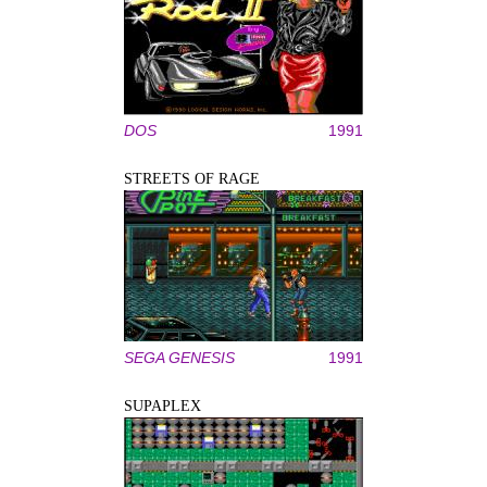
DOS
1991
STREETS OF RAGE
SEGA GENESIS
1991
SUPAPLEX