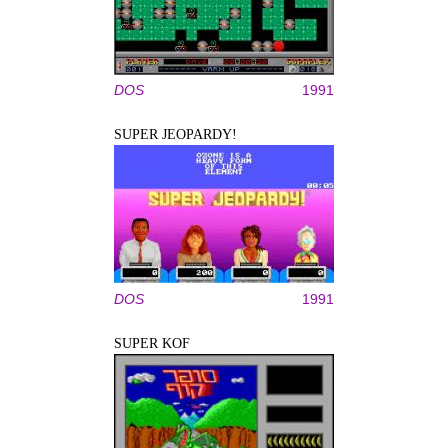
DOS
1991
SUPER JEOPARDY!
DOS
1991
SUPER KOF