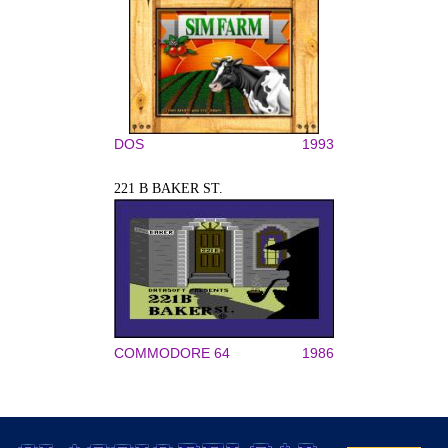
DOS
1993
221 B BAKER ST.
COMMODORE 64
1986