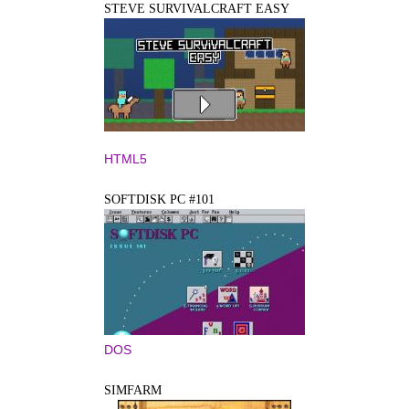
STEVE SURVIVALCRAFT EASY
HTML5
SOFTDISK PC #101
DOS
SIMFARM