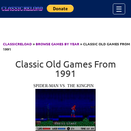
Jump to Content
☰
CLASSICRELOAD
»
BROWSE GAMES BY YEAR
» CLASSIC OLD GAMES FROM
1991
Classic Old Games From
1991
SPIDER-MAN VS. THE KINGPIN