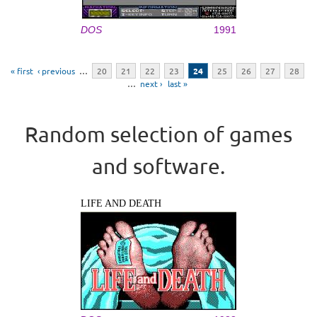
DOS
1991
Pages
« first
‹ previous
…
20
21
22
23
24
25
26
27
28
…
next ›
last »
Random selection of games
and software.
LIFE AND DEATH