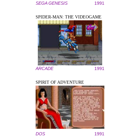
SEGA GENESIS
1991
SPIDER-MAN: THE VIDEOGAME
ARCADE
1991
SPIRIT OF ADVENTURE
DOS
1991