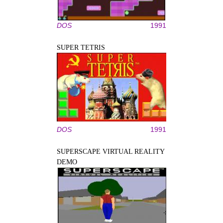
DOS
1991
SUPER TETRIS
DOS
1991
SUPERSCAPE VIRTUAL REALITY
DEMO