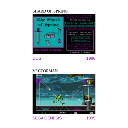
SHARD OF SPRING
DOS
1986
VECTORMAN
SEGA GENESIS
1995