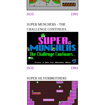
DOS
1991
SUPER MUNCHERS - THE
CHALLENGE CONTINUES...
DOS
1991
SUPER SILVERBROTHERS