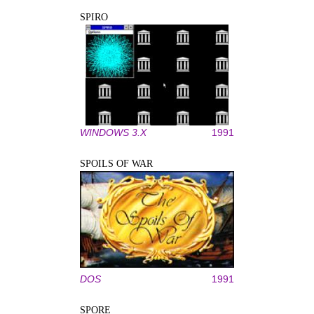
SPIRO
WINDOWS 3.X
1991
SPOILS OF WAR
DOS
1991
SPORE