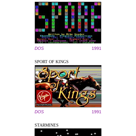
DOS
1991
SPORT OF KINGS
DOS
1991
STARMINES