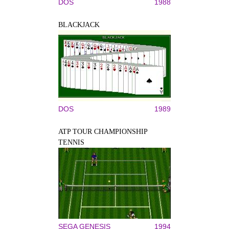
DOS
1988
BLACKJACK
DOS
1989
ATP TOUR CHAMPIONSHIP
TENNIS
SEGA GENESIS
1994