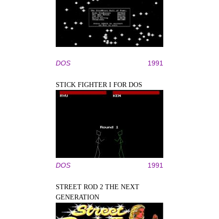
DOS
1991
STICK FIGHTER I FOR DOS
DOS
1991
STREET ROD 2 THE NEXT
GENERATION