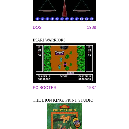
DOS
1989
IKARI WARRIORS
PC BOOTER
1987
THE LION KING: PRINT STUDIO