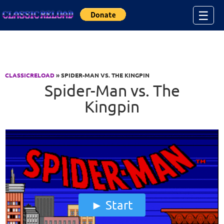
Jump to Content
☰
CLASSICRELOAD
» SPIDER-MAN VS. THE KINGPIN
Spider-Man vs. The
Kingpin
Start