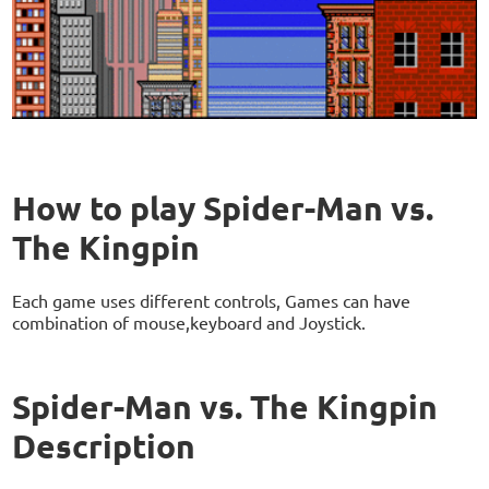
How to play Spider-Man vs.
The Kingpin
Each game uses different controls, Games can have
combination of mouse,keyboard and Joystick.
Spider-Man vs. The Kingpin
Description