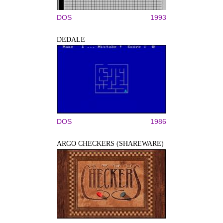
DOS
1993
DEDALE
DOS
1986
ARGO CHECKERS (SHAREWARE)