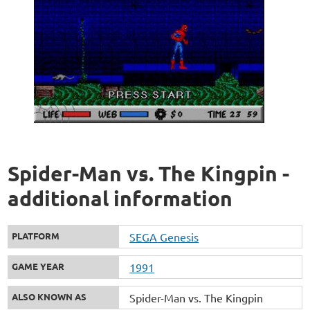
Spider-Man vs. The Kingpin -
additional information
PLATFORM
SEGA Genesis
GAME YEAR
1991
ALSO KNOWN AS
Spider-Man vs. The Kingpin