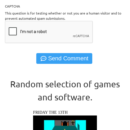
CAPTCHA
This question is for testing whether or not you are a human visitor and to
prevent automated spam submissions.
Random selection of games
and software.
FRIDAY THE 13TH