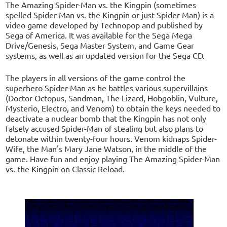
The Amazing Spider-Man vs. the Kingpin (sometimes
spelled Spider-Man vs. the Kingpin or just Spider-Man) is a
video game developed by Technopop and published by
Sega of America. It was available for the Sega Mega
Drive/Genesis, Sega Master System, and Game Gear
systems, as well as an updated version for the Sega CD.
The players in all versions of the game control the
superhero Spider-Man as he battles various supervillains
(Doctor Octopus, Sandman, The Lizard, Hobgoblin, Vulture,
Mysterio, Electro, and Venom) to obtain the keys needed to
deactivate a nuclear bomb that the Kingpin has not only
falsely accused Spider-Man of stealing but also plans to
detonate within twenty-four hours. Venom kidnaps Spider-
Wife, the Man's Mary Jane Watson, in the middle of the
game. Have fun and enjoy playing The Amazing Spider-Man
vs. the Kingpin on Classic Reload.