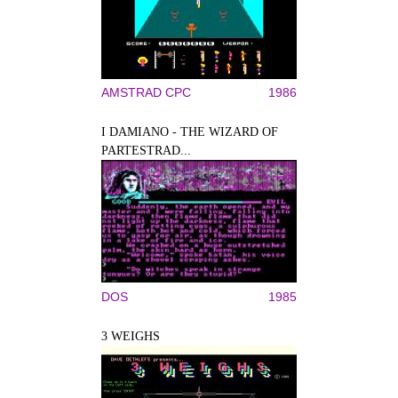
AMSTRAD CPC
1986
I DAMIANO - THE WIZARD OF
PARTESTRAD...
DOS
1985
3 WEIGHS