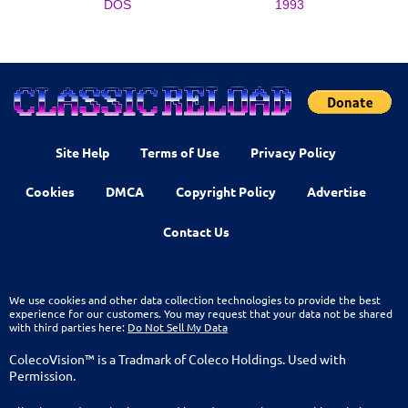
DOS
1993
Site Help
Terms of Use
Privacy Policy
Cookies
DMCA
Copyright Policy
Advertise
Contact Us
We use cookies and other data collection technologies to provide the best
experience for our customers. You may request that your data not be shared
with third parties here:
Do Not Sell My Data
ColecoVision™ is a Tradmark of Coleco Holdings. Used with
Permission.