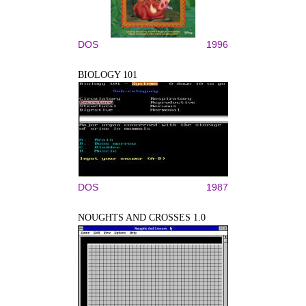
DOS
1996
BIOLOGY 101
DOS
1987
NOUGHTS AND CROSSES 1.0