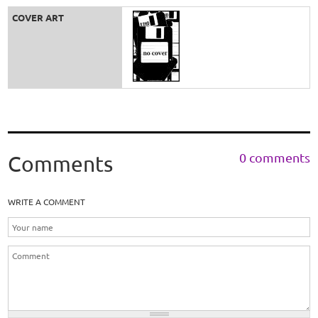
COVER ART
0 comments
Comments
WRITE A COMMENT